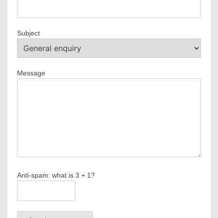
Subject
Message
Anti-spam: what is 3 + 1?