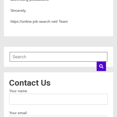
Sincerely,
https://online-job-search.net/ Team
Contact Us
Your name
Your email