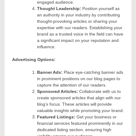
engaged audience.
Thought Leadership:
Position yourself as
an authority in your industry by contributing
thought-provoking articles or sharing your
expertise with our readers. Establishing your
brand as a trusted voice in the field can have
a significant impact on your reputation and
influence.
Advertising Options:
Banner Ads:
Place eye-catching banner ads
in prominent positions on our blog pages to
capture the attention of our readers.
Sponsored Articles:
Collaborate with us to
create sponsored articles that align with our
blog’s focus. These articles will provide
valuable insights while promoting your brand.
Featured Listings:
Get your business or
financial services featured prominently in our
dedicated listing section, ensuring high