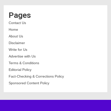
Pages
Contact Us
Home
About Us
Disclaimer
Write for Us
Advertise with Us
Terms & Conditions
Editorial Policy
Fact-Checking & Corrections Policy
Sponsored Content Policy