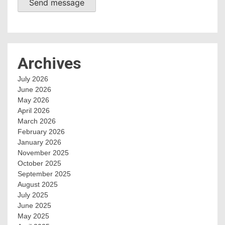
Send message
Archives
July 2026
June 2026
May 2026
April 2026
March 2026
February 2026
January 2026
November 2025
October 2025
September 2025
August 2025
July 2025
June 2025
May 2025