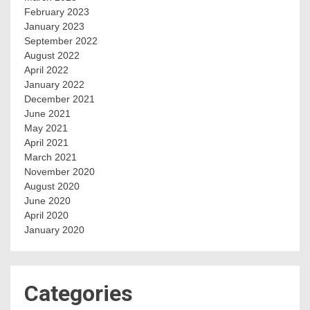
February 2023
January 2023
September 2022
August 2022
April 2022
January 2022
December 2021
June 2021
May 2021
April 2021
March 2021
November 2020
August 2020
June 2020
April 2020
January 2020
Categories