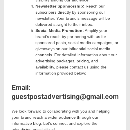
visibility among our audience.
Newsletter Sponsorship:
Reach our
subscribers directly by sponsoring our
newsletter. Your brand’s message will be
delivered straight to their inbox.
Social Media Promotion:
Amplify your
brand’s reach by partnering with us for
sponsored posts, social media campaigns, or
giveaways on our influential social media
channels. For detailed information about our
advertising packages, pricing, and
availability, please contact us using the
information provided below:
Email:
guestpostadvertising@gmail.com
We look forward to collaborating with you and helping
your brand reach a wider audience through our
informative blog. Let’s connect and explore the
advertising possibilities!