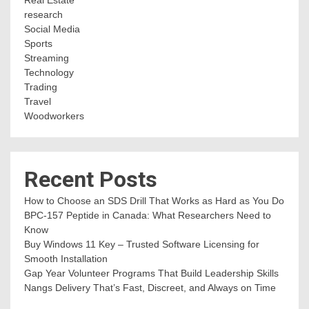
Real Estate
research
Social Media
Sports
Streaming
Technology
Trading
Travel
Woodworkers
Recent Posts
How to Choose an SDS Drill That Works as Hard as You Do
BPC-157 Peptide in Canada: What Researchers Need to
Know
Buy Windows 11 Key – Trusted Software Licensing for
Smooth Installation
Gap Year Volunteer Programs That Build Leadership Skills
Nangs Delivery That’s Fast, Discreet, and Always on Time