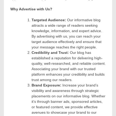
Why Advertise with Us?
Targeted Audience:
Our informative blog
attracts a wide range of readers seeking
knowledge, information, and expert advice.
By advertising with us, you can reach your
target audience effectively and ensure that
your message reaches the right people.
Credibility and Trust:
Our blog has
established a reputation for delivering high-
quality, well-researched, and reliable content.
Associating your brand with our trusted
platform enhances your credibility and builds
trust among our readers.
Brand Exposure:
Increase your brand’s
visibility and awareness through strategic
placements on our informative blog. Whether
it’s through banner ads, sponsored articles,
or featured content, we provide effective
avenues to showcase your brand to our