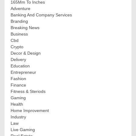
165Mm To Inches
Adventure
Banking And Company Services
Branding
Breaking News
Business
Cbd
Crypto
Decor & Design
Delivery
Education
Entrepreneur
Fashion
Finance
Fitness & Steriods
Gaming
Health
Home Improvement
Industry
Law
Live Gaming