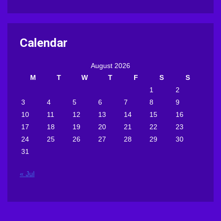
Calendar
August 2026
M
T
W
T
F
S
S
1
2
3
4
5
6
7
8
9
10
11
12
13
14
15
16
17
18
19
20
21
22
23
24
25
26
27
28
29
30
31
« Jul