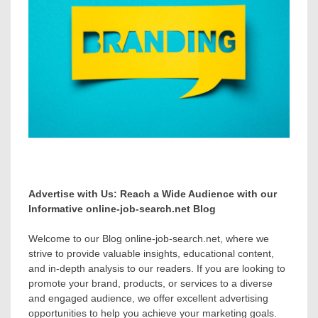
Advertise with Us: Reach a Wide Audience with our
Informative online-job-search.net Blog
Welcome to our Blog online-job-search.net, where we
strive to provide valuable insights, educational content,
and in-depth analysis to our readers. If you are looking to
promote your brand, products, or services to a diverse
and engaged audience, we offer excellent advertising
opportunities to help you achieve your marketing goals.