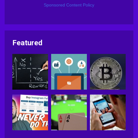
Sponsored Content Policy
Featured