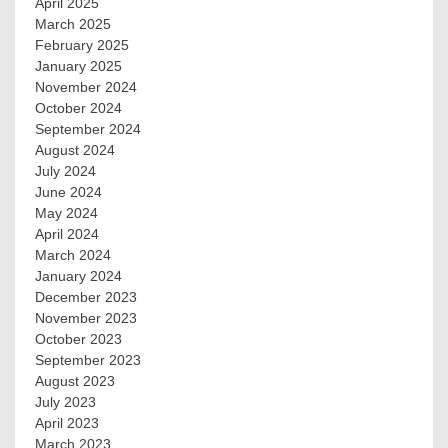
April 2025
March 2025
February 2025
January 2025
November 2024
October 2024
September 2024
August 2024
July 2024
June 2024
May 2024
April 2024
March 2024
January 2024
December 2023
November 2023
October 2023
September 2023
August 2023
July 2023
April 2023
March 2023