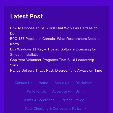
Latest Post
How to Choose an SDS Drill That Works as Hard as You
Do
BPC-157 Peptide in Canada: What Researchers Need to
Know
Buy Windows 11 Key – Trusted Software Licensing for
Smooth Installation
Gap Year Volunteer Programs That Build Leadership
Skills
Nangs Delivery That’s Fast, Discreet, and Always on Time
Contact Us
·
Home
·
About Us
·
Disclaimer
·
Write for Us
·
Advertise with Us
·
Terms & Conditions
·
Editorial Policy
·
Fact-Checking & Corrections Policy
·