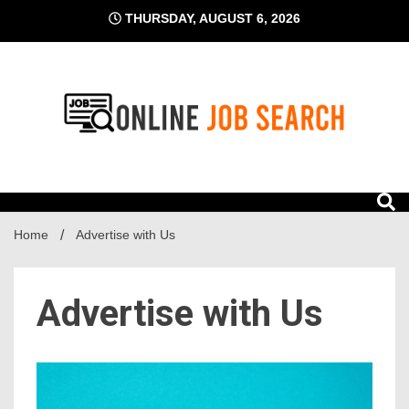
Skip
THURSDAY, AUGUST 6, 2026
to
content
Business Blog
Online Job Search
Home
Advertise with Us
Advertise with Us