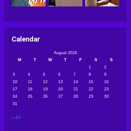
Calendar
August 2026
M
T
W
T
F
S
S
1
2
3
4
5
6
7
8
9
10
11
12
13
14
15
16
17
18
19
20
21
22
23
24
25
26
27
28
29
30
31
« Jul