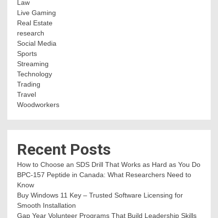
Law
Live Gaming
Real Estate
research
Social Media
Sports
Streaming
Technology
Trading
Travel
Woodworkers
Recent Posts
How to Choose an SDS Drill That Works as Hard as You Do
BPC-157 Peptide in Canada: What Researchers Need to
Know
Buy Windows 11 Key – Trusted Software Licensing for
Smooth Installation
Gap Year Volunteer Programs That Build Leadership Skills