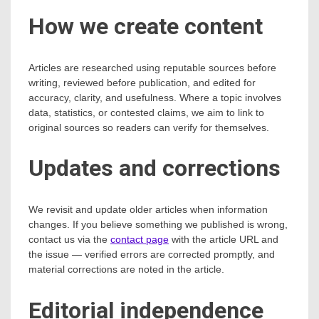
How we create content
Articles are researched using reputable sources before
writing, reviewed before publication, and edited for
accuracy, clarity, and usefulness. Where a topic involves
data, statistics, or contested claims, we aim to link to
original sources so readers can verify for themselves.
Updates and corrections
We revisit and update older articles when information
changes. If you believe something we published is wrong,
contact us via the
contact page
with the article URL and
the issue — verified errors are corrected promptly, and
material corrections are noted in the article.
Editorial independence