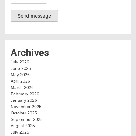
Send message
Archives
July 2026
June 2026
May 2026
April 2026
March 2026
February 2026
January 2026
November 2025
October 2025
September 2025
August 2025
July 2025