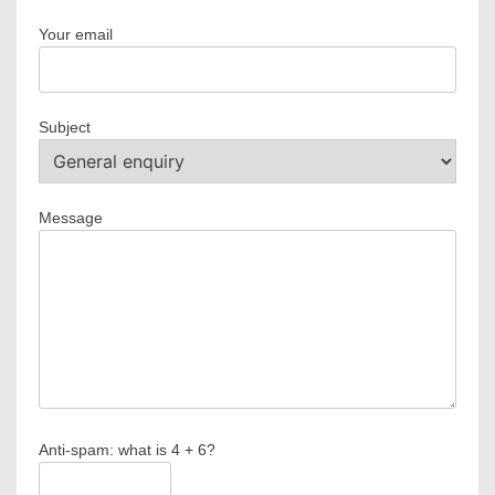
Your email
Subject
Message
Anti-spam: what is 4 + 6?