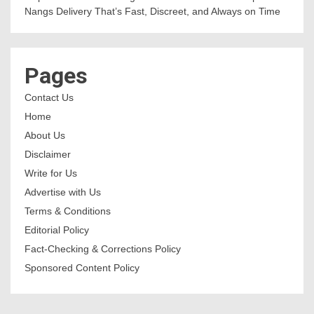
Nangs Delivery That’s Fast, Discreet, and Always on Time
Pages
Contact Us
Home
About Us
Disclaimer
Write for Us
Advertise with Us
Terms & Conditions
Editorial Policy
Fact-Checking & Corrections Policy
Sponsored Content Policy