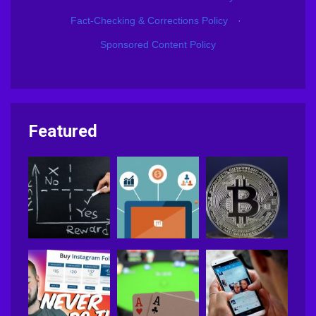
Fact-Checking & Corrections Policy
·
Sponsored Content Policy
Featured