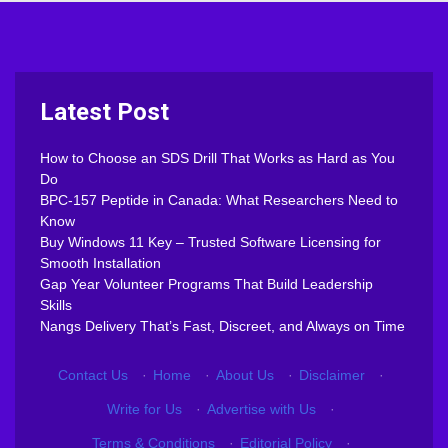
Latest Post
How to Choose an SDS Drill That Works as Hard as You
Do
BPC-157 Peptide in Canada: What Researchers Need to
Know
Buy Windows 11 Key – Trusted Software Licensing for
Smooth Installation
Gap Year Volunteer Programs That Build Leadership
Skills
Nangs Delivery That’s Fast, Discreet, and Always on Time
Contact Us
·
Home
·
About Us
·
Disclaimer
·
Write for Us
·
Advertise with Us
·
Terms & Conditions
·
Editorial Policy
·