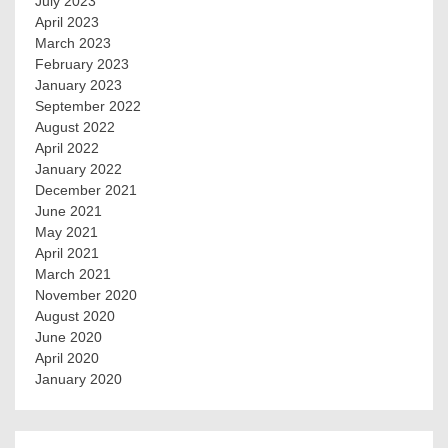
July 2023
April 2023
March 2023
February 2023
January 2023
September 2022
August 2022
April 2022
January 2022
December 2021
June 2021
May 2021
April 2021
March 2021
November 2020
August 2020
June 2020
April 2020
January 2020