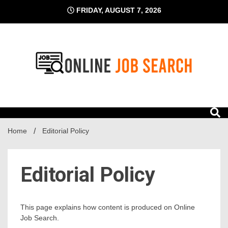
Skip
FRIDAY, AUGUST 7, 2026
to
content
Business Blog
Online Job Search
Home
Editorial Policy
Editorial Policy
This page explains how content is produced on Online
Job Search.