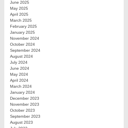
June 2025
May 2025
April 2025
March 2025
February 2025
January 2025
November 2024
October 2024
September 2024
August 2024
July 2024
June 2024
May 2024
April 2024
March 2024
January 2024
December 2023
November 2023
October 2023
September 2023
August 2023