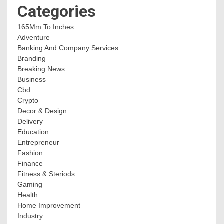
Categories
165Mm To Inches
Adventure
Banking And Company Services
Branding
Breaking News
Business
Cbd
Crypto
Decor & Design
Delivery
Education
Entrepreneur
Fashion
Finance
Fitness & Steriods
Gaming
Health
Home Improvement
Industry