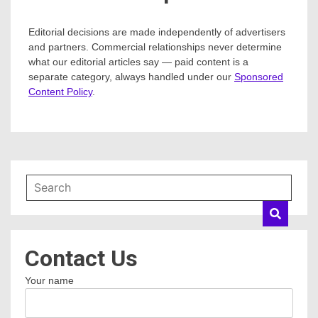
Editorial decisions are made independently of advertisers
and partners. Commercial relationships never determine
what our editorial articles say — paid content is a
separate category, always handled under our
Sponsored
Content Policy
.
Contact Us
Your name