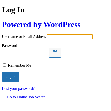
Log In
Powered by WordPress
Username or Email Address
Password
Remember Me
Lost your password?
← Go to Online Job Search