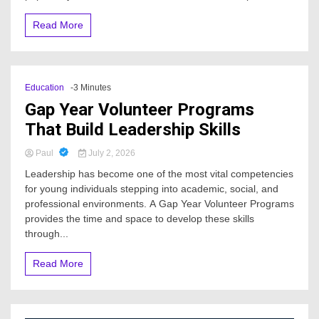
Read More
Education
-3 Minutes
Gap Year Volunteer Programs
That Build Leadership Skills
Paul
July 2, 2026
Leadership has become one of the most vital competencies
for young individuals stepping into academic, social, and
professional environments. A Gap Year Volunteer Programs
provides the time and space to develop these skills
through...
Read More