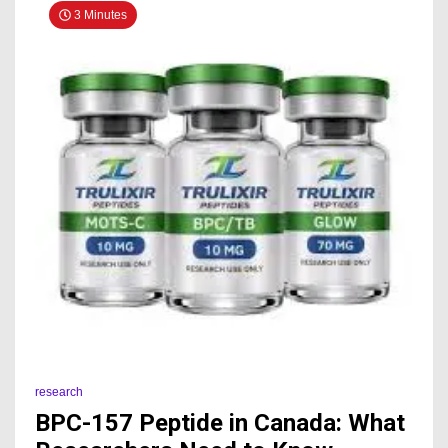
3 Minutes
research
BPC-157 Peptide in Canada: What