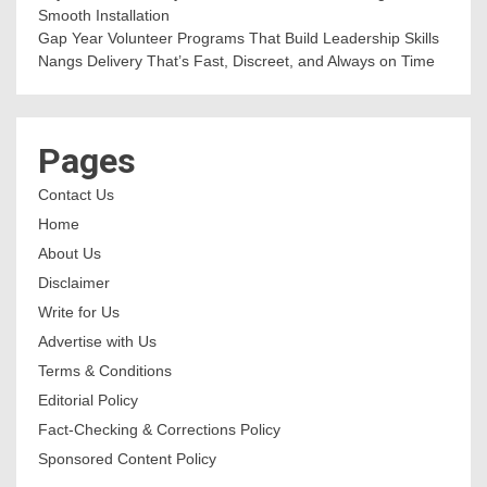
Smooth Installation
Gap Year Volunteer Programs That Build Leadership Skills
Nangs Delivery That’s Fast, Discreet, and Always on Time
Pages
Contact Us
Home
About Us
Disclaimer
Write for Us
Advertise with Us
Terms & Conditions
Editorial Policy
Fact-Checking & Corrections Policy
Sponsored Content Policy