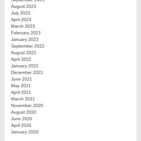
August 2023
July 2023
April 2023
March 2023
February 2023
January 2023
September 2022
August 2022
April 2022
January 2022
December 2021
June 2021
May 2021
April 2021
March 2021
November 2020
August 2020
June 2020
April 2020
January 2020