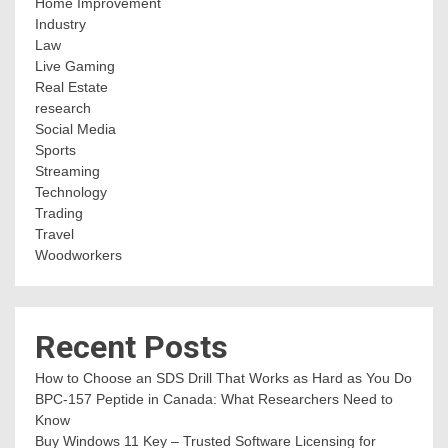
Home Improvement
Industry
Law
Live Gaming
Real Estate
research
Social Media
Sports
Streaming
Technology
Trading
Travel
Woodworkers
Recent Posts
How to Choose an SDS Drill That Works as Hard as You Do
BPC-157 Peptide in Canada: What Researchers Need to
Know
Buy Windows 11 Key – Trusted Software Licensing for