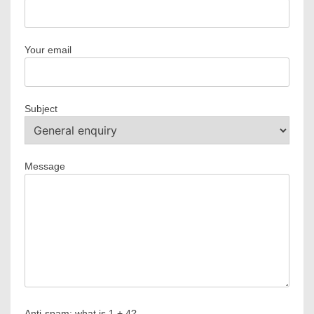
Your email
Subject
Message
Anti-spam: what is 1 + 4?