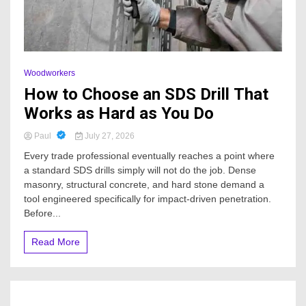
Woodworkers
How to Choose an SDS Drill That
Works as Hard as You Do
Paul
July 27, 2026
Every trade professional eventually reaches a point where
a standard SDS drills simply will not do the job. Dense
masonry, structural concrete, and hard stone demand a
tool engineered specifically for impact-driven penetration.
Before...
Read More