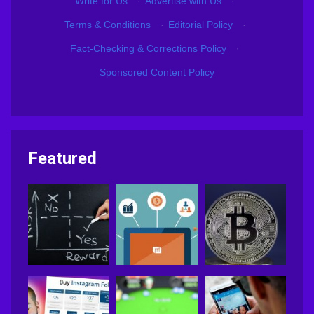
Write for Us
·
Advertise with Us
·
Terms & Conditions
·
Editorial Policy
·
Fact-Checking & Corrections Policy
·
Sponsored Content Policy
Featured