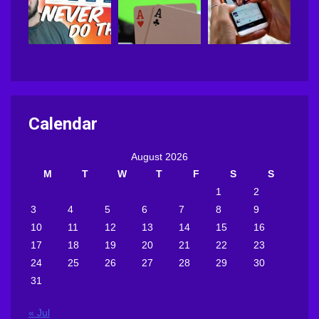
Calendar
August 2026
M
T
W
T
F
S
S
1
2
3
4
5
6
7
8
9
10
11
12
13
14
15
16
17
18
19
20
21
22
23
24
25
26
27
28
29
30
31
« Jul