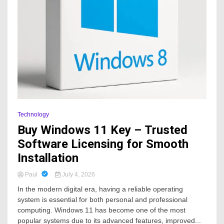
Technology
Buy Windows 11 Key – Trusted
Software Licensing for Smooth
Installation
Paul
July 4, 2026
In the modern digital era, having a reliable operating
system is essential for both personal and professional
computing. Windows 11 has become one of the most
popular systems due to its advanced features, improved...