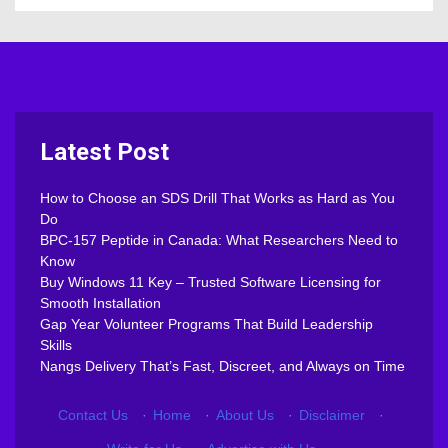
Latest Post
How to Choose an SDS Drill That Works as Hard as You
Do
BPC-157 Peptide in Canada: What Researchers Need to
Know
Buy Windows 11 Key – Trusted Software Licensing for
Smooth Installation
Gap Year Volunteer Programs That Build Leadership
Skills
Nangs Delivery That’s Fast, Discreet, and Always on Time
Contact Us
·
Home
·
About Us
·
Disclaimer
·