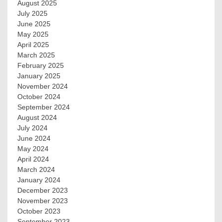
August 2025
July 2025
June 2025
May 2025
April 2025
March 2025
February 2025
January 2025
November 2024
October 2024
September 2024
August 2024
July 2024
June 2024
May 2024
April 2024
March 2024
January 2024
December 2023
November 2023
October 2023
September 2023