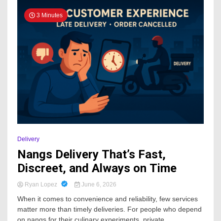
3 Minutes
Delivery
Nangs Delivery That’s Fast,
Discreet, and Always on Time
Ryan Lopez
June 6, 2026
When it comes to convenience and reliability, few services
matter more than timely deliveries. For people who depend
on nangs for their culinary experiments, private