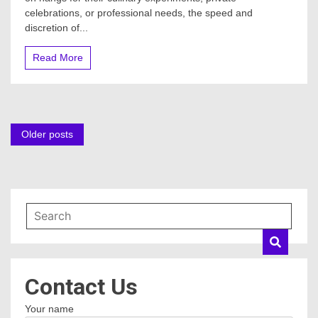
celebrations, or professional needs, the speed and
discretion of...
Read More
Posts
Older posts
navigation
Contact Us
Your name