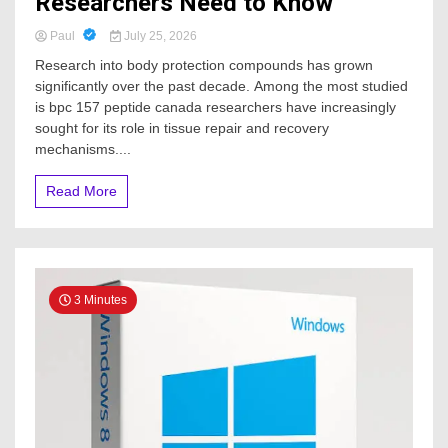
Researchers Need to Know
Paul
July 25, 2026
Research into body protection compounds has grown
significantly over the past decade. Among the most studied
is bpc 157 peptide canada researchers have increasingly
sought for its role in tissue repair and recovery
mechanisms....
Read More
3 Minutes