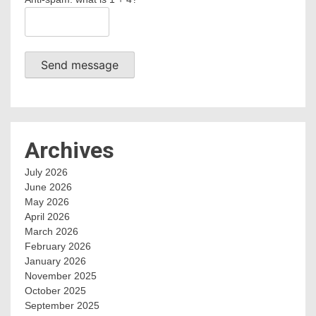
Send message
Archives
July 2026
June 2026
May 2026
April 2026
March 2026
February 2026
January 2026
November 2025
October 2025
September 2025