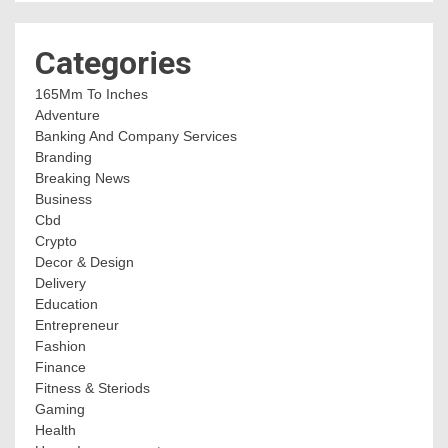
Categories
165Mm To Inches
Adventure
Banking And Company Services
Branding
Breaking News
Business
Cbd
Crypto
Decor & Design
Delivery
Education
Entrepreneur
Fashion
Finance
Fitness & Steriods
Gaming
Health