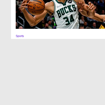
Sports