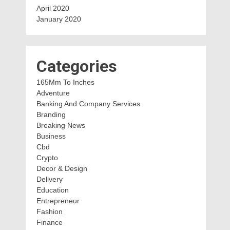
April 2020
January 2020
Categories
165Mm To Inches
Adventure
Banking And Company Services
Branding
Breaking News
Business
Cbd
Crypto
Decor & Design
Delivery
Education
Entrepreneur
Fashion
Finance