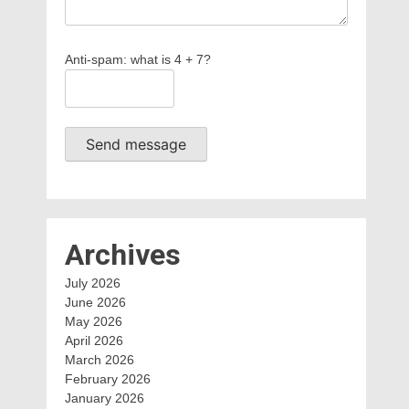
Anti-spam: what is 4 + 7?
Send message
Archives
July 2026
June 2026
May 2026
April 2026
March 2026
February 2026
January 2026