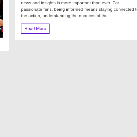
news and insights is more important than ever. For
passionate fans, being informed means staying connected t
the action, understanding the nuances of the...
Read More