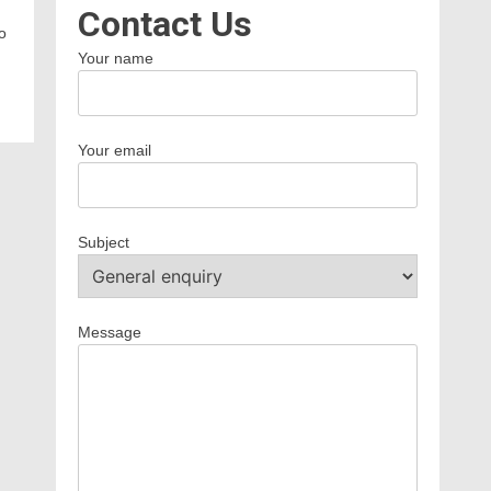
Contact Us
o
Your name
Your email
Subject
Message