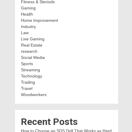
Fitness & Steriods
Gaming
Health
Home Improvement
Industry
Law
Live Gaming
Real Estate
research
Social Media
Sports
Streaming
Technology
Trading
Travel
Woodworkers
Recent Posts
How to Choose an SDS Drill That Works as Hard