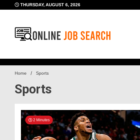
Skip
THURSDAY, AUGUST 6, 2026
to
content
Business Blog
Online Job Searc
Home
Sports
Sports
2 Minutes