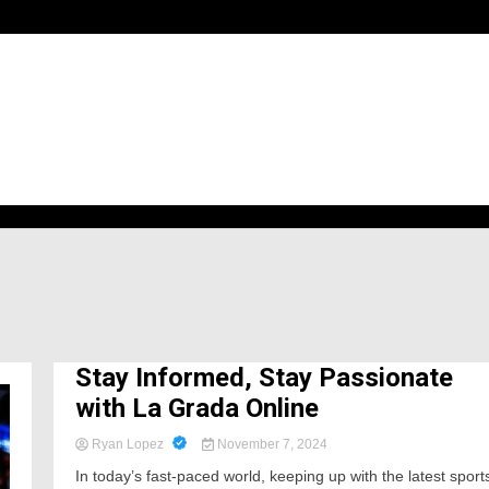
h
Stay Informed, Stay Passionate
with La Grada Online
Ryan Lopez
November 7, 2024
In today’s fast-paced world, keeping up with the latest sport