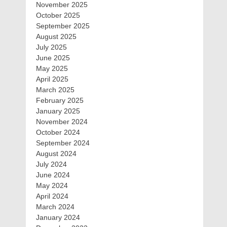
November 2025
October 2025
September 2025
August 2025
July 2025
June 2025
May 2025
April 2025
March 2025
February 2025
January 2025
November 2024
October 2024
September 2024
August 2024
July 2024
June 2024
May 2024
April 2024
March 2024
January 2024