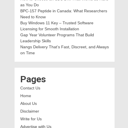
as You Do
BPC-157 Peptide in Canada: What Researchers
Need to Know
Buy Windows 11 Key – Trusted Software
Licensing for Smooth Installation
Gap Year Volunteer Programs That Build
Leadership Skills
Nangs Delivery That’s Fast, Discreet, and Always
on Time
Pages
Contact Us
Home
About Us
Disclaimer
Write for Us
Advertise with Us