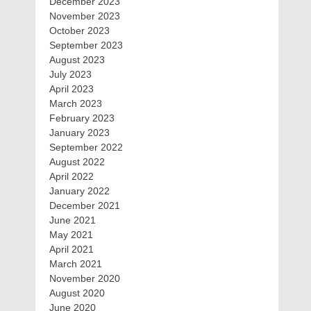
December 2023
November 2023
October 2023
September 2023
August 2023
July 2023
April 2023
March 2023
February 2023
January 2023
September 2022
August 2022
April 2022
January 2022
December 2021
June 2021
May 2021
April 2021
March 2021
November 2020
August 2020
June 2020