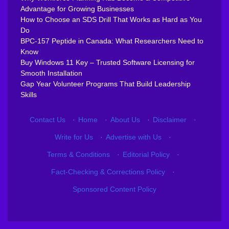
Advantage for Growing Businesses
How to Choose an SDS Drill That Works as Hard as You
Do
BPC-157 Peptide in Canada: What Researchers Need to
Know
Buy Windows 11 Key – Trusted Software Licensing for
Smooth Installation
Gap Year Volunteer Programs That Build Leadership
Skills
Contact Us
·
Home
·
About Us
·
Disclaimer
·
Write for Us
·
Advertise with Us
·
Terms & Conditions
·
Editorial Policy
·
Fact-Checking & Corrections Policy
·
Sponsored Content Policy