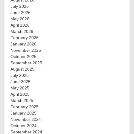
August 2026
July 2026
June 2026
May 2026
April 2026
March 2026
February 2026
January 2026
November 2025
October 2025
September 2025
August 2025
July 2025
June 2025
May 2025
April 2025
March 2025
February 2025
January 2025
November 2024
October 2024
September 2024