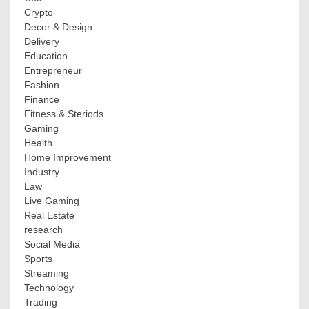
Crypto
Decor & Design
Delivery
Education
Entrepreneur
Fashion
Finance
Fitness & Steriods
Gaming
Health
Home Improvement
Industry
Law
Live Gaming
Real Estate
research
Social Media
Sports
Streaming
Technology
Trading