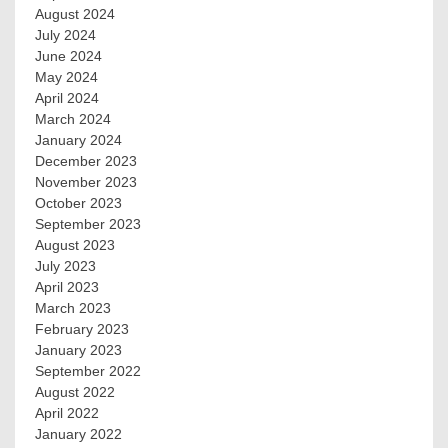
August 2024
July 2024
June 2024
May 2024
April 2024
March 2024
January 2024
December 2023
November 2023
October 2023
September 2023
August 2023
July 2023
April 2023
March 2023
February 2023
January 2023
September 2022
August 2022
April 2022
January 2022