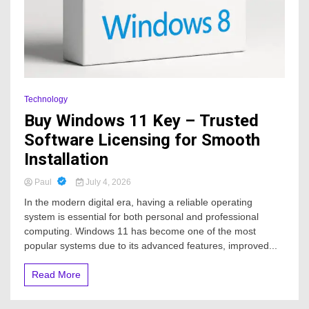
Technology
Buy Windows 11 Key – Trusted
Software Licensing for Smooth
Installation
Paul
July 4, 2026
In the modern digital era, having a reliable operating
system is essential for both personal and professional
computing. Windows 11 has become one of the most
popular systems due to its advanced features, improved...
Read More