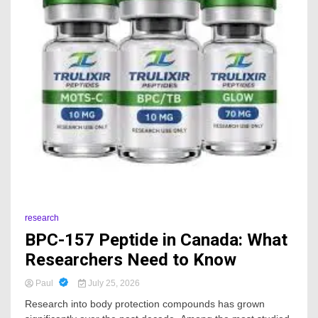
research
BPC-157 Peptide in Canada: What
Researchers Need to Know
Paul
July 25, 2026
Research into body protection compounds has grown