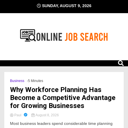
Skip
SUNDAY, AUGUST 9, 2026
to
content
Business Blog
Online Job Search
Business
-5 Minutes
Why Workforce Planning Has
Become a Competitive Advantage
for Growing Businesses
Paul
August 8, 2026
Most business leaders spend considerable time planning