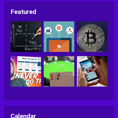
Featured
Calendar