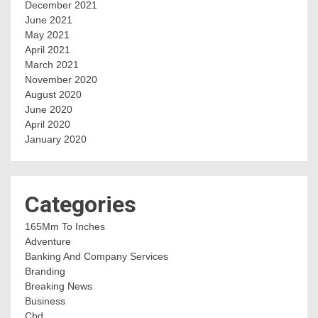
December 2021
June 2021
May 2021
April 2021
March 2021
November 2020
August 2020
June 2020
April 2020
January 2020
Categories
165Mm To Inches
Adventure
Banking And Company Services
Branding
Breaking News
Business
Cbd