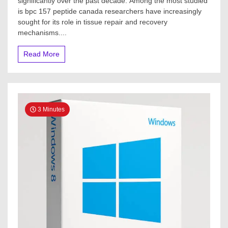
significantly over the past decade. Among the most studied
is bpc 157 peptide canada researchers have increasingly
sought for its role in tissue repair and recovery
mechanisms....
Read More
3 Minutes