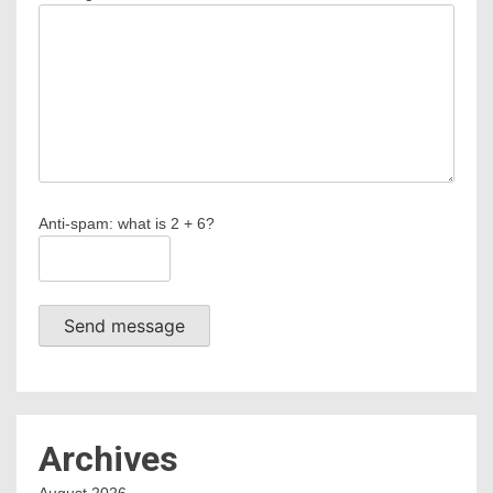
Anti-spam: what is 2 + 6?
Send message
Archives