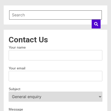
Contact Us
Your name
Your email
Subject
Message