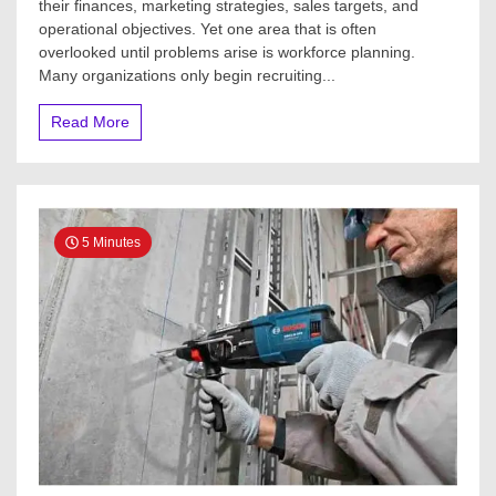
their finances, marketing strategies, sales targets, and
operational objectives. Yet one area that is often
overlooked until problems arise is workforce planning.
Many organizations only begin recruiting...
Read More
5 Minutes