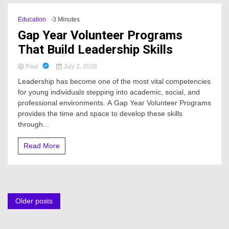
Education
-3 Minutes
Gap Year Volunteer Programs
That Build Leadership Skills
Paul
July 2, 2026
Leadership has become one of the most vital competencies
for young individuals stepping into academic, social, and
professional environments. A Gap Year Volunteer Programs
provides the time and space to develop these skills
through...
Read More
Posts
Older posts
navigation