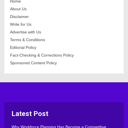
Home
About Us
Disclaimer
Write for Us
Advertise with Us
Terms & Conditions
Editorial Policy
Fact-Checking & Corrections Policy
Sponsored Content Policy
Latest Post
Why Workforce Planning Has Become a Competitive