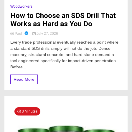
Woodworkers
How to Choose an SDS Drill That
Works as Hard as You Do
Paul
July 27, 2026
Every trade professional eventually reaches a point where
a standard SDS drills simply will not do the job. Dense
masonry, structural concrete, and hard stone demand a
tool engineered specifically for impact-driven penetration.
Before...
Read More
3 Minutes