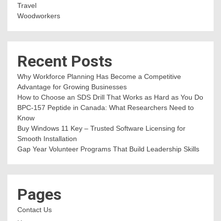
Travel
Woodworkers
Recent Posts
Why Workforce Planning Has Become a Competitive
Advantage for Growing Businesses
How to Choose an SDS Drill That Works as Hard as You Do
BPC-157 Peptide in Canada: What Researchers Need to
Know
Buy Windows 11 Key – Trusted Software Licensing for
Smooth Installation
Gap Year Volunteer Programs That Build Leadership Skills
Pages
Contact Us