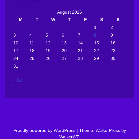
August 2026
M
T
W
T
F
S
S
1
2
3
4
5
6
7
8
9
10
11
12
13
14
15
16
17
18
19
20
21
22
23
24
25
26
27
28
29
30
31
« Jul
Proudly powered by WordPress
|
Theme: WalkerPress by
WalkerWP
.