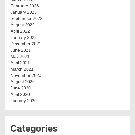
February 2023
January 2023
September 2022
August 2022
April 2022
January 2022
December 2021
June 2021
May 2021
April 2021
March 2021
November 2020
August 2020
June 2020
April 2020
January 2020
Categories