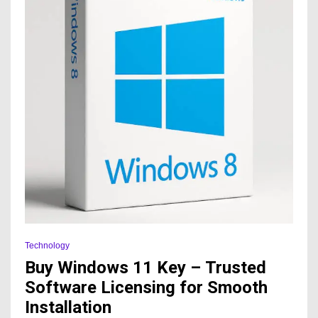
Technology
Buy Windows 11 Key – Trusted
Software Licensing for Smooth
Installation