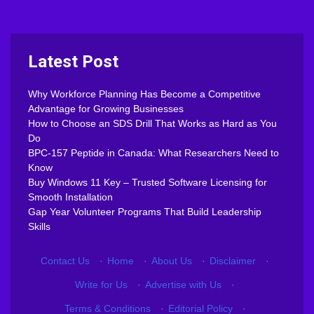
Latest Post
Why Workforce Planning Has Become a Competitive
Advantage for Growing Businesses
How to Choose an SDS Drill That Works as Hard as You
Do
BPC-157 Peptide in Canada: What Researchers Need to
Know
Buy Windows 11 Key – Trusted Software Licensing for
Smooth Installation
Gap Year Volunteer Programs That Build Leadership
Skills
Contact Us
·
Home
·
About Us
·
Disclaimer
·
Write for Us
·
Advertise with Us
·
Terms & Conditions
·
Editorial Policy
·