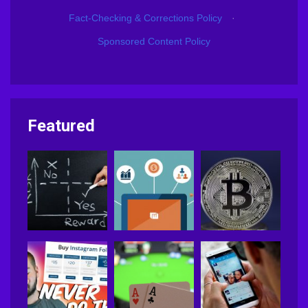
Fact-Checking & Corrections Policy
·
Sponsored Content Policy
Featured