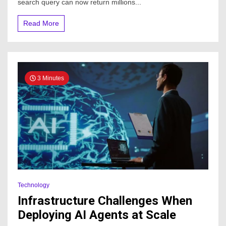
search query can now return millions...
Read More
3 Minutes
Technology
Infrastructure Challenges When
Deploying AI Agents at Scale