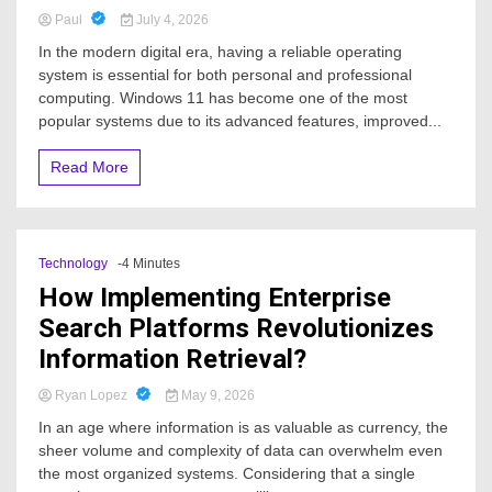
Paul
July 4, 2026
In the modern digital era, having a reliable operating
system is essential for both personal and professional
computing. Windows 11 has become one of the most
popular systems due to its advanced features, improved...
Read More
Technology
-4 Minutes
How Implementing Enterprise
Search Platforms Revolutionizes
Information Retrieval?
Ryan Lopez
May 9, 2026
In an age where information is as valuable as currency, the
sheer volume and complexity of data can overwhelm even
the most organized systems. Considering that a single