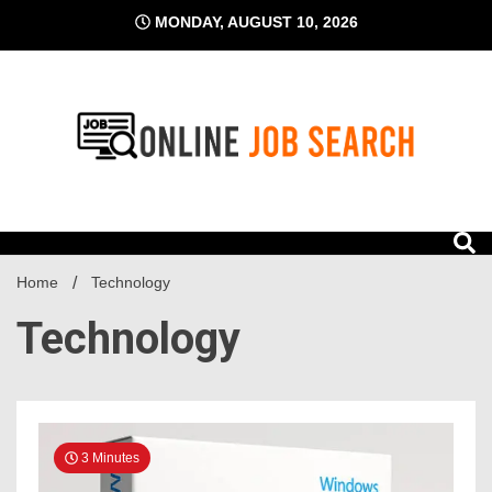
Skip
MONDAY, AUGUST 10, 2026
to
content
Business Blog
Online Job Search
Home
Technology
Technology
3 Minutes