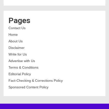
Pages
Contact Us
Home
About Us
Disclaimer
Write for Us
Advertise with Us
Terms & Conditions
Editorial Policy
Fact-Checking & Corrections Policy
Sponsored Content Policy