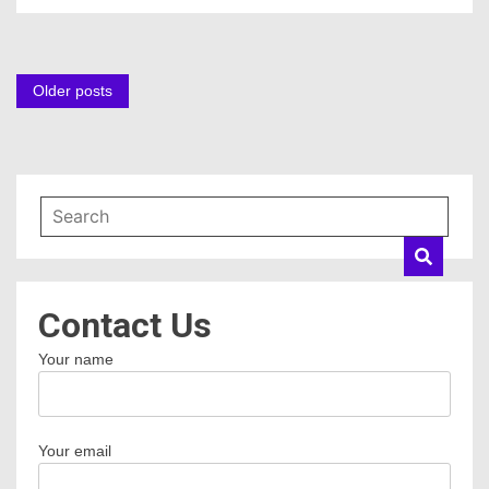
Posts
Older posts
navigation
Contact Us
Your name
Your email