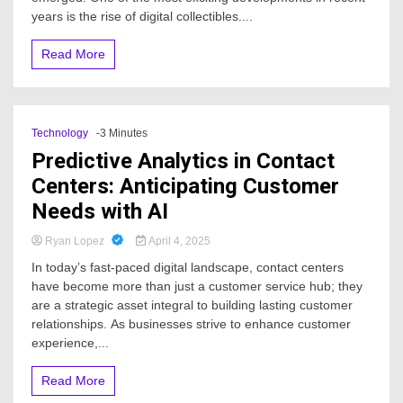
years is the rise of digital collectibles....
Read More
Technology
-3 Minutes
Predictive Analytics in Contact
Centers: Anticipating Customer
Needs with AI
Ryan Lopez
April 4, 2025
In today’s fast-paced digital landscape, contact centers
have become more than just a customer service hub; they
are a strategic asset integral to building lasting customer
relationships. As businesses strive to enhance customer
experience,...
Read More