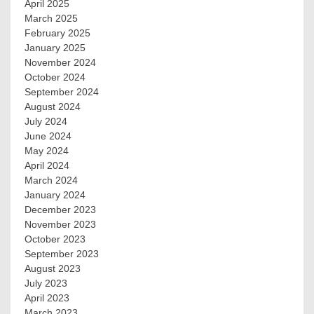
April 2025
March 2025
February 2025
January 2025
November 2024
October 2024
September 2024
August 2024
July 2024
June 2024
May 2024
April 2024
March 2024
January 2024
December 2023
November 2023
October 2023
September 2023
August 2023
July 2023
April 2023
March 2023