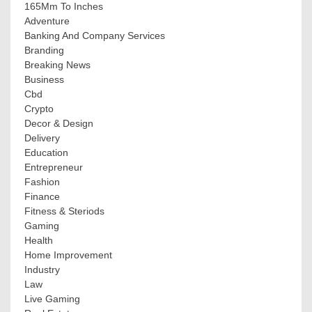
165Mm To Inches
Adventure
Banking And Company Services
Branding
Breaking News
Business
Cbd
Crypto
Decor & Design
Delivery
Education
Entrepreneur
Fashion
Finance
Fitness & Steriods
Gaming
Health
Home Improvement
Industry
Law
Live Gaming