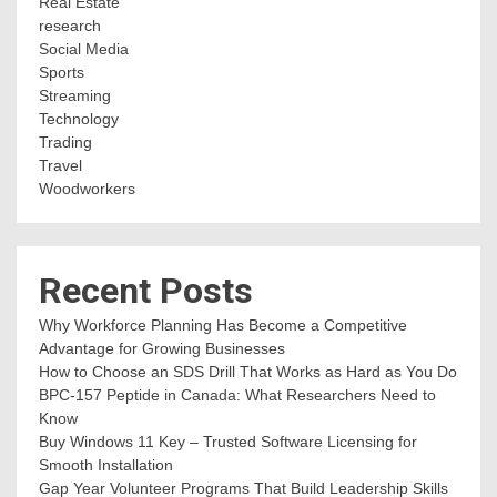
Real Estate
research
Social Media
Sports
Streaming
Technology
Trading
Travel
Woodworkers
Recent Posts
Why Workforce Planning Has Become a Competitive
Advantage for Growing Businesses
How to Choose an SDS Drill That Works as Hard as You Do
BPC-157 Peptide in Canada: What Researchers Need to
Know
Buy Windows 11 Key – Trusted Software Licensing for
Smooth Installation
Gap Year Volunteer Programs That Build Leadership Skills