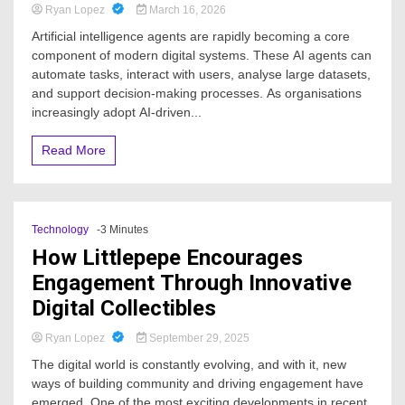
Ryan Lopez
March 16, 2026
Artificial intelligence agents are rapidly becoming a core
component of modern digital systems. These AI agents can
automate tasks, interact with users, analyse large datasets,
and support decision-making processes. As organisations
increasingly adopt AI-driven...
Read More
Technology
-3 Minutes
How Littlepepe Encourages
Engagement Through Innovative
Digital Collectibles
Ryan Lopez
September 29, 2025
The digital world is constantly evolving, and with it, new
ways of building community and driving engagement have
emerged. One of the most exciting developments in recent