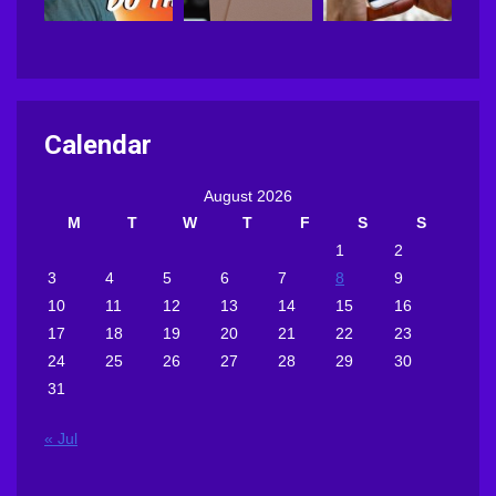
Calendar
August 2026
M
T
W
T
F
S
S
1
2
3
4
5
6
7
8
9
10
11
12
13
14
15
16
17
18
19
20
21
22
23
24
25
26
27
28
29
30
31
« Jul