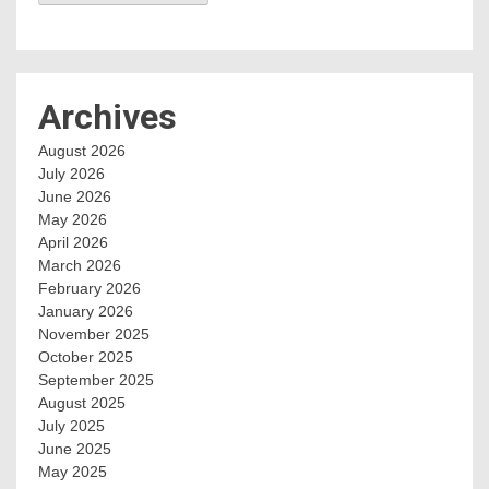
Archives
August 2026
July 2026
June 2026
May 2026
April 2026
March 2026
February 2026
January 2026
November 2025
October 2025
September 2025
August 2025
July 2025
June 2025
May 2025