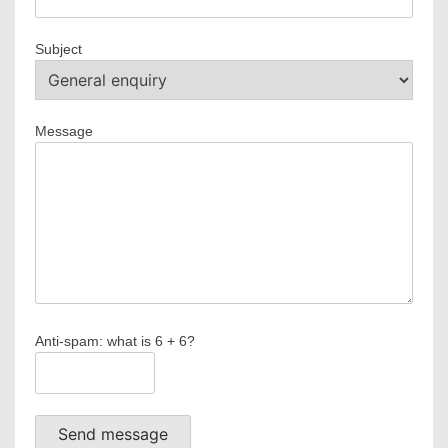
Subject
Message
Anti-spam: what is 6 + 6?
Send message