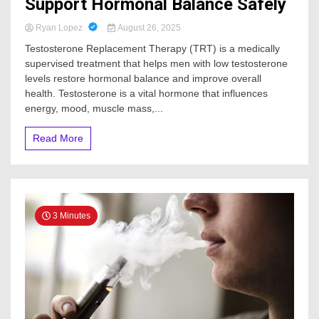
Support Hormonal Balance Safely
Ryan Lopez
August 26, 2025
Testosterone Replacement Therapy (TRT) is a medically
supervised treatment that helps men with low testosterone
levels restore hormonal balance and improve overall
health. Testosterone is a vital hormone that influences
energy, mood, muscle mass,...
Read More
3 Minutes