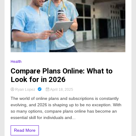
Health
Compare Plans Online: What to
Look for in 2026
Ryan Lopez
April 18, 2025
The world of online plans and subscriptions is constantly
evolving, and 2026 is shaping up to be no exception. With
so many options, compare plans online has become an
essential skill for individuals and...
Read More