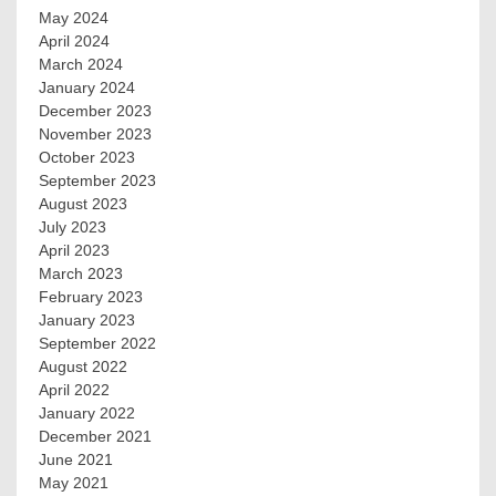
May 2024
April 2024
March 2024
January 2024
December 2023
November 2023
October 2023
September 2023
August 2023
July 2023
April 2023
March 2023
February 2023
January 2023
September 2022
August 2022
April 2022
January 2022
December 2021
June 2021
May 2021