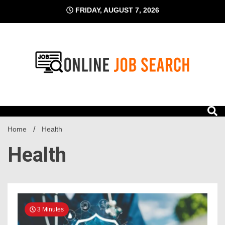
Skip
FRIDAY, AUGUST 7, 2026
to
content
Business Blog
Online Job Search
Home
Health
Health
3 Minutes