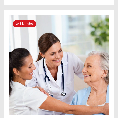
3 Minutes