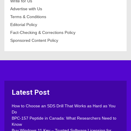
Write for Us
Advertise with Us
Terms & Conditions
Editorial Policy
Fact-Checking & Corrections Policy
Sponsored Content Policy
Latest Post
How to Choose an SDS Drill That Works as Hard as You
Do
BPC-157 Peptide in Canada: What Researchers Need to
Know
Buy Windows 11 Key – Trusted Software Licensing for