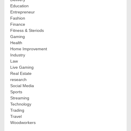
Education
Entrepreneur
Fashion
Finance
Fitness & Steriods
Gaming
Health
Home Improvement
Industry
Law
Live Gaming
Real Estate
research
Social Media
Sports
Streaming
Technology
Trading
Travel
Woodworkers