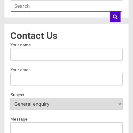
Contact Us
Your name
Your email
Subject
Message