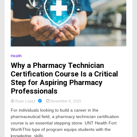
Health
Why a Pharmacy Technician
Certification Course Is a Critical
Step for Aspiring Pharmacy
Professionals
Ryan Lopez
November 6, 2025
For individuals looking to build a career in the
pharmaceutical field, a pharmacy technician certification
course is an essential stepping stone. UNT Health Fort
WorthThis type of program equips students with the
knowledge, skills,...