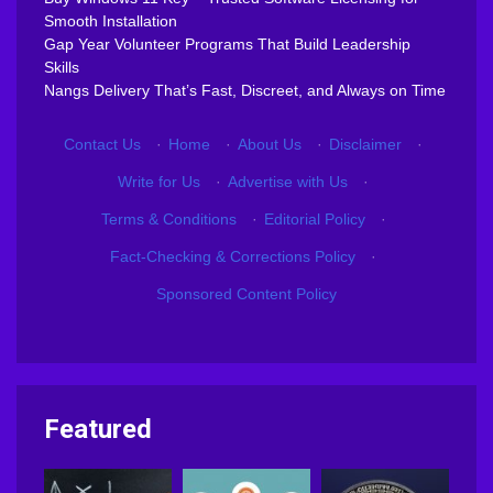
Smooth Installation
Gap Year Volunteer Programs That Build Leadership
Skills
Nangs Delivery That’s Fast, Discreet, and Always on Time
Contact Us
·
Home
·
About Us
·
Disclaimer
·
Write for Us
·
Advertise with Us
·
Terms & Conditions
·
Editorial Policy
·
Fact-Checking & Corrections Policy
·
Sponsored Content Policy
Featured