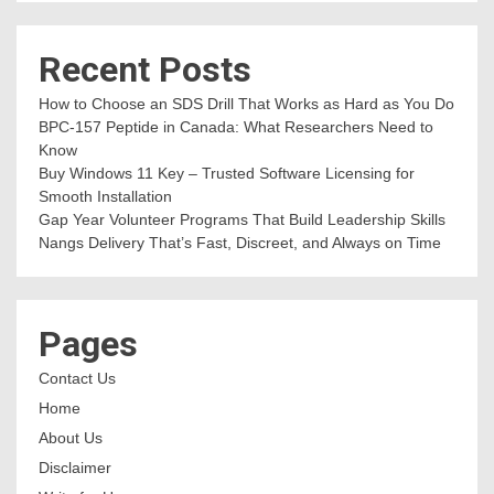
Recent Posts
How to Choose an SDS Drill That Works as Hard as You Do
BPC-157 Peptide in Canada: What Researchers Need to
Know
Buy Windows 11 Key – Trusted Software Licensing for
Smooth Installation
Gap Year Volunteer Programs That Build Leadership Skills
Nangs Delivery That’s Fast, Discreet, and Always on Time
Pages
Contact Us
Home
About Us
Disclaimer