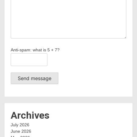
Anti-spam: what is 5 + 7?
Send message
Archives
July 2026
June 2026