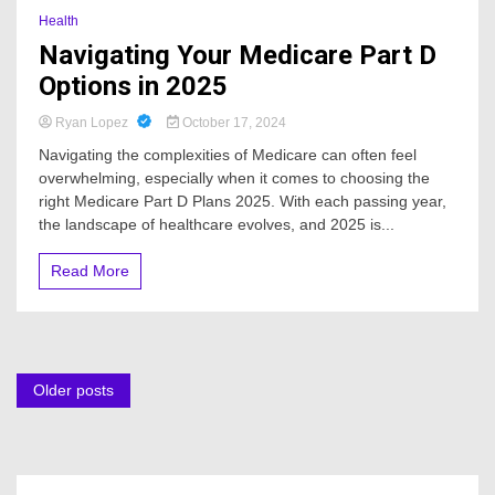
Health
Navigating Your Medicare Part D
Options in 2025
Ryan Lopez
October 17, 2024
Navigating the complexities of Medicare can often feel
overwhelming, especially when it comes to choosing the
right Medicare Part D Plans 2025. With each passing year,
the landscape of healthcare evolves, and 2025 is...
Read More
Posts
Older posts
navigation