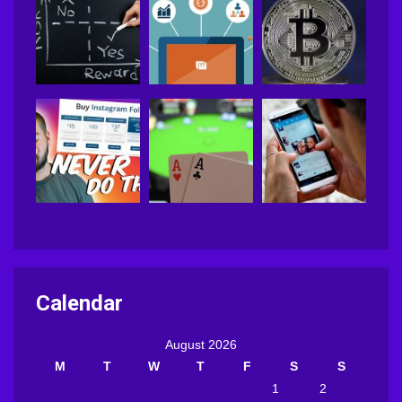
Calendar
August 2026
M
T
W
T
F
S
S
1
2