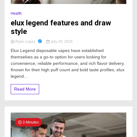
Health
elux legend features and draw
style
Ryan Lopez
July 25, 2025
Elux Legend disposable vapes have established
themselves as a go-to option for users looking for
convenience, reliable performance, and rich flavor delivery.
Known for their high puff count and bold taste profiles, elux
legend...
Read More
3 Minutes