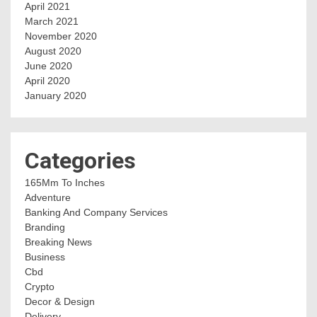
April 2021
March 2021
November 2020
August 2020
June 2020
April 2020
January 2020
Categories
165Mm To Inches
Adventure
Banking And Company Services
Branding
Breaking News
Business
Cbd
Crypto
Decor & Design
Delivery