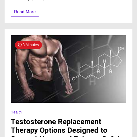
Read More
3 Minutes
Health
Testosterone Replacement
Therapy Options Designed to