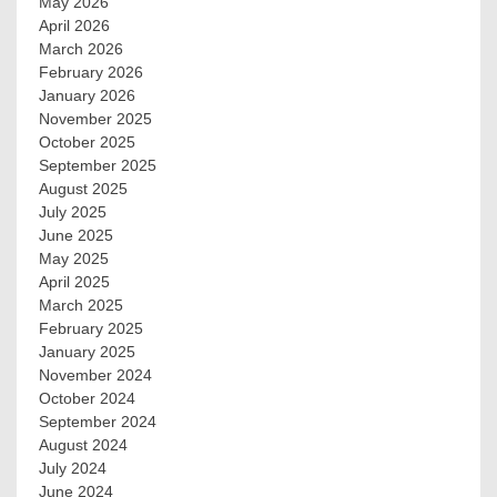
May 2026
April 2026
March 2026
February 2026
January 2026
November 2025
October 2025
September 2025
August 2025
July 2025
June 2025
May 2025
April 2025
March 2025
February 2025
January 2025
November 2024
October 2024
September 2024
August 2024
July 2024
June 2024