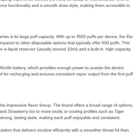
ance functionality and a smooth draw style, making them accessible to
ies is its large puff capacity. With up to 3500 puffs per device, the Elu
pared to other disposable options that typically offer 600 puffs. This
r e-liquid reservoir (usually around 10ml) and a built-in, high-capacity
00mAh battery, which provides enough power to sustain the device
ed for recharging and ensures consistent vapor output from the first puff
he impressive flavor lineup. The brand offers a broad range of options
 and
Strawberry Ice
to more exotic or cooling profiles such as
Tiger
a strong, lasting taste, making each puff enjoyable and consistent.
ation that delivers nicotine efficiently with a smoother throat hit than