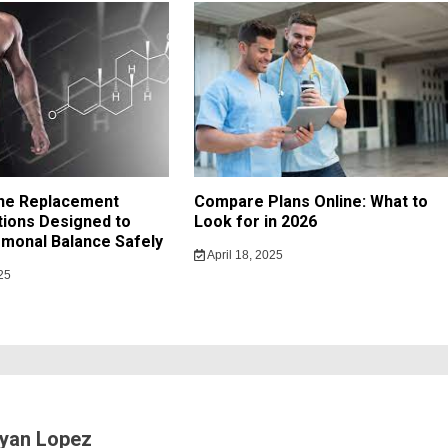
ne Replacement
Compare Plans Online: What to
ions Designed to
Look for in 2026
monal Balance Safely
April 18, 2025
25
yan Lopez