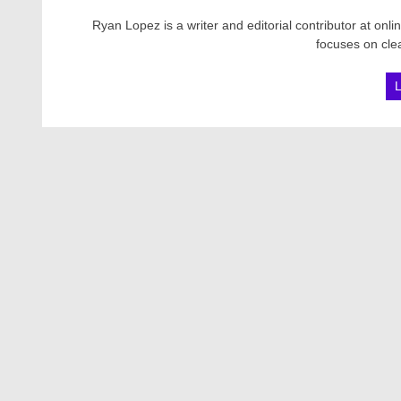
Ryan Lopez is a writer and editorial contributor at onl
focuses on clea