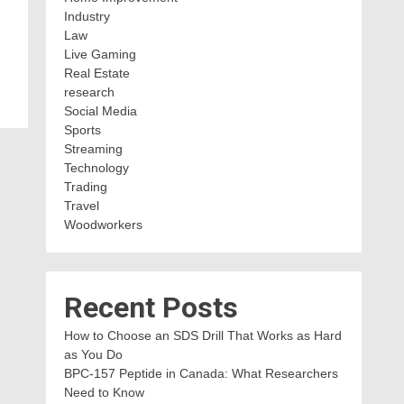
Industry
Law
Live Gaming
Real Estate
research
Social Media
Sports
Streaming
Technology
Trading
Travel
Woodworkers
Recent Posts
How to Choose an SDS Drill That Works as Hard
as You Do
BPC-157 Peptide in Canada: What Researchers
Need to Know