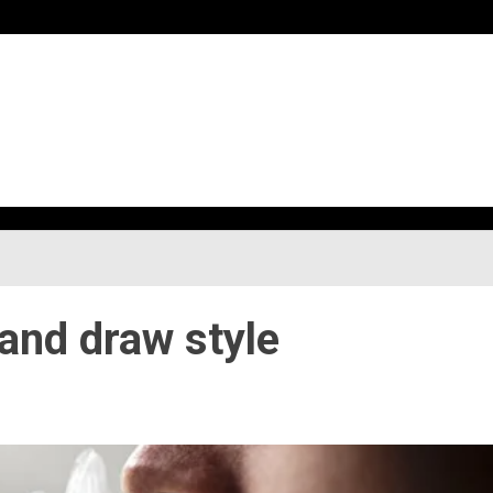
h
 and draw style