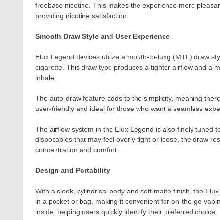
freebase nicotine. This makes the experience more pleasant 
providing nicotine satisfaction.
Smooth Draw Style and User Experience
Elux Legend devices utilize a mouth-to-lung (MTL) draw style
cigarette. This draw type produces a tighter airflow and a 
inhale.
The auto-draw feature adds to the simplicity, meaning there
user-friendly and ideal for those who want a seamless expe
The airflow system in the Elux Legend is also finely tuned 
disposables that may feel overly tight or loose, the draw res
concentration and comfort.
Design and Portability
With a sleek, cylindrical body and soft matte finish, the Elu
in a pocket or bag, making it convenient for on-the-go vapin
inside, helping users quickly identify their preferred choice.