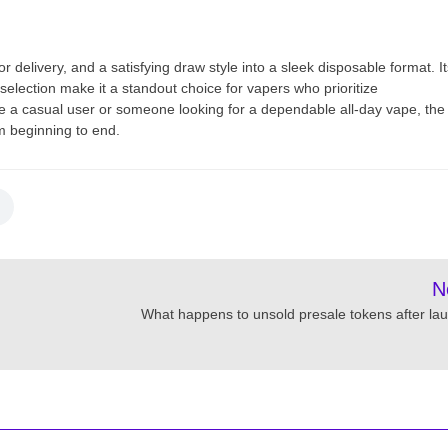
delivery, and a satisfying draw style into a sleek disposable format. It
selection make it a standout choice for vapers who prioritize
 a casual user or someone looking for a dependable all-day vape, the
m beginning to end.
N
What happens to unsold presale tokens after la