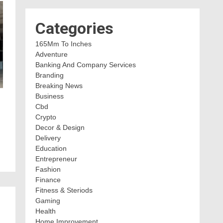
Categories
165Mm To Inches
Adventure
Banking And Company Services
Branding
Breaking News
Business
Cbd
Crypto
Decor & Design
Delivery
Education
Entrepreneur
Fashion
Finance
Fitness & Steriods
Gaming
Health
Home Improvement