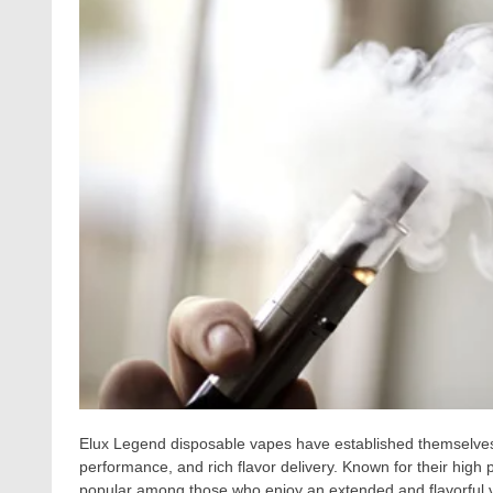
Elux Legend disposable vapes have established themselves a
performance, and rich flavor delivery. Known for their high p
popular among those who enjoy an extended and flavorful v