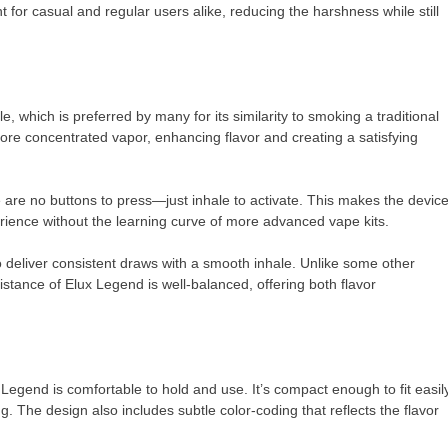
for casual and regular users alike, reducing the harshness while still
, which is preferred by many for its similarity to smoking a traditional
more concentrated vapor, enhancing flavor and creating a satisfying
 are no buttons to press—just inhale to activate. This makes the devic
rience without the learning curve of more advanced vape kits.
to deliver consistent draws with a smooth inhale. Unlike some other
istance of Elux Legend is well-balanced, offering both flavor
x Legend is comfortable to hold and use. It’s compact enough to fit easil
g. The design also includes subtle color-coding that reflects the flavor