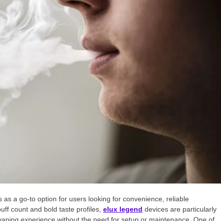
s a go-to option for users looking for convenience, reliable
uff count and bold taste profiles,
elux legend
devices are particularly
aping experience without the need for setup or maintenance. One of