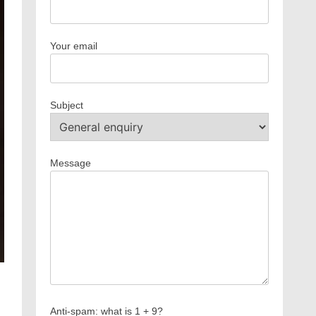
Your email
Subject
Message
Anti-spam: what is 1 + 9?