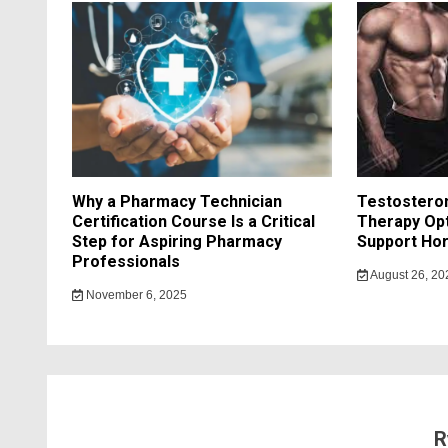
Why a Pharmacy Technician
Testostero
Certification Course Is a Critical
Therapy Opt
Step for Aspiring Pharmacy
Support Hor
Professionals
August 26, 20
November 6, 2025
R