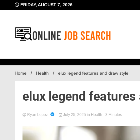
Skip
FRIDAY, AUGUST 7, 2026
to
content
Business Blog
Online Job Searc
Home
Health
elux legend features and draw style
elux legend features
Ryan Lopez
July 25, 2025
in
Health
- 3 Minutes