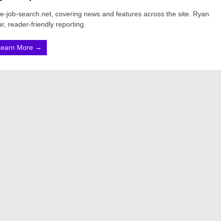
ine-job-search.net, covering news and features across the site. Ryan
r, reader-friendly reporting.
Learn More →