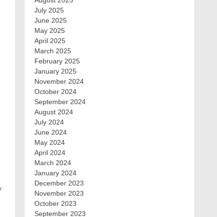
August 2025
July 2025
June 2025
May 2025
April 2025
March 2025
February 2025
January 2025
November 2024
October 2024
e
September 2024
August 2024
July 2024
June 2024
May 2024
April 2024
March 2024
January 2024
December 2023
y
November 2023
October 2023
September 2023