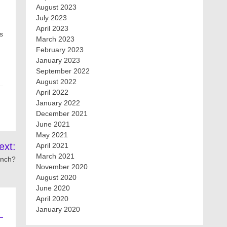
August 2023
July 2023
April 2023
s
March 2023
February 2023
January 2023
September 2022
August 2022
April 2022
January 2022
December 2021
June 2021
May 2021
ext:
April 2021
March 2021
unch?
November 2020
August 2020
June 2020
April 2020
January 2020