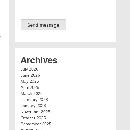
Send message
x
Archives
July 2026
June 2026
May 2026
April 2026
March 2026
February 2026
,
January 2026
November 2025
October 2025
September 2025