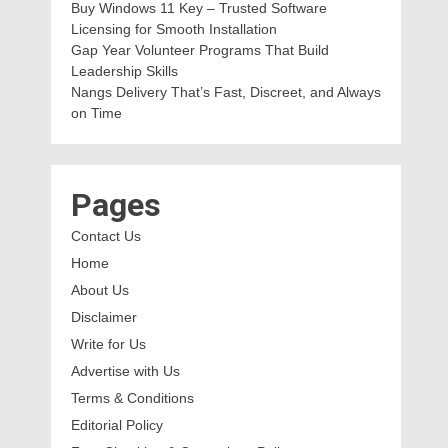
Buy Windows 11 Key – Trusted Software
Licensing for Smooth Installation
Gap Year Volunteer Programs That Build
Leadership Skills
Nangs Delivery That’s Fast, Discreet, and Always
on Time
Pages
Contact Us
Home
About Us
Disclaimer
Write for Us
Advertise with Us
Terms & Conditions
Editorial Policy