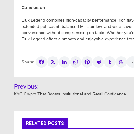
Conclusion
Elux Legend combines high-capacity performance, rich flavor 
extended puff count, balanced MTL airflow, and wide flavor 
convenience without compromising on taste. Whether you’re
Elux Legend offers a smooth and enjoyable experience fro
Share:
Post
Previous:
navigation
KYC Crypto That Boosts Institutional and Retail Confidence
RELATED POSTS