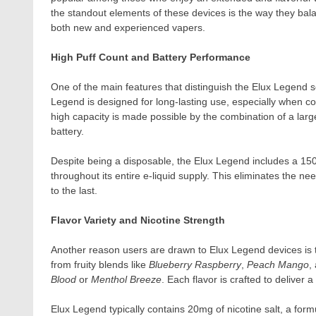
the standout elements of these devices is the way they bal
both new and experienced vapers.
High Puff Count and Battery Performance
One of the main features that distinguish the Elux Legend ser
Legend is designed for long-lasting use, especially when com
high capacity is made possible by the combination of a large
battery.
Despite being a disposable, the Elux Legend includes a 15
throughout its entire e-liquid supply. This eliminates the ne
to the last.
Flavor Variety and Nicotine Strength
Another reason users are drawn to Elux Legend devices is t
from fruity blends like
Blueberry Raspberry
,
Peach Mango
,
Blood
or
Menthol Breeze
. Each flavor is crafted to deliver 
Elux Legend typically contains 20mg of nicotine salt, a formul