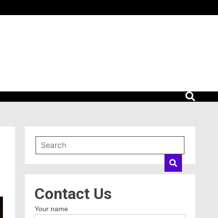
Contact Us
Your name