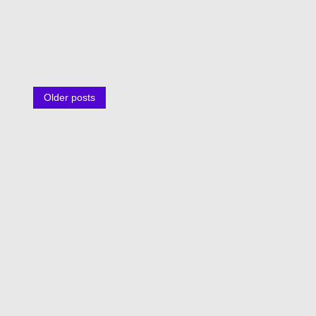
Posts
Older posts
navigation