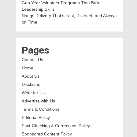
Gap Year Volunteer Programs That Build
Leadership Skills
Nangs Delivery That’s Fast, Discreet, and Always
on Time
Pages
Contact Us
Home
About Us
Disclaimer
Write for Us
Advertise with Us
Terms & Conditions
Editorial Policy
Fact-Checking & Corrections Policy
Sponsored Content Policy