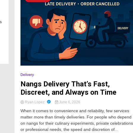
s
Delivery
Nangs Delivery That’s Fast,
Discreet, and Always on Time
Ryan Lopez
June 6, 2026
When it comes to convenience and reliability, few services
matter more than timely deliveries. For people who depend
on nangs for their culinary experiments, private celebrations
or professional needs, the speed and discretion of...