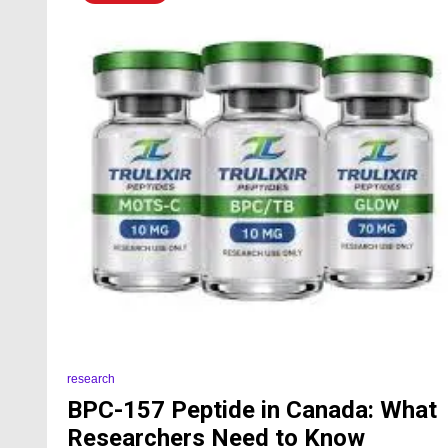
research
BPC-157 Peptide in Canada: What
Researchers Need to Know