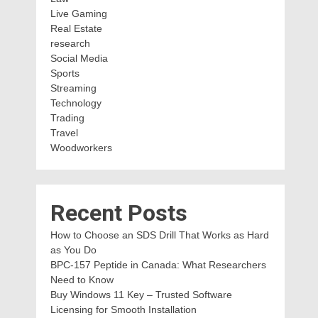
Live Gaming
Real Estate
research
Social Media
Sports
Streaming
Technology
Trading
Travel
Woodworkers
Recent Posts
How to Choose an SDS Drill That Works as Hard
as You Do
BPC-157 Peptide in Canada: What Researchers
Need to Know
Buy Windows 11 Key – Trusted Software
Licensing for Smooth Installation