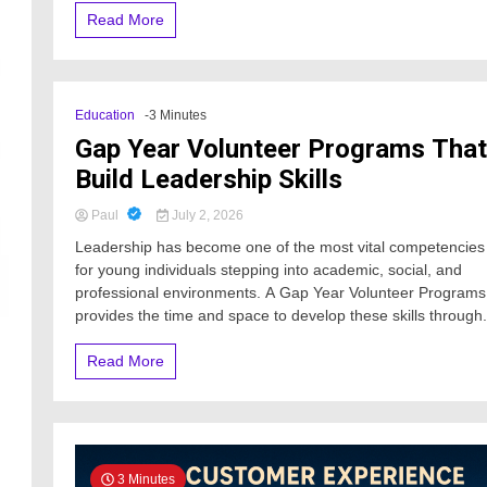
Read More
Education
-3 Minutes
Gap Year Volunteer Programs That
Build Leadership Skills
Paul
July 2, 2026
Leadership has become one of the most vital competencies
for young individuals stepping into academic, social, and
professional environments. A Gap Year Volunteer Programs
provides the time and space to develop these skills through.
Read More
3 Minutes