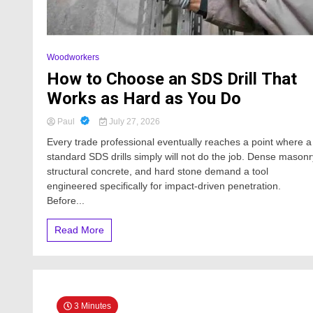
Woodworkers
How to Choose an SDS Drill That
Works as Hard as You Do
Paul
July 27, 2026
Every trade professional eventually reaches a point where a
standard SDS drills simply will not do the job. Dense masonr
structural concrete, and hard stone demand a tool
engineered specifically for impact-driven penetration.
Before...
Read More
3 Minutes