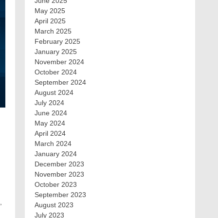
June 2025
May 2025
April 2025
March 2025
February 2025
January 2025
November 2024
October 2024
September 2024
August 2024
July 2024
June 2024
May 2024
April 2024
March 2024
January 2024
December 2023
November 2023
October 2023
September 2023
,
August 2023
July 2023