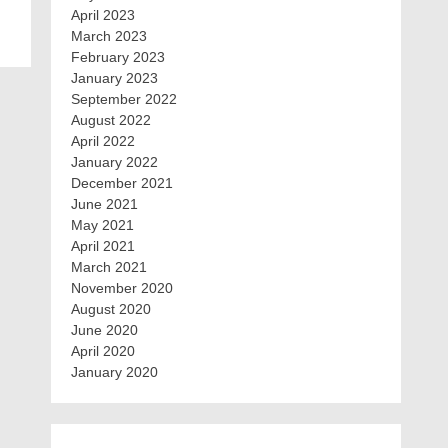
April 2023
March 2023
February 2023
January 2023
September 2022
August 2022
April 2022
January 2022
December 2021
June 2021
May 2021
April 2021
March 2021
November 2020
August 2020
June 2020
April 2020
January 2020