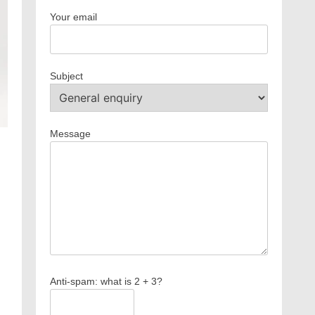
Your email
Subject
Message
m
Anti-spam: what is 2 + 3?