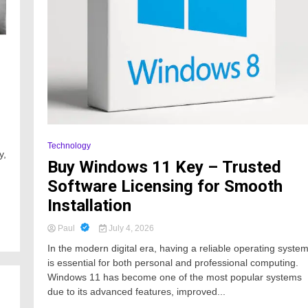
Technology
y,
Buy Windows 11 Key – Trusted
Software Licensing for Smooth
Installation
Paul
July 4, 2026
In the modern digital era, having a reliable operating syste
is essential for both personal and professional computing.
Windows 11 has become one of the most popular systems
due to its advanced features, improved...