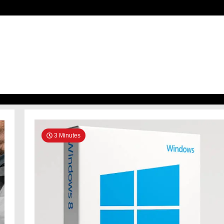
h
3 Minutes