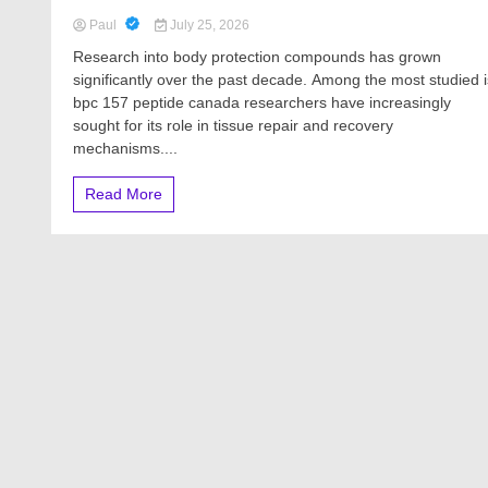
Paul
July 25, 2026
Research into body protection compounds has grown
significantly over the past decade. Among the most studied i
bpc 157 peptide canada researchers have increasingly
sought for its role in tissue repair and recovery
mechanisms....
Read More