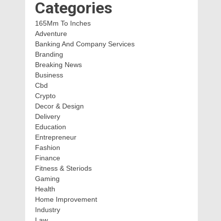
Categories
165Mm To Inches
Adventure
Banking And Company Services
Branding
Breaking News
Business
Cbd
Crypto
Decor & Design
Delivery
Education
Entrepreneur
Fashion
Finance
Fitness & Steriods
Gaming
Health
Home Improvement
Industry
Law