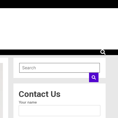
Contact Us
Your name