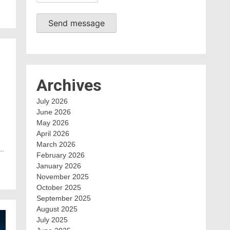
Send message
Archives
July 2026
June 2026
May 2026
April 2026
March 2026
..
February 2026
January 2026
November 2025
October 2025
September 2025
August 2025
July 2025