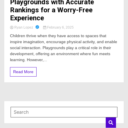
Playgrounds with Accurate
Rankings for a Worry-Free
Experience
Ryan Lopez
February 6, 2025
Children thrive when they have access to spaces that
inspire imagination, encourage physical activity, and enable
social interaction. Playgrounds play a critical role in their
development, offering an environment where fun meets
learning. However,...
Read More