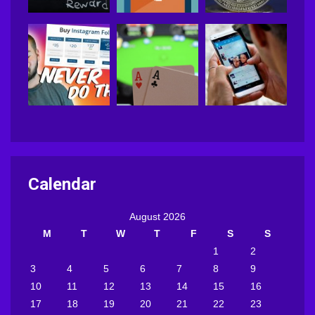
Calendar
August 2026
M
T
W
T
F
S
S
1
2
3
4
5
6
7
8
9
10
11
12
13
14
15
16
17
18
19
20
21
22
23