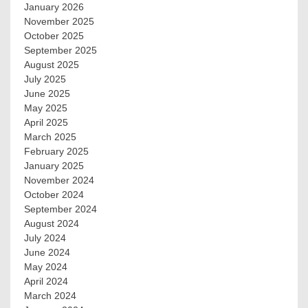
January 2026
November 2025
October 2025
September 2025
August 2025
July 2025
June 2025
May 2025
April 2025
March 2025
February 2025
January 2025
November 2024
October 2024
September 2024
August 2024
July 2024
June 2024
May 2024
April 2024
March 2024