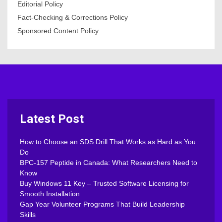
Editorial Policy
Fact-Checking & Corrections Policy
Sponsored Content Policy
Latest Post
How to Choose an SDS Drill That Works as Hard as You
Do
BPC-157 Peptide in Canada: What Researchers Need to
Know
Buy Windows 11 Key – Trusted Software Licensing for
Smooth Installation
Gap Year Volunteer Programs That Build Leadership
Skills