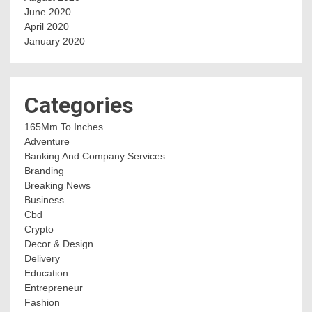
June 2020
April 2020
January 2020
Categories
165Mm To Inches
Adventure
Banking And Company Services
Branding
Breaking News
Business
Cbd
Crypto
Decor & Design
Delivery
Education
Entrepreneur
Fashion