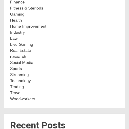
Finance
Fitness & Steriods
Gaming
Health
Home Improvement
Industry
Law
Live Gaming
Real Estate
research
Social Media
Sports
Streaming
Technology
Trading
Travel
Woodworkers
Recent Posts