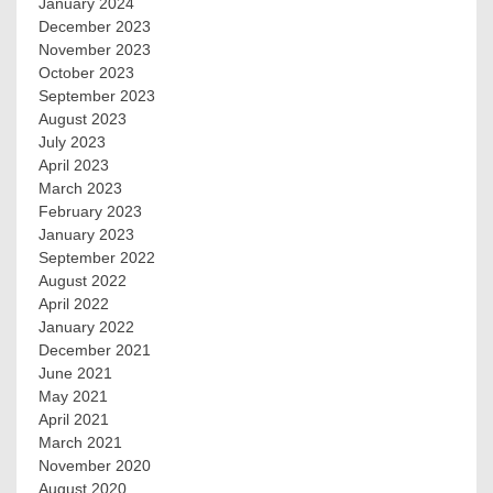
January 2024
December 2023
November 2023
October 2023
September 2023
August 2023
July 2023
April 2023
March 2023
February 2023
January 2023
September 2022
August 2022
April 2022
January 2022
December 2021
June 2021
May 2021
April 2021
March 2021
November 2020
August 2020