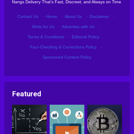
Nangs Delivery That’s Fast, Discreet, and Always on Time
Contact Us
·
Home
·
About Us
·
Disclaimer
·
Write for Us
·
Advertise with Us
·
Terms & Conditions
·
Editorial Policy
·
Fact-Checking & Corrections Policy
·
Sponsored Content Policy
Featured