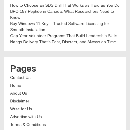
How to Choose an SDS Drill That Works as Hard as You Do
BPC-157 Peptide in Canada: What Researchers Need to
Know
Buy Windows 11 Key – Trusted Software Licensing for
Smooth Installation
Gap Year Volunteer Programs That Build Leadership Skills
Nangs Delivery That’s Fast, Discreet, and Always on Time
Pages
Contact Us
Home
About Us
Disclaimer
Write for Us
Advertise with Us
Terms & Conditions