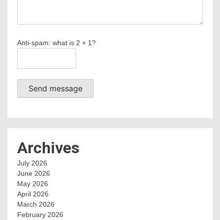
Anti-spam: what is 2 + 1?
Send message
Archives
July 2026
June 2026
May 2026
April 2026
March 2026
February 2026