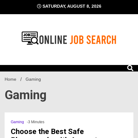
Skip
SATURDAY, AUGUST 8, 2026
to
content
Business Blog
Online Job Search
Home
Gaming
Gaming
Gaming
-3 Minutes
Choose the Best Safe