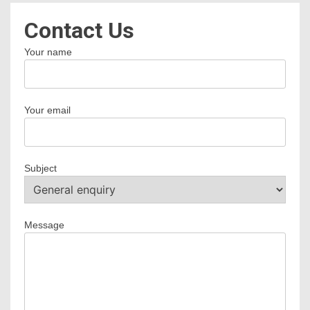
Contact Us
Your name
Your email
Subject
Message