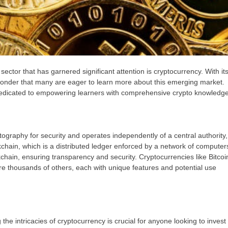
sector that has garnered significant attention is cryptocurrency. With it
o wonder that many are eager to learn more about this emerging market.
 dedicated to empowering learners with comprehensive crypto knowledge
ptography for security and operates independently of a central authority,
kchain, which is a distributed ledger enforced by a network of computer
hain, ensuring transparency and security. Cryptocurrencies like Bitcoi
thousands of others, each with unique features and potential use
e intricacies of cryptocurrency is crucial for anyone looking to invest