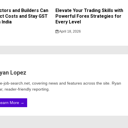
tors and Builders Can
Elevate Your Trading Skills with
ct Costs and Stay GST
Powerful Forex Strategies for
 India
Every Level
April 18, 2026
yan Lopez
ine-job-search.net, covering news and features across the site. Ryan
r, reader-friendly reporting.
Learn More →