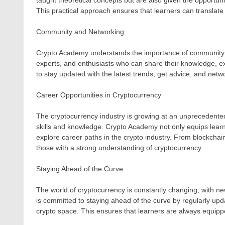
taught theoretical concepts but are also given the opportun
This practical approach ensures that learners can translate 
Community and Networking
Crypto Academy understands the importance of community in
experts, and enthusiasts who can share their knowledge, exp
to stay updated with the latest trends, get advice, and netwo
Career Opportunities in Cryptocurrency
The cryptocurrency industry is growing at an unprecedented 
skills and knowledge. Crypto Academy not only equips learn
explore career paths in the crypto industry. From blockchain
those with a strong understanding of cryptocurrency.
Staying Ahead of the Curve
The world of cryptocurrency is constantly changing, with
is committed to staying ahead of the curve by regularly updat
crypto space. This ensures that learners are always equipp