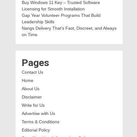
Buy Windows 11 Key – Trusted Software
Licensing for Smooth Installation
Gap Year Volunteer Programs That Build
Leadership Skills
Nangs Delivery That’s Fast, Discreet, and Always
on Time
Pages
Contact Us
Home
About Us
Disclaimer
Write for Us
Advertise with Us
Terms & Conditions
Editorial Policy