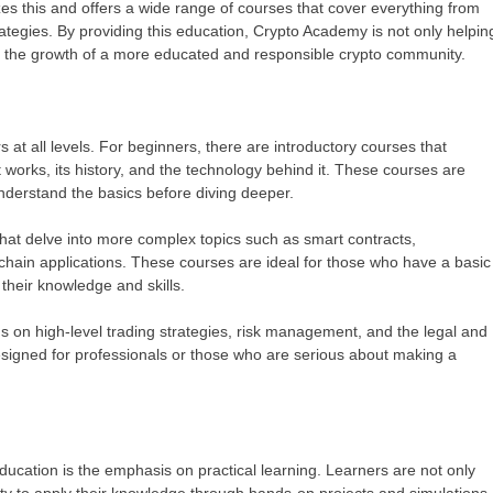
es this and offers a wide range of courses that cover everything from
ategies. By providing this education, Crypto Academy is not only helpin
to the growth of a more educated and responsible crypto community.
 at all levels. For beginners, there are introductory courses that
 works, its history, and the technology behind it. These courses are
nderstand the basics before diving deeper.
hat delve into more complex topics such as smart contracts,
chain applications. These courses are ideal for those who have a basic
their knowledge and skills.
 on high-level trading strategies, risk management, and the legal and
esigned for professionals or those who are serious about making a
ucation is the emphasis on practical learning. Learners are not only