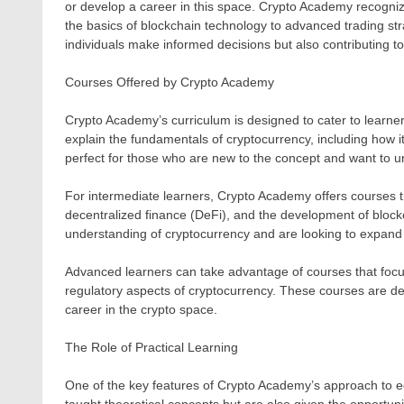
or develop a career in this space. Crypto Academy recogniz
the basics of blockchain technology to advanced trading str
individuals make informed decisions but also contributing 
Courses Offered by Crypto Academy
Crypto Academy’s curriculum is designed to cater to learners
explain the fundamentals of cryptocurrency, including how it
perfect for those who are new to the concept and want to u
For intermediate learners, Crypto Academy offers courses t
decentralized finance (DeFi), and the development of block
understanding of cryptocurrency and are looking to expand 
Advanced learners can take advantage of courses that focus
regulatory aspects of cryptocurrency. These courses are d
career in the crypto space.
The Role of Practical Learning
One of the key features of Crypto Academy’s approach to ed