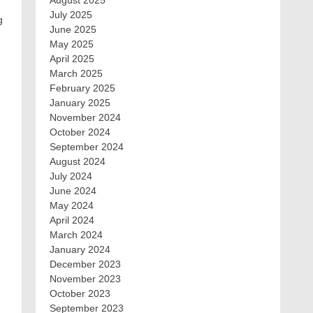
August 2025
July 2025
g
June 2025
May 2025
April 2025
March 2025
February 2025
January 2025
November 2024
October 2024
September 2024
August 2024
July 2024
June 2024
May 2024
April 2024
March 2024
January 2024
December 2023
November 2023
October 2023
September 2023