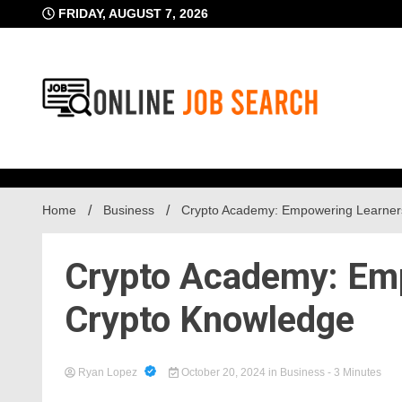
Skip
FRIDAY, AUGUST 7, 2026
to
content
Business Blog
Online Job Searc
Home
Business
Crypto Academy: Empowering Learner
Crypto Academy: Emp
Crypto Knowledge
Ryan Lopez
October 20, 2024
in
Business
- 3 Minutes