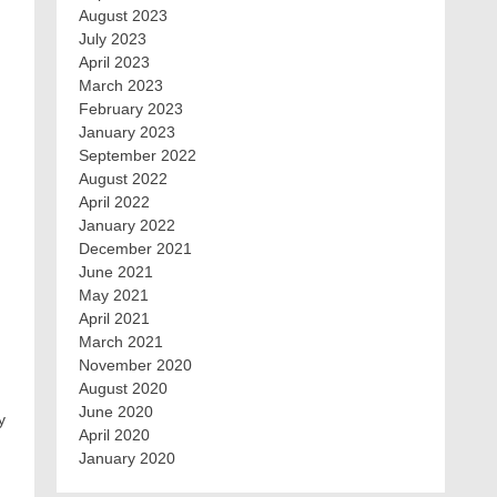
August 2023
July 2023
April 2023
March 2023
February 2023
January 2023
September 2022
August 2022
April 2022
January 2022
December 2021
June 2021
May 2021
April 2021
March 2021
November 2020
August 2020
June 2020
y
April 2020
January 2020