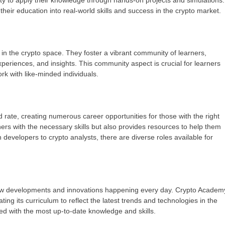
ity to apply their knowledge through hands-on projects and simulations.
their education into real-world skills and success in the crypto market.
 the crypto space. They foster a vibrant community of learners,
eriences, and insights. This community aspect is crucial for learners
rk with like-minded individuals.
rate, creating numerous career opportunities for those with the right
ers with the necessary skills but also provides resources to help them
 developers to crypto analysts, there are diverse roles available for
 new developments and innovations happening every day. Crypto Academ
ing its curriculum to reflect the latest trends and technologies in the
ed with the most up-to-date knowledge and skills.