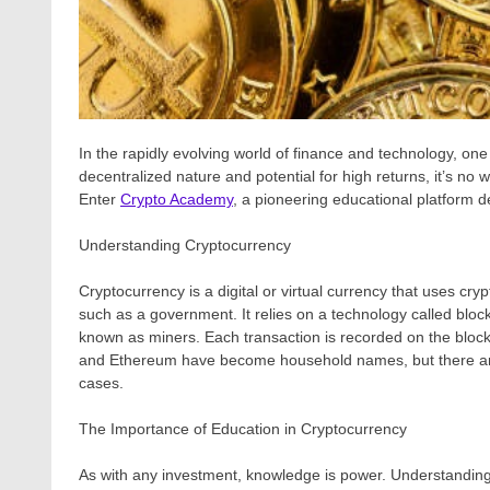
In the rapidly evolving world of finance and technology, one 
decentralized nature and potential for high returns, it’s n
Enter
Crypto Academy
, a pioneering educational platform
Understanding Cryptocurrency
Cryptocurrency is a digital or virtual currency that uses cry
such as a government. It relies on a technology called bloc
known as miners. Each transaction is recorded on the blockc
and Ethereum have become household names, but there are 
cases.
The Importance of Education in Cryptocurrency
As with any investment, knowledge is power. Understanding th