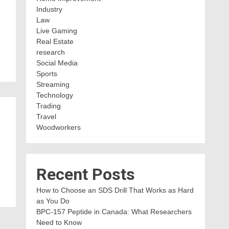
Industry
Law
Live Gaming
Real Estate
research
Social Media
Sports
Streaming
Technology
Trading
Travel
Woodworkers
Recent Posts
How to Choose an SDS Drill That Works as Hard
as You Do
BPC-157 Peptide in Canada: What Researchers
Need to Know