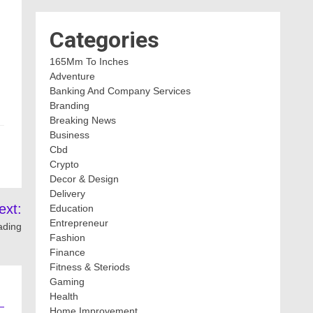
Categories
165Mm To Inches
Adventure
Banking And Company Services
Branding
Breaking News
Business
Cbd
Crypto
Decor & Design
Delivery
ext:
Education
Entrepreneur
ading
Fashion
Finance
Fitness & Steriods
Gaming
Health
Home Improvement