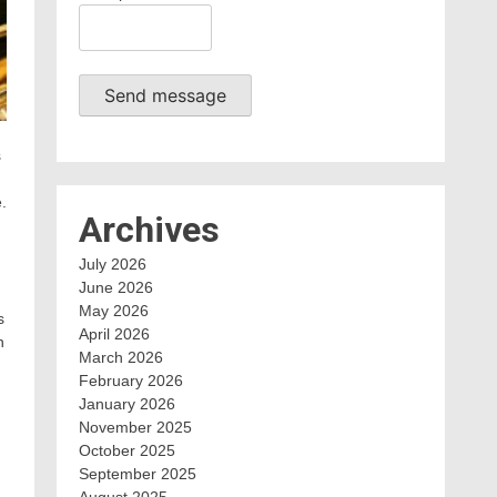
Send message
s
.
Archives
July 2026
June 2026
May 2026
s
April 2026
n
March 2026
February 2026
January 2026
November 2025
October 2025
September 2025