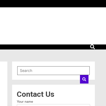
Contact Us
Your name