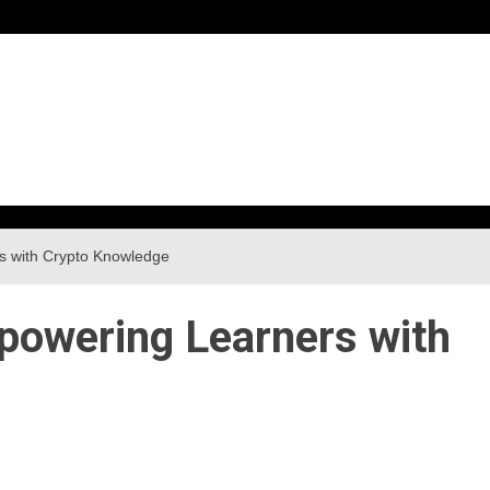
h
s with Crypto Knowledge
owering Learners with