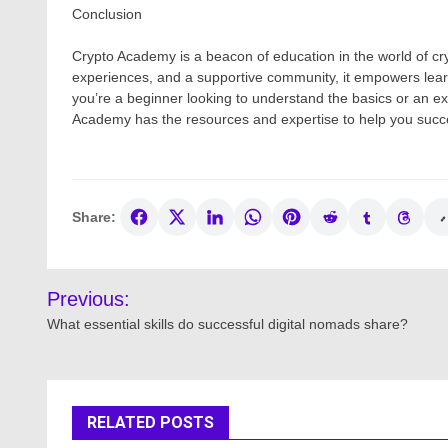
Conclusion
Crypto Academy is a beacon of education in the world of cr
experiences, and a supportive community, it empowers lear
you’re a beginner looking to understand the basics or an e
Academy has the resources and expertise to help you succe
Share:
Post
Previous:
navigation
What essential skills do successful digital nomads share?
RELATED POSTS