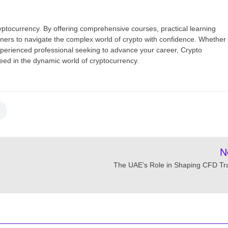
yptocurrency. By offering comprehensive courses, practical learning
ners to navigate the complex world of crypto with confidence. Whether
xperienced professional seeking to advance your career, Crypto
ed in the dynamic world of cryptocurrency.
N
The UAE’s Role in Shaping CFD Tr