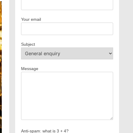
Your email
Subject
Message
Anti-spam: what is 3 + 4?