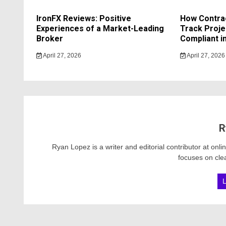
IronFX Reviews: Positive
How Contrac
Experiences of a Market-Leading
Track Proje
Broker
Compliant in
April 27, 2026
April 27, 2026
R
Ryan Lopez is a writer and editorial contributor at onl
focuses on clea