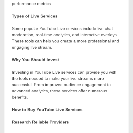
performance metrics.
Types of Live Services
Some popular YouTube Live services include live chat
moderation, real-time analytics, and interactive overlays.
These tools can help you create a more professional and
engaging live stream.
Why You Should Invest
Investing in YouTube Live services can provide you with
the tools needed to make your live streams more
successful. From improved audience engagement to
advanced analytics, these services offer numerous
benefits.
How to Buy YouTube Live Services
Research Reliable Providers