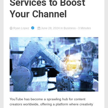
Services to Boost
Your Channel
Ryan Lopez
June 28, 2024
in
Business
- 3 Minutes
YouTube has become a sprawling hub for content
creators worldwide, offering a platform where creativity