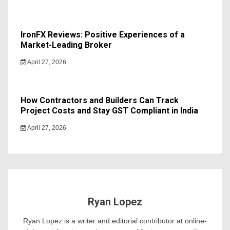
IronFX Reviews: Positive Experiences of a
Market-Leading Broker
April 27, 2026
How Contractors and Builders Can Track
Project Costs and Stay GST Compliant in India
April 27, 2026
Ryan Lopez
Ryan Lopez is a writer and editorial contributor at online-