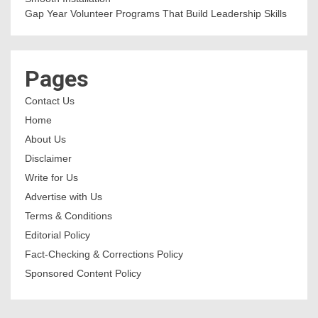
Gap Year Volunteer Programs That Build Leadership Skills
Pages
Contact Us
Home
About Us
Disclaimer
Write for Us
Advertise with Us
Terms & Conditions
Editorial Policy
Fact-Checking & Corrections Policy
Sponsored Content Policy