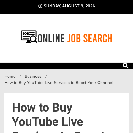
Skip
SUNDAY, AUGUST 9, 2026
to
content
Business Blog
Online Job Search
Home
Business
How to Buy YouTube Live Services to Boost Your Channel
How to Buy
YouTube Live