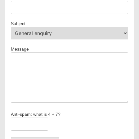
Subject
Message
Anti-spam: what is 4 + 7?