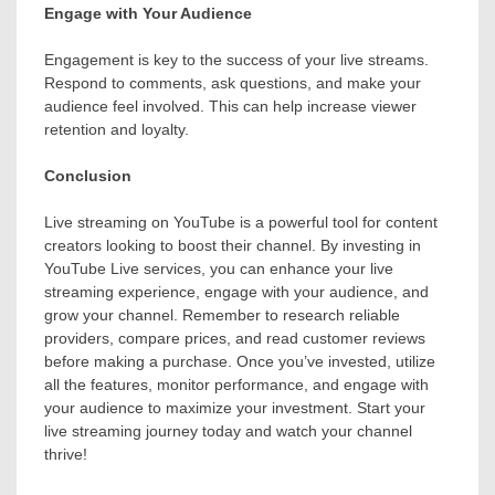
Engage with Your Audience
Engagement is key to the success of your live streams.
Respond to comments, ask questions, and make your
audience feel involved. This can help increase viewer
retention and loyalty.
Conclusion
Live streaming on YouTube is a powerful tool for content
creators looking to boost their channel. By investing in
YouTube Live services, you can enhance your live
streaming experience, engage with your audience, and
grow your channel. Remember to research reliable
providers, compare prices, and read customer reviews
before making a purchase. Once you’ve invested, utilize
all the features, monitor performance, and engage with
your audience to maximize your investment. Start your
live streaming journey today and watch your channel
thrive!