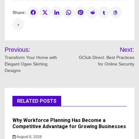
Share:
Post
Previous:
Next:
navigation
Transform Your Home with
GClub Direct: Best Practices
Elegant Ogee Skirting
for Online Security
Designs
RELATED POSTS
Why Workforce Planning Has Become a
Competitive Advantage for Growing Businesses
August 8, 2026