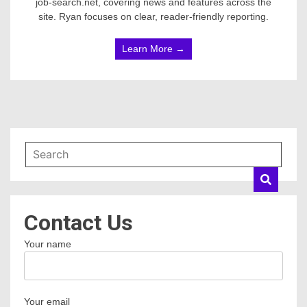
job-search.net, covering news and features across the
site. Ryan focuses on clear, reader-friendly reporting.
Learn More →
Contact Us
Your name
Your email