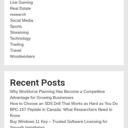
Live Gaming
Real Estate
research
Social Media
Sports
Streaming
Technology
Trading
Travel
Woodworkers
Recent Posts
Why Workforce Planning Has Become a Competitive
Advantage for Growing Businesses
How to Choose an SDS Drill That Works as Hard as You Do
BPC-157 Peptide in Canada: What Researchers Need to
Know
Buy Windows 11 Key – Trusted Software Licensing for
Smooth Installation