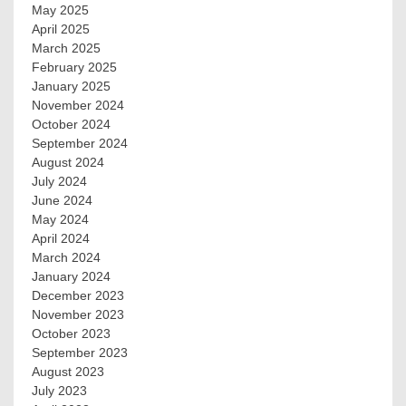
May 2025
April 2025
March 2025
February 2025
January 2025
November 2024
October 2024
September 2024
August 2024
July 2024
June 2024
May 2024
April 2024
March 2024
January 2024
December 2023
November 2023
October 2023
September 2023
August 2023
July 2023