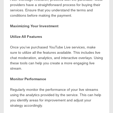
providers have a straightforward process for buying their
services. Ensure that you understand the terms and
conditions before making the payment.
Maximizing Your Investment
Utilize All Features
Once you’ve purchased YouTube Live services, make
sure to utilize all the features available. This includes live
chat moderation, analytics, and interactive overlays. Using
these tools can help you create a more engaging live
stream.
Monitor Performance
Regularly monitor the performance of your live streams
using the analytics provided by the service. This can help
you identify areas for improvement and adjust your
strategy accordingly.