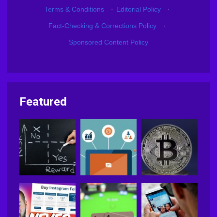
Terms & Conditions
·
Editorial Policy
·
Fact-Checking & Corrections Policy
·
Sponsored Content Policy
Featured