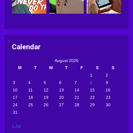
Calendar
August 2026
M
T
W
T
F
S
S
1
2
3
4
5
6
7
8
9
10
11
12
13
14
15
16
17
18
19
20
21
22
23
24
25
26
27
28
29
30
31
« Jul