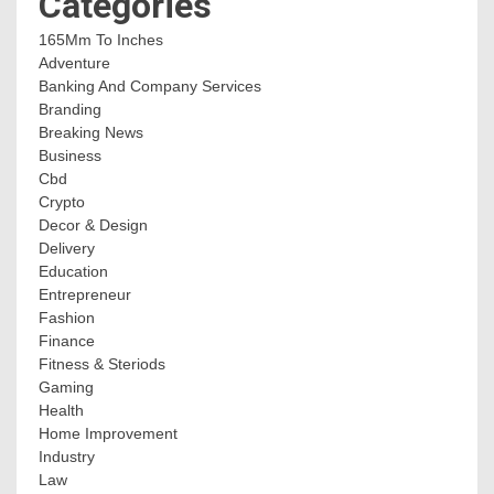
Categories
165Mm To Inches
Adventure
Banking And Company Services
Branding
Breaking News
Business
Cbd
Crypto
Decor & Design
Delivery
Education
Entrepreneur
Fashion
Finance
Fitness & Steriods
Gaming
Health
Home Improvement
Industry
Law