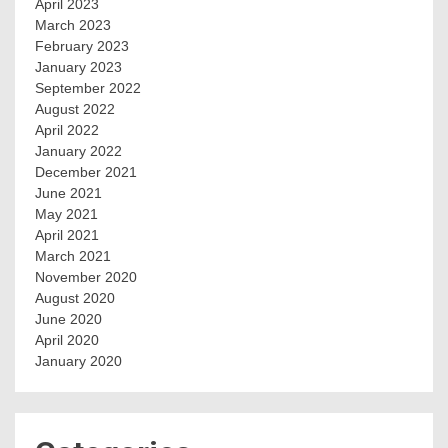
April 2023
March 2023
February 2023
January 2023
September 2022
August 2022
April 2022
January 2022
December 2021
June 2021
May 2021
April 2021
March 2021
November 2020
August 2020
June 2020
April 2020
January 2020