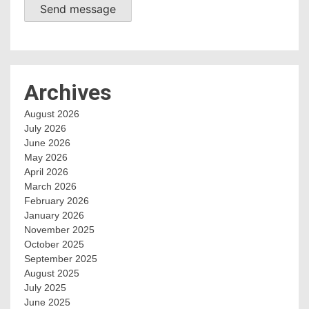
Send message
Archives
August 2026
July 2026
June 2026
May 2026
April 2026
March 2026
February 2026
January 2026
November 2025
October 2025
September 2025
August 2025
July 2025
June 2025