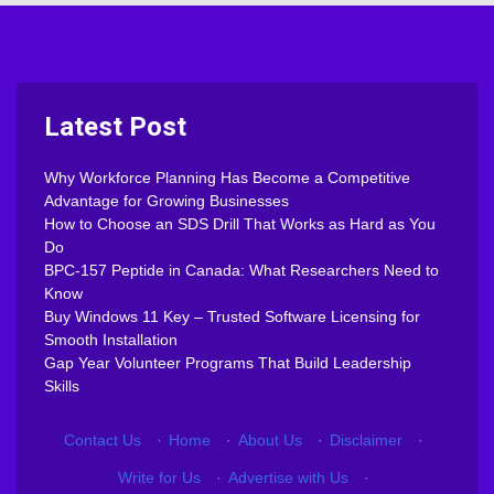
Latest Post
Why Workforce Planning Has Become a Competitive
Advantage for Growing Businesses
How to Choose an SDS Drill That Works as Hard as You
Do
BPC-157 Peptide in Canada: What Researchers Need to
Know
Buy Windows 11 Key – Trusted Software Licensing for
Smooth Installation
Gap Year Volunteer Programs That Build Leadership
Skills
Contact Us
·
Home
·
About Us
·
Disclaimer
·
Write for Us
·
Advertise with Us
·