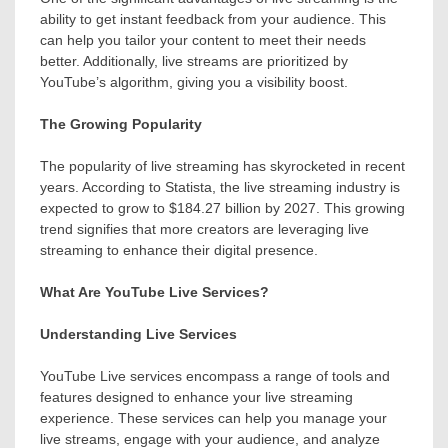
ability to get instant feedback from your audience. This
can help you tailor your content to meet their needs
better. Additionally, live streams are prioritized by
YouTube’s algorithm, giving you a visibility boost.
The Growing Popularity
The popularity of live streaming has skyrocketed in recent
years. According to Statista, the live streaming industry is
expected to grow to $184.27 billion by 2027. This growing
trend signifies that more creators are leveraging live
streaming to enhance their digital presence.
What Are YouTube Live Services?
Understanding Live Services
YouTube Live services encompass a range of tools and
features designed to enhance your live streaming
experience. These services can help you manage your
live streams, engage with your audience, and analyze