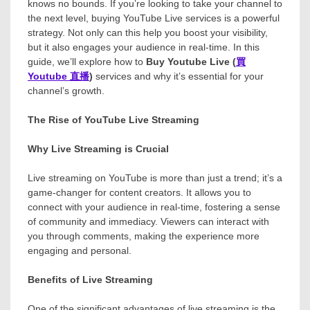
knows no bounds. If you’re looking to take your channel to
the next level, buying YouTube Live services is a powerful
strategy. Not only can this help you boost your visibility,
but it also engages your audience in real-time. In this
guide, we’ll explore how to
Buy Youtube Live (
買
Youtube
直播
)
services and why it’s essential for your
channel’s growth.
The Rise of YouTube Live Streaming
Why Live Streaming is Crucial
Live streaming on YouTube is more than just a trend; it’s a
game-changer for content creators. It allows you to
connect with your audience in real-time, fostering a sense
of community and immediacy. Viewers can interact with
you through comments, making the experience more
engaging and personal.
Benefits of Live Streaming
One of the significant advantages of live streaming is the