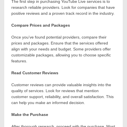
The first step in purchasing YouTube Live services is to
research reliable providers. Look for companies that have
positive reviews and a proven track record in the industry.
Compare Prices and Packages
Once you’ve found potential providers, compare their
prices and packages. Ensure that the services offered
align with your needs and budget. Some providers offer
customizable packages, allowing you to choose specific
features.
Read Customer Reviews
Customer reviews can provide valuable insights into the
quality of services. Look for reviews that mention
customer support, reliability, and overall satisfaction. This
can help you make an informed decision.
Make the Purchase
After thorough research, proceed with the purchase. Most