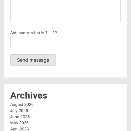
Anti-spam: what is 7 + 9?
Send message
Archives
August 2026
July 2026
June 2026
May 2026
April 2026