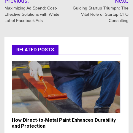
Previous:
Next:
navigation
Maximizing Ad Spend: Cost-
Guiding Startup Triumph: The
Effective Solutions with White
Vital Role of Startup CTO
Label Facebook Ads
Consulting
RELATED POSTS
How Direct-to-Metal Paint Enhances Durability
and Protection