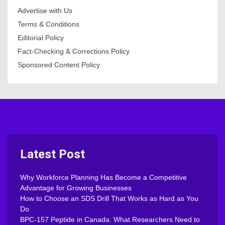
Advertise with Us
Terms & Conditions
Editorial Policy
Fact-Checking & Corrections Policy
Sponsored Content Policy
Latest Post
Why Workforce Planning Has Become a Competitive
Advantage for Growing Businesses
How to Choose an SDS Drill That Works as Hard as You
Do
BPC-157 Peptide in Canada: What Researchers Need to