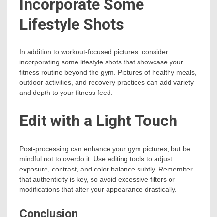
Incorporate Some
Lifestyle Shots
In addition to workout-focused pictures, consider
incorporating some lifestyle shots that showcase your
fitness routine beyond the gym. Pictures of healthy meals,
outdoor activities, and recovery practices can add variety
and depth to your fitness feed.
Edit with a Light Touch
Post-processing can enhance your gym pictures, but be
mindful not to overdo it. Use editing tools to adjust
exposure, contrast, and color balance subtly. Remember
that authenticity is key, so avoid excessive filters or
modifications that alter your appearance drastically.
Conclusion