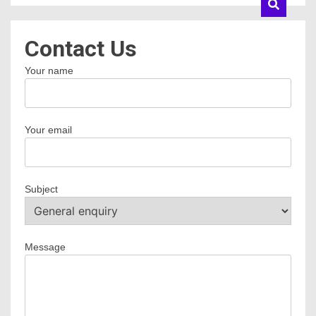
Contact Us
Your name
Your email
Subject
Message