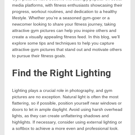
media platforms, with fitness enthusiasts showcasing their
progress, workout routines, and dedication to a healthy
lifestyle. Whether you’re a seasoned gym-goer or a
newcomer looking to share your fitness journey, taking
attractive gym pictures can help you inspire others and
create a visually appealing fitness feed. In this blog, we’ll
explore some tips and techniques to help you capture
attractive gym pictures that stand out and motivate others
to pursue their fitness goals.
Find the Right Lighting
Lighting plays a crucial role in photography, and gym
pictures are no exception. Natural light is often the most
flattering, so if possible, position yourself near windows or
doors to let in ample daylight. Avoid using harsh overhead
lights, as they can create unflattering shadows and
highlights. If necessary, consider using external lighting or
a softbox to achieve a more even and professional look.