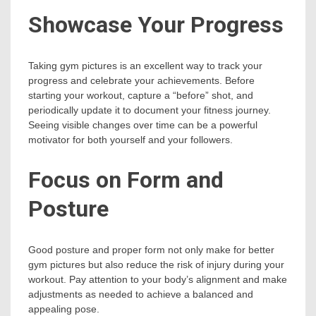
Showcase Your Progress
Taking gym pictures is an excellent way to track your
progress and celebrate your achievements. Before
starting your workout, capture a “before” shot, and
periodically update it to document your fitness journey.
Seeing visible changes over time can be a powerful
motivator for both yourself and your followers.
Focus on Form and
Posture
Good posture and proper form not only make for better
gym pictures but also reduce the risk of injury during your
workout. Pay attention to your body’s alignment and make
adjustments as needed to achieve a balanced and
appealing pose.