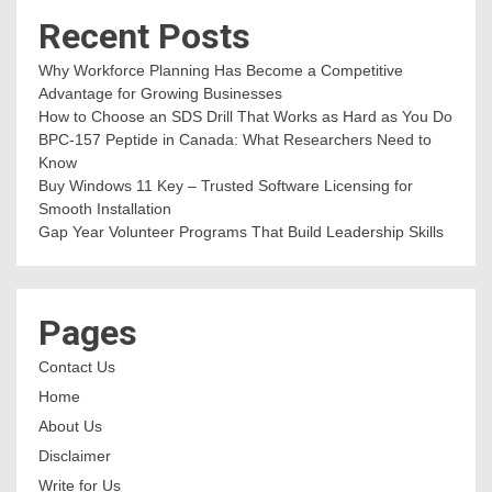
Recent Posts
Why Workforce Planning Has Become a Competitive
Advantage for Growing Businesses
How to Choose an SDS Drill That Works as Hard as You Do
BPC-157 Peptide in Canada: What Researchers Need to
Know
Buy Windows 11 Key – Trusted Software Licensing for
Smooth Installation
Gap Year Volunteer Programs That Build Leadership Skills
Pages
Contact Us
Home
About Us
Disclaimer
Write for Us