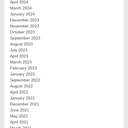
April 2024
March 2024
January 2024
December 2023
November 2023
October 2023
September 2023
August 2023
July 2023
April 2023
March 2023
February 2023
January 2023
September 2022
August 2022
April 2022
January 2022
December 2021
June 2021
May 2021
April 2021
March 2021