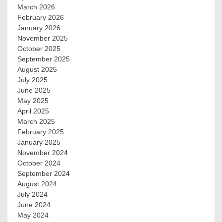
March 2026
February 2026
January 2026
November 2025
October 2025
September 2025
August 2025
July 2025
June 2025
May 2025
April 2025
March 2025
February 2025
January 2025
November 2024
October 2024
September 2024
August 2024
July 2024
June 2024
May 2024