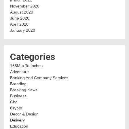
November 2020
August 2020
June 2020
April 2020
January 2020
Categories
165Mm To Inches
Adventure
Banking And Company Services
Branding
Breaking News
Business
Cbd
Crypto
Decor & Design
Delivery
Education