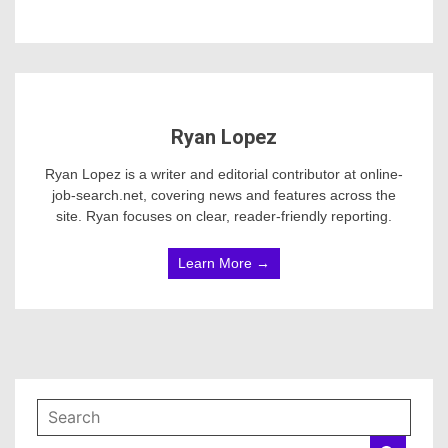
Ryan Lopez
Ryan Lopez is a writer and editorial contributor at online-
job-search.net, covering news and features across the
site. Ryan focuses on clear, reader-friendly reporting.
Learn More →