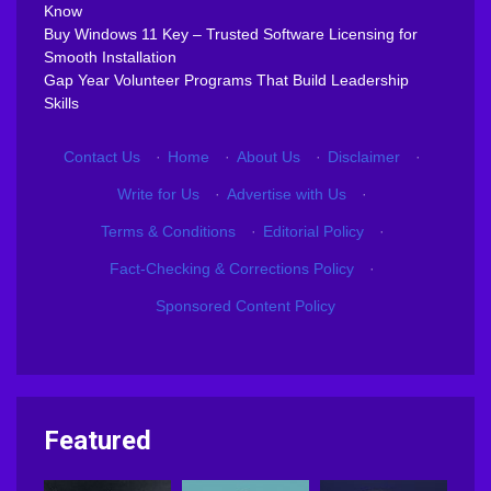
Know
Buy Windows 11 Key – Trusted Software Licensing for
Smooth Installation
Gap Year Volunteer Programs That Build Leadership
Skills
Contact Us
·
Home
·
About Us
·
Disclaimer
·
Write for Us
·
Advertise with Us
·
Terms & Conditions
·
Editorial Policy
·
Fact-Checking & Corrections Policy
·
Sponsored Content Policy
Featured