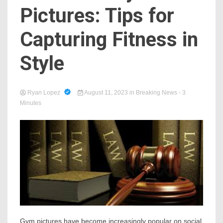
Pictures: Tips for
Capturing Fitness in
Style
Ryan Lopez
August 11, 2023
in
Breaking News
- 3
Minutes
Gym pictures have become increasingly popular on social