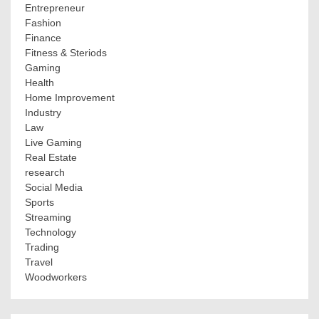
Entrepreneur
Fashion
Finance
Fitness & Steriods
Gaming
Health
Home Improvement
Industry
Law
Live Gaming
Real Estate
research
Social Media
Sports
Streaming
Technology
Trading
Travel
Woodworkers