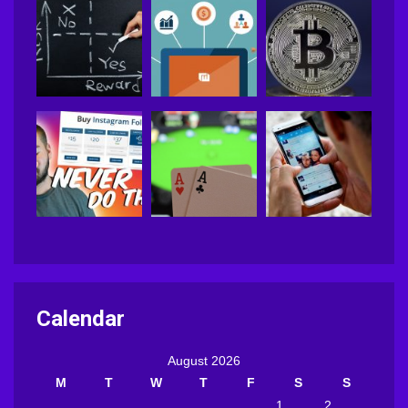
Calendar
August 2026
M
T
W
T
F
S
S
1
2