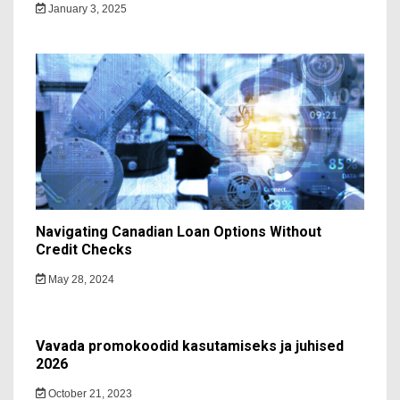
January 3, 2025
Navigating Canadian Loan Options Without
Credit Checks
May 28, 2024
Vavada promokoodid kasutamiseks ja juhised
2026
October 21, 2023