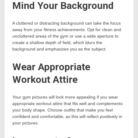
Mind Your Background
A cluttered or distracting background can take the focus
away from your fitness achievements. Opt for clean and
uncluttered areas of the gym or use a wide aperture to
create a shallow depth of field, which blurs the
background and emphasizes you as the subject.
Wear Appropriate
Workout Attire
Your gym pictures will look more appealing if you wear
appropriate workout attire that fits well and complements
your body shape. Choose outfits that make you feel
confident and comfortable, as this will reflect positively in
your pictures.