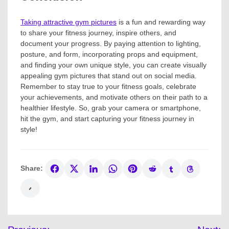
Taking attractive gym pictures
is a fun and rewarding way
to share your fitness journey, inspire others, and
document your progress. By paying attention to lighting,
posture, and form, incorporating props and equipment,
and finding your own unique style, you can create visually
appealing gym pictures that stand out on social media.
Remember to stay true to your fitness goals, celebrate
your achievements, and motivate others on their path to a
healthier lifestyle. So, grab your camera or smartphone,
hit the gym, and start capturing your fitness journey in
style!
Share:
Post