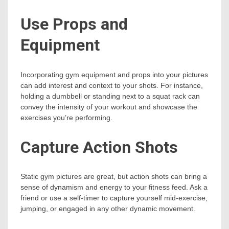
Use Props and
Equipment
Incorporating gym equipment and props into your pictures
can add interest and context to your shots. For instance,
holding a dumbbell or standing next to a squat rack can
convey the intensity of your workout and showcase the
exercises you’re performing.
Capture Action Shots
Static gym pictures are great, but action shots can bring a
sense of dynamism and energy to your fitness feed. Ask a
friend or use a self-timer to capture yourself mid-exercise,
jumping, or engaged in any other dynamic movement.