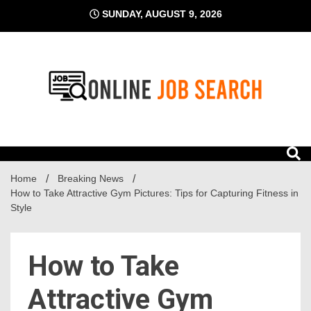
Skip
SUNDAY, AUGUST 9, 2026
to
content
Business Blog
Online Job Search
Home
Breaking News
How to Take Attractive Gym Pictures: Tips for Capturing Fitness in
Style
How to Take
Attractive Gym