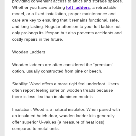
providing convenient access to attics and storage spaces.
Whether you have a folding
loft ladders
, a retractable
model, or a fixed installation, proper maintenance and
care are key to ensuring that it remains functional, safe,
and long-lasting. Regular attention to your loft ladder not
only prolongs its lifespan but also prevents accidents and
costly repairs in the future.
Wooden Ladders
Wooden ladders are often considered the “premium”
option, usually constructed from pine or beech.
Stability: Wood offers a more rigid feel underfoot. Users
often report feeling safer on wooden treads because
there is less flex than in aluminum models.
Insulation: Wood is a natural insulator. When paired with
an insulated hatch door, wooden ladder kits generally
offer superior U-values (a measure of heat loss)
compared to metal units.