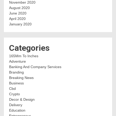
November 2020
August 2020
June 2020
April 2020
January 2020
Categories
165Mm To Inches
Adventure
Banking And Company Services
Branding
Breaking News
Business
Cbd
Crypto
Decor & Design
Delivery
Education
Entrepreneur