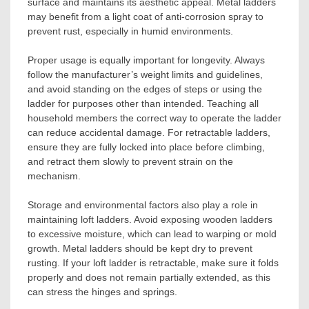
surface and maintains its aesthetic appeal. Metal ladders
may benefit from a light coat of anti-corrosion spray to
prevent rust, especially in humid environments.
Proper usage is equally important for longevity. Always
follow the manufacturer’s weight limits and guidelines,
and avoid standing on the edges of steps or using the
ladder for purposes other than intended. Teaching all
household members the correct way to operate the ladder
can reduce accidental damage. For retractable ladders,
ensure they are fully locked into place before climbing,
and retract them slowly to prevent strain on the
mechanism.
Storage and environmental factors also play a role in
maintaining loft ladders. Avoid exposing wooden ladders
to excessive moisture, which can lead to warping or mold
growth. Metal ladders should be kept dry to prevent
rusting. If your loft ladder is retractable, make sure it folds
properly and does not remain partially extended, as this
can stress the hinges and springs.