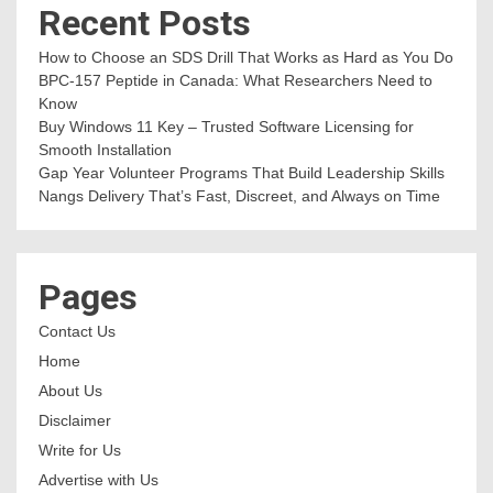
Recent Posts
How to Choose an SDS Drill That Works as Hard as You Do
BPC-157 Peptide in Canada: What Researchers Need to
Know
Buy Windows 11 Key – Trusted Software Licensing for
Smooth Installation
Gap Year Volunteer Programs That Build Leadership Skills
Nangs Delivery That’s Fast, Discreet, and Always on Time
Pages
Contact Us
Home
About Us
Disclaimer
Write for Us
Advertise with Us