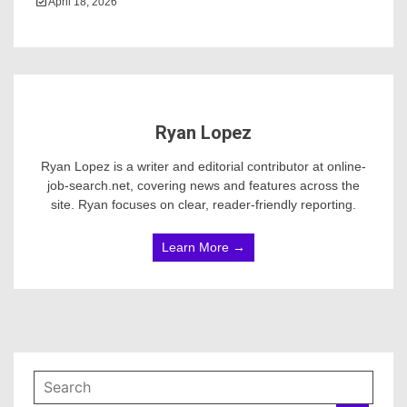
April 18, 2026
Ryan Lopez
Ryan Lopez is a writer and editorial contributor at online-
job-search.net, covering news and features across the
site. Ryan focuses on clear, reader-friendly reporting.
Learn More →