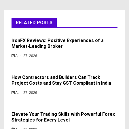
RELATED POSTS
IronFX Reviews: Positive Experiences of a
Market-Leading Broker
April 27, 2026
How Contractors and Builders Can Track
Project Costs and Stay GST Compliant in India
April 27, 2026
Elevate Your Trading Skills with Powerful Forex
Strategies for Every Level