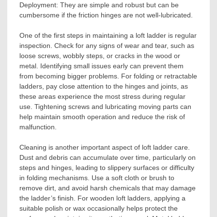
Deployment: They are simple and robust but can be
cumbersome if the friction hinges are not well-lubricated.
One of the first steps in maintaining a loft ladder is regular
inspection. Check for any signs of wear and tear, such as
loose screws, wobbly steps, or cracks in the wood or
metal. Identifying small issues early can prevent them
from becoming bigger problems. For folding or retractable
ladders, pay close attention to the hinges and joints, as
these areas experience the most stress during regular
use. Tightening screws and lubricating moving parts can
help maintain smooth operation and reduce the risk of
malfunction.
Cleaning is another important aspect of loft ladder care.
Dust and debris can accumulate over time, particularly on
steps and hinges, leading to slippery surfaces or difficulty
in folding mechanisms. Use a soft cloth or brush to
remove dirt, and avoid harsh chemicals that may damage
the ladder’s finish. For wooden loft ladders, applying a
suitable polish or wax occasionally helps protect the