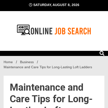
Skip
SATURDAY, AUGUST 8, 2026
to
content
Business Blog
Online Job Search
Home
Business
Maintenance and Care Tips for Long-Lasting Loft Ladders
Maintenance and
Care Tips for Long-