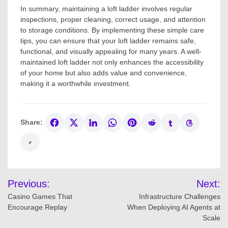
In summary, maintaining a loft ladder involves regular
inspections, proper cleaning, correct usage, and attention
to storage conditions. By implementing these simple care
tips, you can ensure that your loft ladder remains safe,
functional, and visually appealing for many years. A well-
maintained loft ladder not only enhances the accessibility
of your home but also adds value and convenience,
making it a worthwhile investment.
Share:
Post
Previous:
Next:
navigation
Casino Games That
Infrastructure Challenges
Encourage Replay
When Deploying AI Agents at
Scale