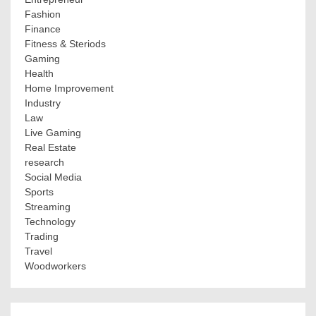
Fashion
Finance
Fitness & Steriods
Gaming
Health
Home Improvement
Industry
Law
Live Gaming
Real Estate
research
Social Media
Sports
Streaming
Technology
Trading
Travel
Woodworkers