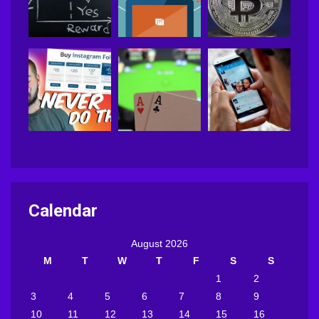
Calendar
August 2026
M
T
W
T
F
S
S
1
2
3
4
5
6
7
8
9
10
11
12
13
14
15
16