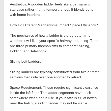
Aesthetics: A wooden ladder feels like a permanent
staircase rather than a temporary tool. It blends better
with home interiors.
How Do Different Mechanisms Impact Space Efficiency?
The mechanics of how a ladder is stored determine
whether it will fit in your specific hallway or landing. There
are three primary mechanisms to compare: Sliding,
Folding, and Telescopic.
Sliding Loft Ladders
Sliding ladders are typically constructed from two or three
sections that slide over one another to retract.
Space Requirement: These require significant clearance
inside the loft floor. The ladder segments have to sit
somewhere when not in use. If your attic is full of boxes
near the hatch, a sliding ladder may not be viable.