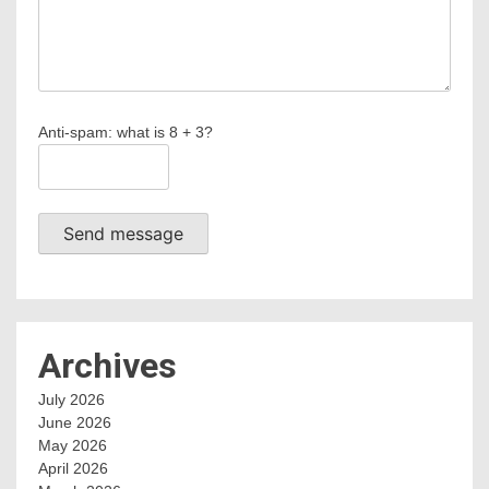
Anti-spam: what is 8 + 3?
Send message
Archives
July 2026
June 2026
May 2026
April 2026