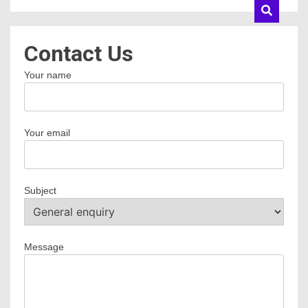
Contact Us
Your name
Your email
Subject
Message