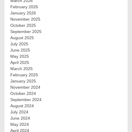
March 2026
February 2026
January 2026
November 2025
October 2025
September 2025
August 2025
July 2025
June 2025
May 2025
April 2025
March 2025
February 2025
January 2025
November 2024
October 2024
September 2024
August 2024
July 2024
June 2024
May 2024
April 2024