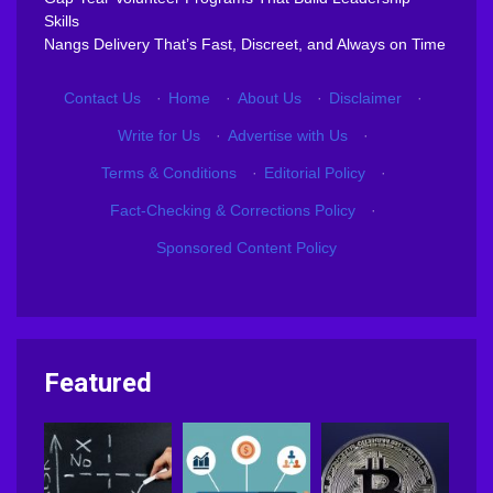
Skills
Nangs Delivery That’s Fast, Discreet, and Always on Time
Contact Us
·
Home
·
About Us
·
Disclaimer
·
Write for Us
·
Advertise with Us
·
Terms & Conditions
·
Editorial Policy
·
Fact-Checking & Corrections Policy
·
Sponsored Content Policy
Featured