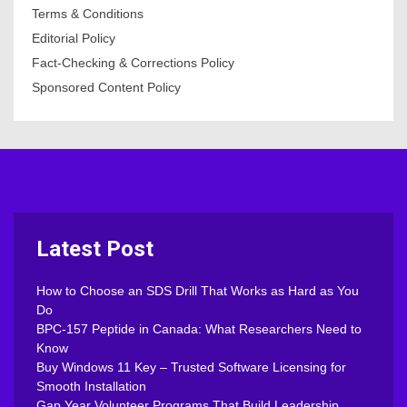
Terms & Conditions
Editorial Policy
Fact-Checking & Corrections Policy
Sponsored Content Policy
Latest Post
How to Choose an SDS Drill That Works as Hard as You
Do
BPC-157 Peptide in Canada: What Researchers Need to
Know
Buy Windows 11 Key – Trusted Software Licensing for
Smooth Installation
Gap Year Volunteer Programs That Build Leadership