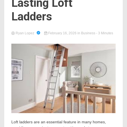
Lasting Loft
Ladders
Ryan Lopez
February 16, 2026
in
Business
- 3 Minutes
Loft ladders are an essential feature in many homes,