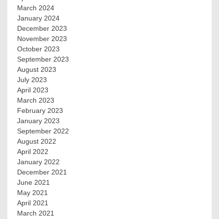
March 2024
January 2024
December 2023
November 2023
October 2023
September 2023
August 2023
July 2023
April 2023
March 2023
February 2023
January 2023
September 2022
August 2022
April 2022
January 2022
December 2021
June 2021
May 2021
April 2021
March 2021