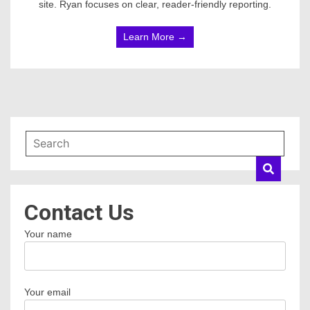
site. Ryan focuses on clear, reader-friendly reporting.
Learn More →
Contact Us
Your name
Your email