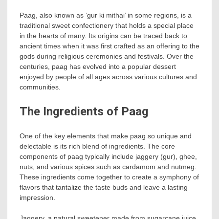
Paag, also known as ‘gur ki mithai’ in some regions, is a
traditional sweet confectionery that holds a special place
in the hearts of many. Its origins can be traced back to
ancient times when it was first crafted as an offering to the
gods during religious ceremonies and festivals. Over the
centuries, paag has evolved into a popular dessert
enjoyed by people of all ages across various cultures and
communities.
The Ingredients of Paag
One of the key elements that make paag so unique and
delectable is its rich blend of ingredients. The core
components of paag typically include jaggery (gur), ghee,
nuts, and various spices such as cardamom and nutmeg.
These ingredients come together to create a symphony of
flavors that tantalize the taste buds and leave a lasting
impression.
Jaggery, a natural sweetener made from sugarcane juice