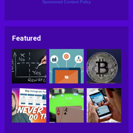
Sponsored Content Policy
Featured