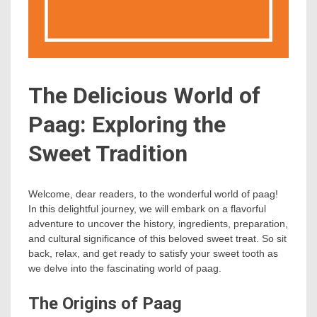
The Delicious World of
Paag: Exploring the
Sweet Tradition
Welcome, dear readers, to the wonderful world of paag!
In this delightful journey, we will embark on a flavorful
adventure to uncover the history, ingredients, preparation,
and cultural significance of this beloved sweet treat. So sit
back, relax, and get ready to satisfy your sweet tooth as
we delve into the fascinating world of paag.
The Origins of Paag