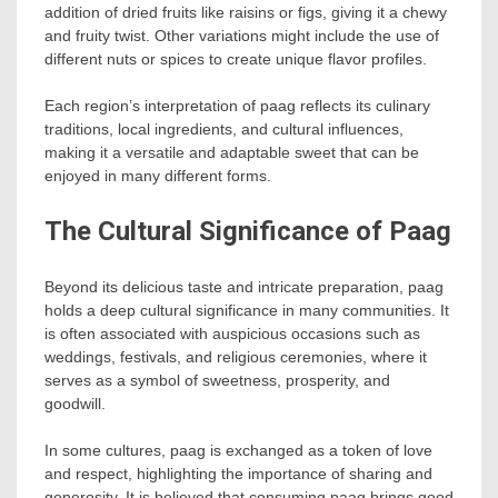
addition of dried fruits like raisins or figs, giving it a chewy
and fruity twist. Other variations might include the use of
different nuts or spices to create unique flavor profiles.
Each region’s interpretation of paag reflects its culinary
traditions, local ingredients, and cultural influences,
making it a versatile and adaptable sweet that can be
enjoyed in many different forms.
The Cultural Significance of Paag
Beyond its delicious taste and intricate preparation, paag
holds a deep cultural significance in many communities. It
is often associated with auspicious occasions such as
weddings, festivals, and religious ceremonies, where it
serves as a symbol of sweetness, prosperity, and
goodwill.
In some cultures, paag is exchanged as a token of love
and respect, highlighting the importance of sharing and
generosity. It is believed that consuming paag brings good