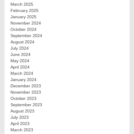
March 2025
February 2025
January 2025
November 2024
October 2024
September 2024
August 2024
July 2024
June 2024
May 2024
April 2024
March 2024
January 2024
December 2023
November 2023
October 2023
September 2023
August 2023
July 2023
April 2023
March 2023