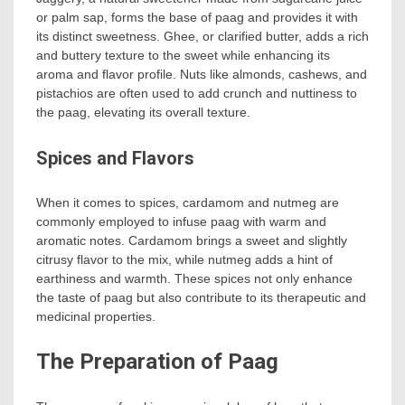
or palm sap, forms the base of paag and provides it with
its distinct sweetness. Ghee, or clarified butter, adds a rich
and buttery texture to the sweet while enhancing its
aroma and flavor profile. Nuts like almonds, cashews, and
pistachios are often used to add crunch and nuttiness to
the paag, elevating its overall texture.
Spices and Flavors
When it comes to spices, cardamom and nutmeg are
commonly employed to infuse paag with warm and
aromatic notes. Cardamom brings a sweet and slightly
citrusy flavor to the mix, while nutmeg adds a hint of
earthiness and warmth. These spices not only enhance
the taste of paag but also contribute to its therapeutic and
medicinal properties.
The Preparation of Paag