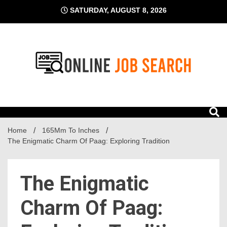
Skip
SATURDAY, AUGUST 8, 2026
to
content
Business Blog
Online Job Search
Home
165Mm To Inches
The Enigmatic Charm Of Paag: Exploring Tradition
The Enigmatic
Charm Of Paag: