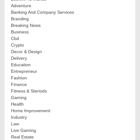
Adventure
Banking And Company Services
Branding
Breaking News
Business
Cbd
Crypto
Decor & Design
Delivery
Education
Entrepreneur
Fashion
Finance
Fitness & Steriods
Gaming
Health
Home Improvement
Industry
Law
Live Gaming
Real Estate