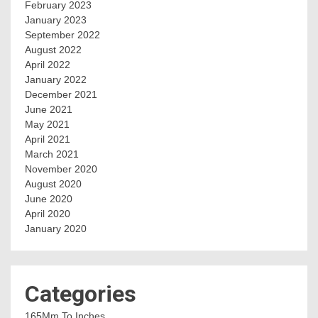
February 2023
January 2023
September 2022
August 2022
April 2022
January 2022
December 2021
June 2021
May 2021
April 2021
March 2021
November 2020
August 2020
June 2020
April 2020
January 2020
Categories
165Mm To Inches