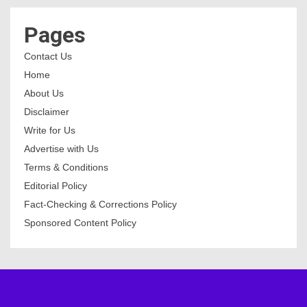
Pages
Contact Us
Home
About Us
Disclaimer
Write for Us
Advertise with Us
Terms & Conditions
Editorial Policy
Fact-Checking & Corrections Policy
Sponsored Content Policy