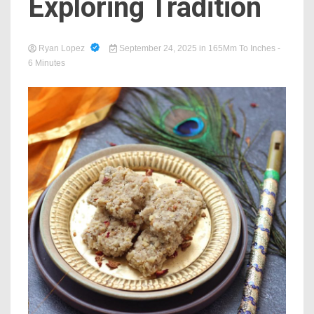
Exploring Tradition
Ryan Lopez
September 24, 2025
in
165Mm To Inches
-
6 Minutes