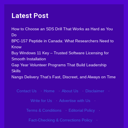
Latest Post
How to Choose an SDS Drill That Works as Hard as You
Do
BPC-157 Peptide in Canada: What Researchers Need to
Know
Buy Windows 11 Key – Trusted Software Licensing for
Smooth Installation
Gap Year Volunteer Programs That Build Leadership
Skills
Nangs Delivery That’s Fast, Discreet, and Always on Time
Contact Us
·
Home
·
About Us
·
Disclaimer
·
Write for Us
·
Advertise with Us
·
Terms & Conditions
·
Editorial Policy
·
Fact-Checking & Corrections Policy
·