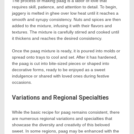
The process of making paag is a labor of love that
requires skill, patience, and attention to detail. To begin,
jaggery is melted in ghee over low heat until it reaches a
smooth and syrupy consistency. Nuts and spices are then
added to the mixture, infusing it with their flavors and
textures. The mixture is carefully stirred and cooked until
it thickens and reaches the desired consistency.
Once the paag mixture is ready, it is poured into molds or
spread onto trays to cool and set. After it has hardened,
the paag is cut into bite-sized pieces or shaped into
decorative forms, ready to be enjoyed as a sweet
indulgence or shared with loved ones during festive
occasions.
Variations and Regional Specialties
While the basic recipe for paag remains consistent, there
are numerous regional variations and specialties that
showcase the diversity and creativity of this beloved
sweet. In some regions, paag may be enhanced with the