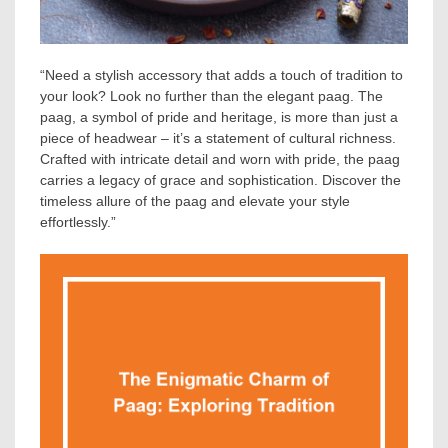
“Need a stylish accessory that adds a touch of tradition to
your look? Look no further than the elegant paag. The
paag, a symbol of pride and heritage, is more than just a
piece of headwear – it’s a statement of cultural richness.
Crafted with intricate detail and worn with pride, the paag
carries a legacy of grace and sophistication. Discover the
timeless allure of the paag and elevate your style
effortlessly.”