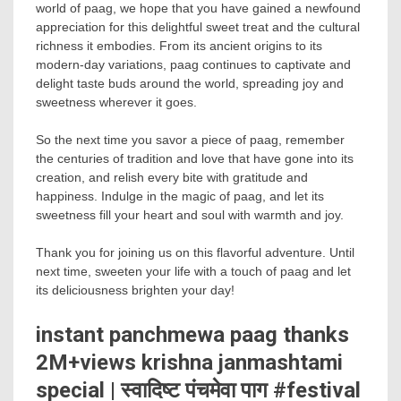
world of paag, we hope that you have gained a newfound
appreciation for this delightful sweet treat and the cultural
richness it embodies. From its ancient origins to its
modern-day variations, paag continues to captivate and
delight taste buds around the world, spreading joy and
sweetness wherever it goes.
So the next time you savor a piece of paag, remember
the centuries of tradition and love that have gone into its
creation, and relish every bite with gratitude and
happiness. Indulge in the magic of paag, and let its
sweetness fill your heart and soul with warmth and joy.
Thank you for joining us on this flavorful adventure. Until
next time, sweeten your life with a touch of paag and let
its deliciousness brighten your day!
instant panchmewa paag thanks
2M+views krishna janmashtami
special | स्वादिष्ट पंचमेवा पाग #festival