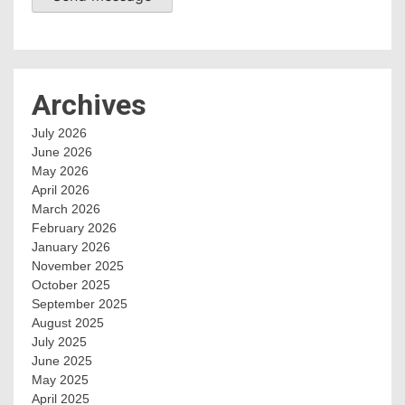
Archives
July 2026
June 2026
May 2026
April 2026
March 2026
February 2026
January 2026
November 2025
October 2025
September 2025
August 2025
July 2025
June 2025
May 2025
April 2025