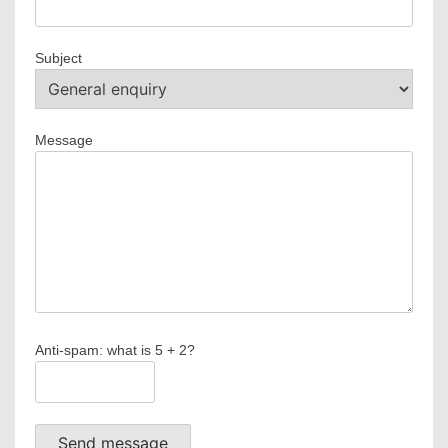
Subject
Message
Anti-spam: what is 5 + 2?
Send message