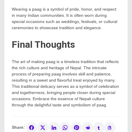
Wearing a paag is a symbol of pride, honor, and respect
in many Indian communities. It is often worn during
special occasions such as weddings, festivals, or cultural
ceremonies to showcase tradition and elegance.
Final Thoughts
The art of making paag is a timeless tradition that reflects
the rich culture and heritage of Nepal. The intricate
process of preparing paag involves skill and patience,
resulting in a sweet and flavorful treat enjoyed by many.
This traditional delicacy serves as a symbol of celebration
and togetherness, bringing people closer during special
occasions. Embrace the essence of Nepali culture
through the delightful taste and symbolism of paag.
Share: