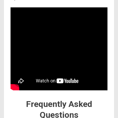
Frequently Asked
Questions