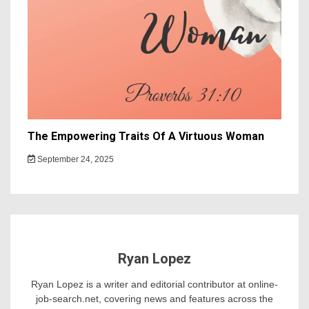
The Empowering Traits Of A Virtuous Woman
September 24, 2025
Ryan Lopez
Ryan Lopez is a writer and editorial contributor at online-
job-search.net, covering news and features across the