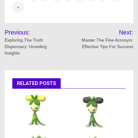
Post
Previous:
Next:
navigation
Exploring The Truth
Master The Fine Acronym:
Dispensary: Unveiling
Effective Tips For Success
Insights
RELATED POSTS