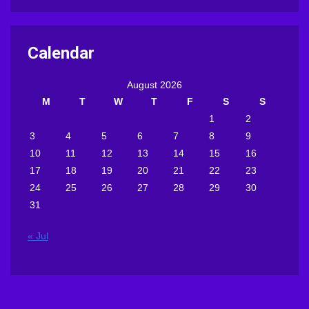
Calendar
August 2026
M
T
W
T
F
S
S
1
2
3
4
5
6
7
8
9
10
11
12
13
14
15
16
17
18
19
20
21
22
23
24
25
26
27
28
29
30
31
« Jul