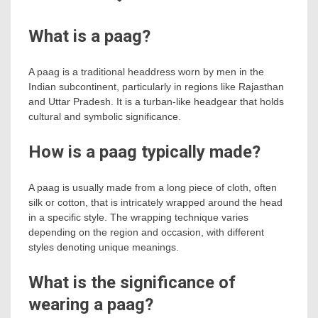
What is a paag?
A paag is a traditional headdress worn by men in the
Indian subcontinent, particularly in regions like Rajasthan
and Uttar Pradesh. It is a turban-like headgear that holds
cultural and symbolic significance.
How is a paag typically made?
A paag is usually made from a long piece of cloth, often
silk or cotton, that is intricately wrapped around the head
in a specific style. The wrapping technique varies
depending on the region and occasion, with different
styles denoting unique meanings.
What is the significance of
wearing a paag?