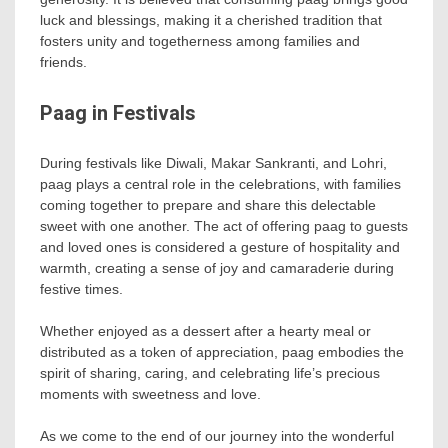
luck and blessings, making it a cherished tradition that
fosters unity and togetherness among families and
friends.
Paag in Festivals
During festivals like Diwali, Makar Sankranti, and Lohri,
paag plays a central role in the celebrations, with families
coming together to prepare and share this delectable
sweet with one another. The act of offering paag to guests
and loved ones is considered a gesture of hospitality and
warmth, creating a sense of joy and camaraderie during
festive times.
Whether enjoyed as a dessert after a hearty meal or
distributed as a token of appreciation, paag embodies the
spirit of sharing, caring, and celebrating life’s precious
moments with sweetness and love.
As we come to the end of our journey into the wonderful