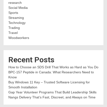
research
Social Media
Sports
Streaming
Technology
Trading
Travel
Woodworkers
Recent Posts
How to Choose an SDS Drill That Works as Hard as You Do
BPC-157 Peptide in Canada: What Researchers Need to
Know
Buy Windows 11 Key – Trusted Software Licensing for
Smooth Installation
Gap Year Volunteer Programs That Build Leadership Skills
Nangs Delivery That’s Fast, Discreet, and Always on Time