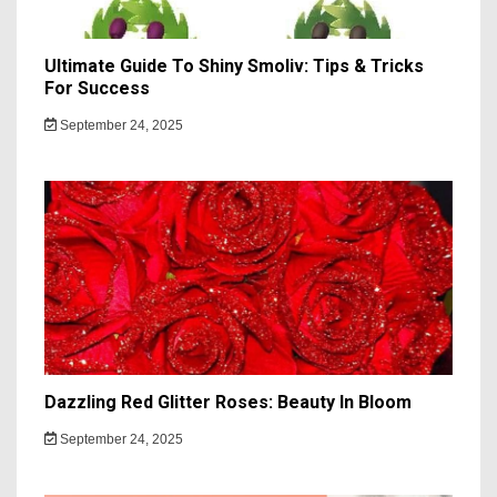
Ultimate Guide To Shiny Smoliv: Tips & Tricks
For Success
September 24, 2025
Dazzling Red Glitter Roses: Beauty In Bloom
September 24, 2025