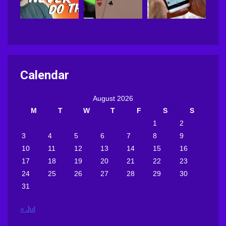
Calendar
August 2026
M
T
W
T
F
S
S
1
2
3
4
5
6
7
8
9
10
11
12
13
14
15
16
17
18
19
20
21
22
23
24
25
26
27
28
29
30
31
« Jul