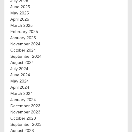
July 2025
June 2025
May 2025
April 2025
March 2025
February 2025
January 2025
November 2024
October 2024
September 2024
August 2024
July 2024
June 2024
May 2024
April 2024
March 2024
January 2024
December 2023
November 2023
October 2023
September 2023
August 2023