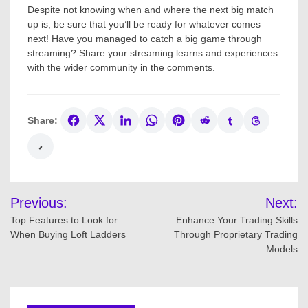
Despite not knowing when and where the next big match
up is, be sure that you’ll be ready for whatever comes
next! Have you managed to catch a big game through
streaming? Share your streaming learns and experiences
with the wider community in the comments.
Share:
Post
Previous:
Next:
navigation
Top Features to Look for
Enhance Your Trading Skills
When Buying Loft Ladders
Through Proprietary Trading
Models