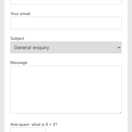
Your email
Subject
Message
Anti-spam: what is 8 + 3?