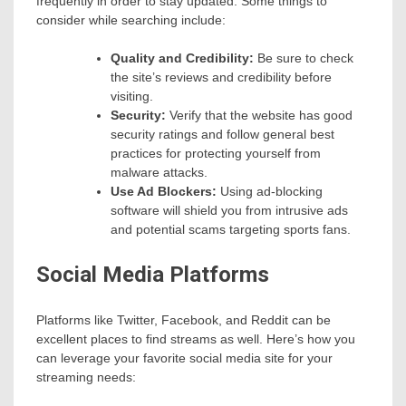
frequently in order to stay updated. Some things to
consider while searching include:
Quality and Credibility:
Be sure to check
the site’s reviews and credibility before
visiting.
Security:
Verify that the website has good
security ratings and follow general best
practices for protecting yourself from
malware attacks.
Use Ad Blockers:
Using ad-blocking
software will shield you from intrusive ads
and potential scams targeting sports fans.
Social Media Platforms
Platforms like Twitter, Facebook, and Reddit can be
excellent places to find streams as well. Here’s how you
can leverage your favorite social media site for your
streaming needs: