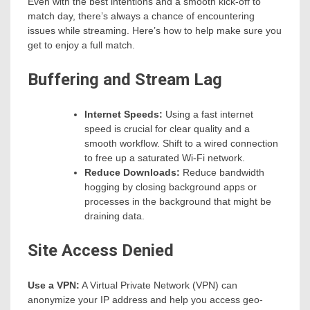
Even with the best intentions and a smooth kick-off to
match day, there’s always a chance of encountering
issues while streaming. Here’s how to help make sure you
get to enjoy a full match.
Buffering and Stream Lag
Internet Speeds:
Using a fast internet
speed is crucial for clear quality and a
smooth workflow. Shift to a wired connection
to free up a saturated Wi-Fi network.
Reduce Downloads:
Reduce bandwidth
hogging by closing background apps or
processes in the background that might be
draining data.
Site Access Denied
Use a VPN:
A Virtual Private Network (VPN) can
anonymize your IP address and help you access geo-