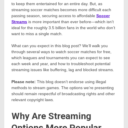
to keep them entertained for an entire day. But, as
streaming soccer matches becomes more difficult each
passing season, securing access to affordable
Soccer
Streams
is more important than ever before—which isn’t
ideal for the roughly 3.5 billion fans in the world who don’t
want to miss a single match.
What can you expect in this blog post? We’ll walk you
through several ways to watch soccer matches for free,
which leagues and tournaments you can expect to see
each week and year, and how to troubleshoot potential
streaming issues like buffering, lag and blocked streams.
Please note:
This blog doesn’t endorse using illegal
methods to stream games. The options we’re presenting
should remain respectful of broadcasting rights and other
relevant copyright laws.
Why Are Streaming
Options More Popular