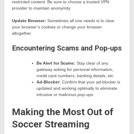
restricted content. Be sure to choose a trusted VPN
provider to maintain anonymity.
Update Browser:
Sometimes all one needs is to clear
your browser’s cookies or change your browser
altogether.
Encountering Scams and Pop-ups
Be Alert for Scams:
Stay clear of any
gateway asking for personal information,
credit card numbers, banking details, etc.
Ad-Blocker:
Confirm that your ad-blocker is
updated and working optimally to eliminate
intrusive or malicious pop-ups.
Making the Most Out of
Soccer Streaming