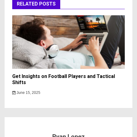
RELATED POSTS
Get Insights on Football Players and Tactical
Shifts
June 15, 2025
Ryan Lopez