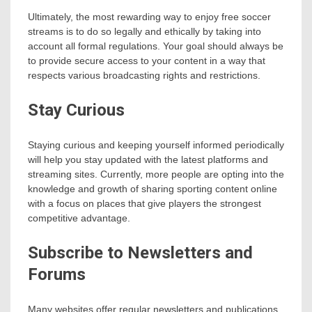
Ultimately, the most rewarding way to enjoy free soccer
streams is to do so legally and ethically by taking into
account all formal regulations. Your goal should always be
to provide secure access to your content in a way that
respects various broadcasting rights and restrictions.
Stay Curious
Staying curious and keeping yourself informed periodically
will help you stay updated with the latest platforms and
streaming sites. Currently, more people are opting into the
knowledge and growth of sharing sporting content online
with a focus on places that give players the strongest
competitive advantage.
Subscribe to Newsletters and
Forums
Many websites offer regular newsletters and publications