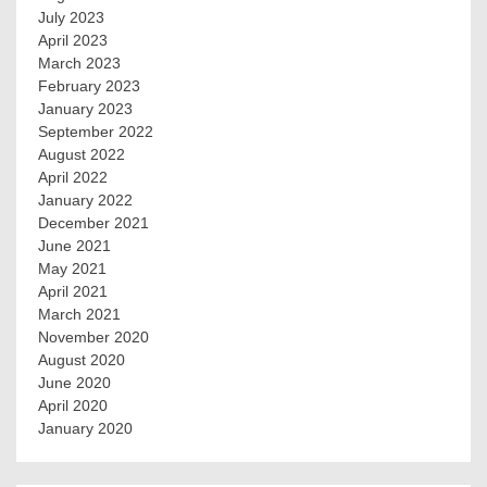
July 2023
April 2023
March 2023
February 2023
January 2023
September 2022
August 2022
April 2022
January 2022
December 2021
June 2021
May 2021
April 2021
March 2021
November 2020
August 2020
June 2020
April 2020
January 2020