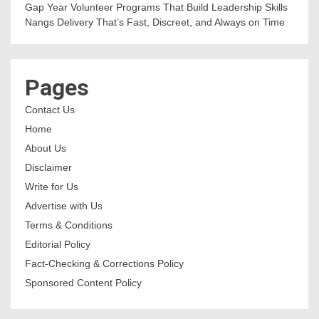
Gap Year Volunteer Programs That Build Leadership Skills
Nangs Delivery That’s Fast, Discreet, and Always on Time
Pages
Contact Us
Home
About Us
Disclaimer
Write for Us
Advertise with Us
Terms & Conditions
Editorial Policy
Fact-Checking & Corrections Policy
Sponsored Content Policy