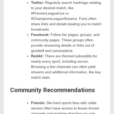
Twitter:
Regularly search hashtags relating
to your desired match, like
#PremierLeagueLive or
#ChampionsLeagueStreams. Fans often
share links and details leading you to match
broadcasts.
Facebook:
Follow fan pages, groups, and
community pages. These groups often
provide streaming details or links out of
goodwill and camaraderie.
Reddit:
There are themed subreddits for
nearly every sport, including soccer.
Browsing a few channels can often yield
streams and additional information, like key
match stats.
Community Recommendations
Friends:
Die-hard sports fans with cable
service often have access to lesser-known
channels and matches that fans on only