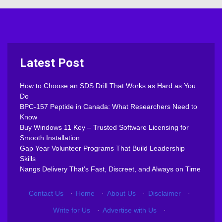
Latest Post
How to Choose an SDS Drill That Works as Hard as You
Do
BPC-157 Peptide in Canada: What Researchers Need to
Know
Buy Windows 11 Key – Trusted Software Licensing for
Smooth Installation
Gap Year Volunteer Programs That Build Leadership
Skills
Nangs Delivery That’s Fast, Discreet, and Always on Time
Contact Us
·
Home
·
About Us
·
Disclaimer
·
Write for Us
·
Advertise with Us
·