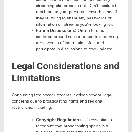
streaming platforms do not. Don’t hesitate to
reach out to your personal network to see if
they’re willing to share any passwords or
information on streams you’re looking for.
Forum Discussions:
Online forums
centered around soccer or sports streaming
are a wealth of information. Join and
participate in discussions to stay updated.
Legal Considerations and
Limitations
Consuming free soccer streams involves several legal
concerns due to broadcasting rights and regional
restrictions, including:
Copyright Regulations:
It’s essential to
recognize that broadcasting sports is a