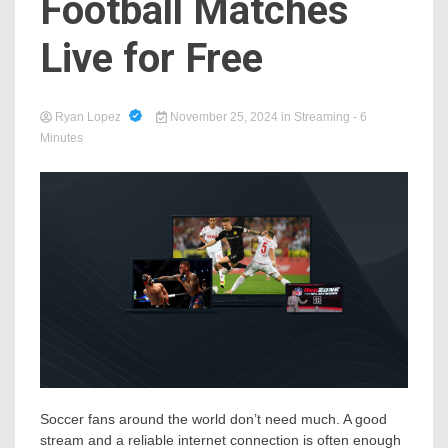
Football Matches
Live for Free
Ryan Lopez
November 25, 2024
in
Streaming
- 6
Minutes
Soccer fans around the world don’t need much. A good
stream and a reliable internet connection is often enough