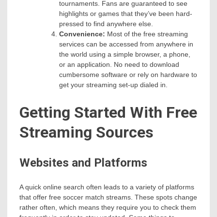
tournaments. Fans are guaranteed to see
highlights or games that they’ve been hard-
pressed to find anywhere else.
Convenience:
Most of the free streaming
services can be accessed from anywhere in
the world using a simple browser, a phone,
or an application. No need to download
cumbersome software or rely on hardware to
get your streaming set-up dialed in.
Getting Started With Free
Streaming Sources
Websites and Platforms
A quick online search often leads to a variety of platforms
that offer free soccer match streams. These spots change
rather often, which means they require you to check them