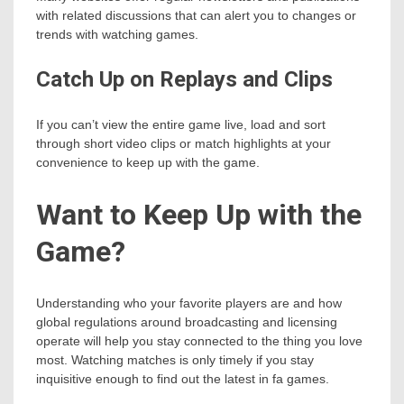
with related discussions that can alert you to changes or
trends with watching games.
Catch Up on Replays and Clips
If you can’t view the entire game live, load and sort
through short video clips or match highlights at your
convenience to keep up with the game.
Want to Keep Up with the
Game?
Understanding who your favorite players are and how
global regulations around broadcasting and licensing
operate will help you stay connected to the thing you love
most. Watching matches is only timely if you stay
inquisitive enough to find out the latest in fa games.