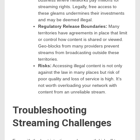
business where networks pay millions for
streaming rights. Legally, free access to
these gleams undermines their investments
and may be deemed illegal.
Regulatory Release Boundaries:
Many
territories have agreements in place that limit
or control how content is shared or viewed.
Geo-blocks from many providers prevent
streams from broadcasting outside these
territories.
Risks:
Accessing illegal content is not only
against the law in many places but risk of
poor quality and loss of service is high. It’s
not worth overloading your network with
content from an unreliable stream.
Troubleshooting
Streaming Challenges