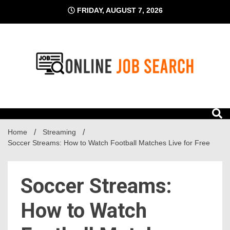
Skip
FRIDAY, AUGUST 7, 2026
to
content
Business Blog
Online Job Search
Home
Streaming
Soccer Streams: How to Watch Football Matches Live for Free
Soccer Streams:
How to Watch