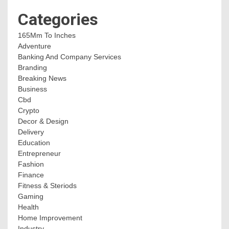
Categories
165Mm To Inches
Adventure
Banking And Company Services
Branding
Breaking News
Business
Cbd
Crypto
Decor & Design
Delivery
Education
Entrepreneur
Fashion
Finance
Fitness & Steriods
Gaming
Health
Home Improvement
Industry