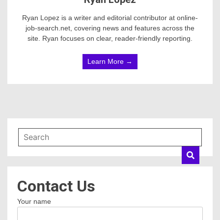
Ryan Lopez is a writer and editorial contributor at online-
job-search.net, covering news and features across the
site. Ryan focuses on clear, reader-friendly reporting.
Learn More →
Contact Us
Your name