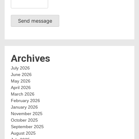
Send message
Archives
July 2026
June 2026
May 2026
April 2026
March 2026
February 2026
January 2026
November 2025
October 2025
September 2025
August 2025