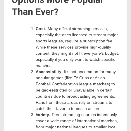
Than Ever?
Cost:
Many official streaming services,
especially the ones licensed to stream major
sports leagues, require a subscription fee.
While these services provide high-quality
content, they might not fit everyone’s budget,
especially if you only want to watch specific
matches.
Accessibility:
It’s not uncommon for many
popular games (like FA Cups or Asian
Football Confederation league matches) to
be geo-restricted or unavailable in certain
countries due to broadcasting agreements.
Fans from these areas rely on streams to
catch their favorite teams in action.
Variety:
Free streaming sources infamously
cover a wide range of international matches,
from major national leagues to smaller local