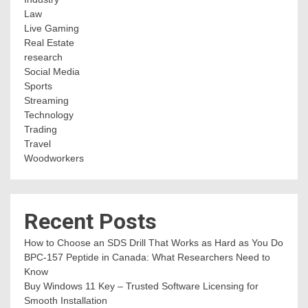
Law
Live Gaming
Real Estate
research
Social Media
Sports
Streaming
Technology
Trading
Travel
Woodworkers
Recent Posts
How to Choose an SDS Drill That Works as Hard as You Do
BPC-157 Peptide in Canada: What Researchers Need to
Know
Buy Windows 11 Key – Trusted Software Licensing for
Smooth Installation