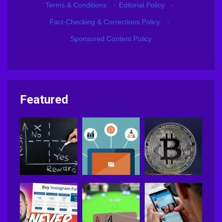
Terms & Conditions
·
Editorial Policy
·
Fact-Checking & Corrections Policy
·
Sponsored Content Policy
Featured