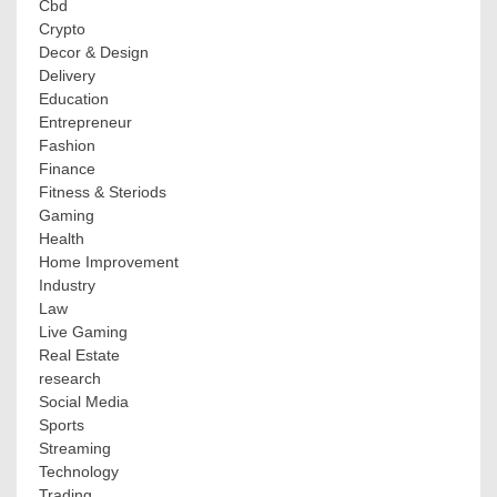
Cbd
Crypto
Decor & Design
Delivery
Education
Entrepreneur
Fashion
Finance
Fitness & Steriods
Gaming
Health
Home Improvement
Industry
Law
Live Gaming
Real Estate
research
Social Media
Sports
Streaming
Technology
Trading