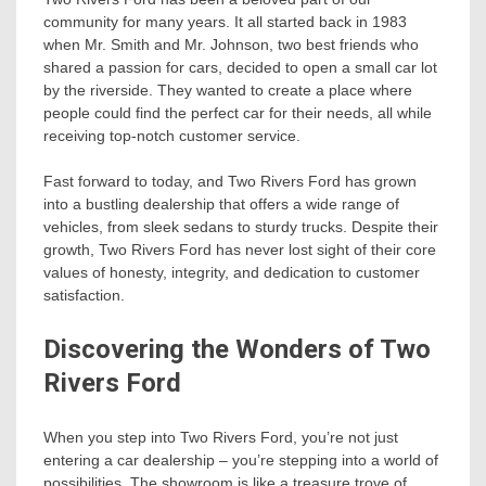
community for many years. It all started back in 1983
when Mr. Smith and Mr. Johnson, two best friends who
shared a passion for cars, decided to open a small car lot
by the riverside. They wanted to create a place where
people could find the perfect car for their needs, all while
receiving top-notch customer service.
Fast forward to today, and Two Rivers Ford has grown
into a bustling dealership that offers a wide range of
vehicles, from sleek sedans to sturdy trucks. Despite their
growth, Two Rivers Ford has never lost sight of their core
values of honesty, integrity, and dedication to customer
satisfaction.
Discovering the Wonders of Two
Rivers Ford
When you step into Two Rivers Ford, you’re not just
entering a car dealership – you’re stepping into a world of
possibilities. The showroom is like a treasure trove of