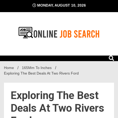
Skip
MONDAY, AUGUST 10, 2026
to
content
Business Blog
Online Job Search
Home
165Mm To Inches
Exploring The Best Deals At Two Rivers Ford
Exploring The Best
Deals At Two Rivers