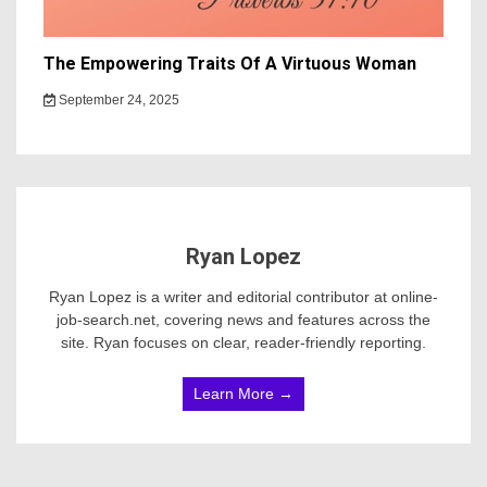
The Empowering Traits Of A Virtuous Woman
September 24, 2025
Ryan Lopez
Ryan Lopez is a writer and editorial contributor at online-
job-search.net, covering news and features across the
site. Ryan focuses on clear, reader-friendly reporting.
Learn More →