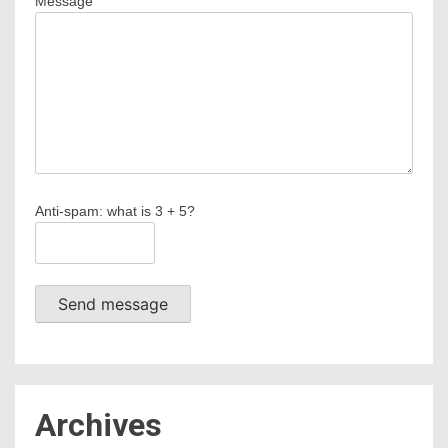
Message
Anti-spam: what is 3 + 5?
Send message
Archives