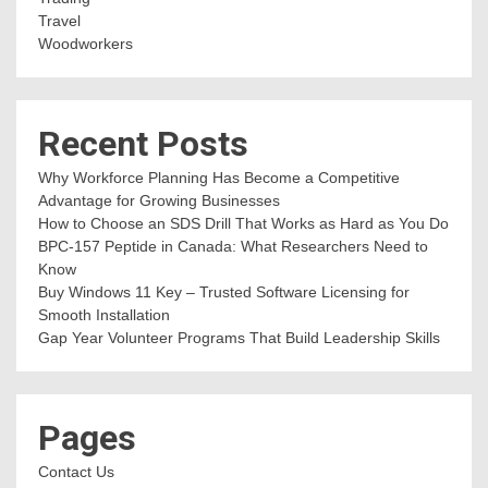
Travel
Woodworkers
Recent Posts
Why Workforce Planning Has Become a Competitive
Advantage for Growing Businesses
How to Choose an SDS Drill That Works as Hard as You Do
BPC-157 Peptide in Canada: What Researchers Need to
Know
Buy Windows 11 Key – Trusted Software Licensing for
Smooth Installation
Gap Year Volunteer Programs That Build Leadership Skills
Pages
Contact Us