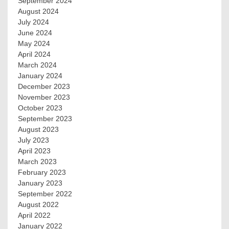
September 2024
August 2024
July 2024
June 2024
May 2024
April 2024
March 2024
January 2024
December 2023
November 2023
October 2023
September 2023
August 2023
July 2023
April 2023
March 2023
February 2023
January 2023
September 2022
August 2022
April 2022
January 2022