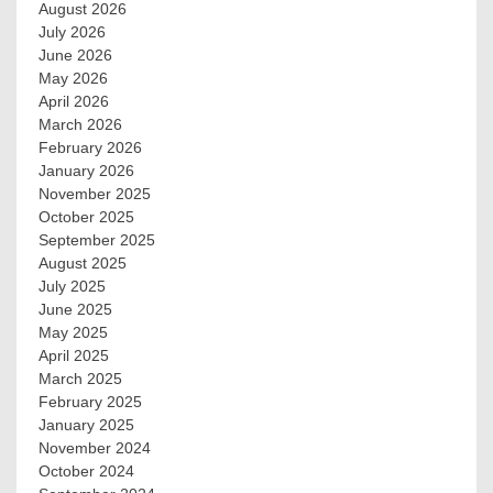
August 2026
July 2026
June 2026
May 2026
April 2026
March 2026
February 2026
January 2026
November 2025
October 2025
September 2025
August 2025
July 2025
June 2025
May 2025
April 2025
March 2025
February 2025
January 2025
November 2024
October 2024