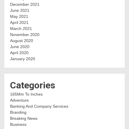
December 2021
June 2021
May 2021
April 2021
March 2021
November 2020
August 2020
June 2020
April 2020
January 2020
Categories
165Mm To Inches
Adventure
Banking And Company Services
Branding
Breaking News
Business