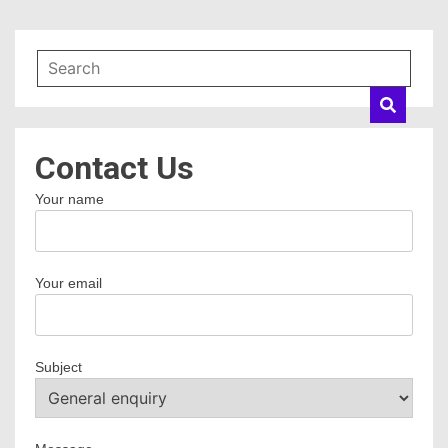
Contact Us
Your name
Your email
Subject