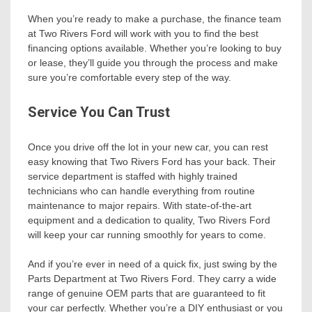
When you’re ready to make a purchase, the finance team
at Two Rivers Ford will work with you to find the best
financing options available. Whether you’re looking to buy
or lease, they’ll guide you through the process and make
sure you’re comfortable every step of the way.
Service You Can Trust
Once you drive off the lot in your new car, you can rest
easy knowing that Two Rivers Ford has your back. Their
service department is staffed with highly trained
technicians who can handle everything from routine
maintenance to major repairs. With state-of-the-art
equipment and a dedication to quality, Two Rivers Ford
will keep your car running smoothly for years to come.
And if you’re ever in need of a quick fix, just swing by the
Parts Department at Two Rivers Ford. They carry a wide
range of genuine OEM parts that are guaranteed to fit
your car perfectly. Whether you’re a DIY enthusiast or you