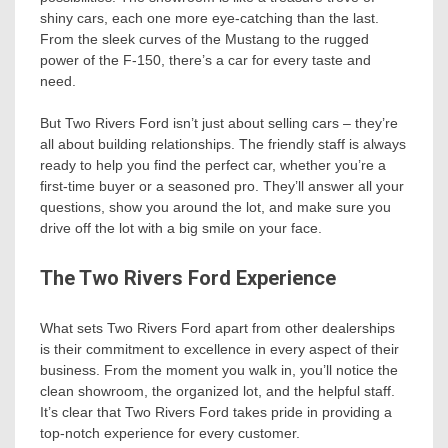
shiny cars, each one more eye-catching than the last.
From the sleek curves of the Mustang to the rugged
power of the F-150, there’s a car for every taste and
need.
But Two Rivers Ford isn’t just about selling cars – they’re
all about building relationships. The friendly staff is always
ready to help you find the perfect car, whether you’re a
first-time buyer or a seasoned pro. They’ll answer all your
questions, show you around the lot, and make sure you
drive off the lot with a big smile on your face.
The Two Rivers Ford Experience
What sets Two Rivers Ford apart from other dealerships
is their commitment to excellence in every aspect of their
business. From the moment you walk in, you’ll notice the
clean showroom, the organized lot, and the helpful staff.
It’s clear that Two Rivers Ford takes pride in providing a
top-notch experience for every customer.