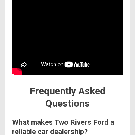
Frequently Asked
Questions
What makes Two Rivers Ford a
reliable car dealership?