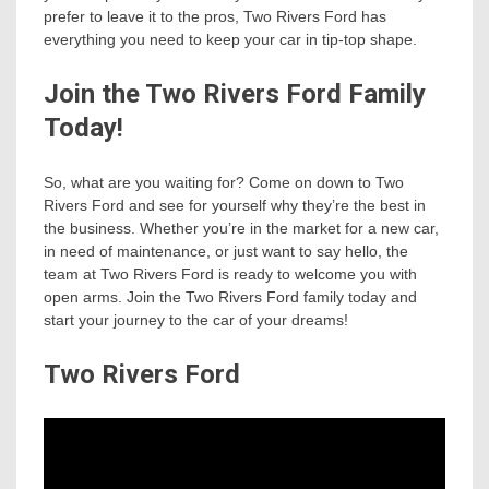
prefer to leave it to the pros, Two Rivers Ford has
everything you need to keep your car in tip-top shape.
Join the Two Rivers Ford Family
Today!
So, what are you waiting for? Come on down to Two
Rivers Ford and see for yourself why they’re the best in
the business. Whether you’re in the market for a new car,
in need of maintenance, or just want to say hello, the
team at Two Rivers Ford is ready to welcome you with
open arms. Join the Two Rivers Ford family today and
start your journey to the car of your dreams!
Two Rivers Ford