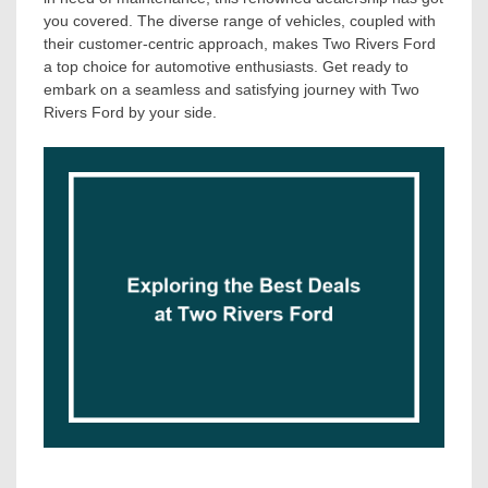
you covered. The diverse range of vehicles, coupled with
their customer-centric approach, makes Two Rivers Ford
a top choice for automotive enthusiasts. Get ready to
embark on a seamless and satisfying journey with Two
Rivers Ford by your side.