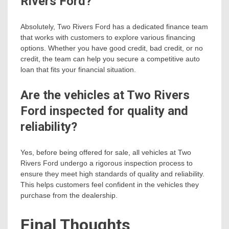
Rivers Ford?
Absolutely, Two Rivers Ford has a dedicated finance team
that works with customers to explore various financing
options. Whether you have good credit, bad credit, or no
credit, the team can help you secure a competitive auto
loan that fits your financial situation.
Are the vehicles at Two Rivers
Ford inspected for quality and
reliability?
Yes, before being offered for sale, all vehicles at Two
Rivers Ford undergo a rigorous inspection process to
ensure they meet high standards of quality and reliability.
This helps customers feel confident in the vehicles they
purchase from the dealership.
Final Thoughts