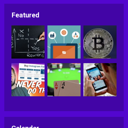
Featured