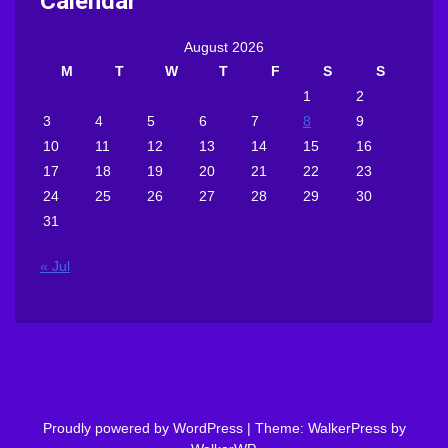
Calendar
August 2026
M
T
W
T
F
S
S
1
2
3
4
5
6
7
8
9
10
11
12
13
14
15
16
17
18
19
20
21
22
23
24
25
26
27
28
29
30
31
« Jul
Proudly powered by WordPress
|
Theme: WalkerPress by