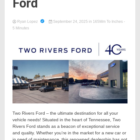
Ford
Ryan Lopez
September 24, 2025
in
165Mm To Inches
-
5 Minutes
Two Rivers Ford – the ultimate destination for all your
vehicle needs! Situated in the heart of Tennessee, Two
Rivers Ford stands as a beacon of exceptional service
and quality. Whether you’re in the market for a new car or
in need of maintenance, this renowned dealership has got