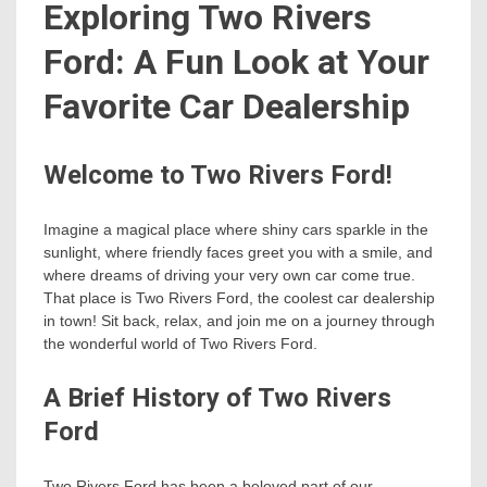
Exploring Two Rivers
Ford: A Fun Look at Your
Favorite Car Dealership
Welcome to Two Rivers Ford!
Imagine a magical place where shiny cars sparkle in the
sunlight, where friendly faces greet you with a smile, and
where dreams of driving your very own car come true.
That place is Two Rivers Ford, the coolest car dealership
in town! Sit back, relax, and join me on a journey through
the wonderful world of Two Rivers Ford.
A Brief History of Two Rivers
Ford
Two Rivers Ford has been a beloved part of our