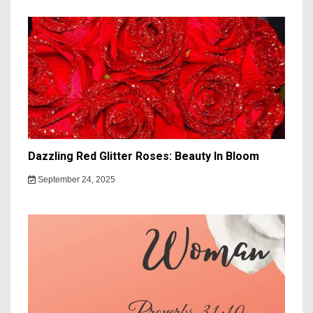
Dazzling Red Glitter Roses: Beauty In Bloom
September 24, 2025