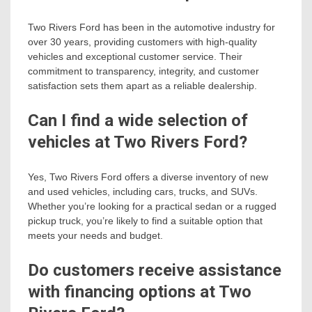
Two Rivers Ford has been in the automotive industry for
over 30 years, providing customers with high-quality
vehicles and exceptional customer service. Their
commitment to transparency, integrity, and customer
satisfaction sets them apart as a reliable dealership.
Can I find a wide selection of
vehicles at Two Rivers Ford?
Yes, Two Rivers Ford offers a diverse inventory of new
and used vehicles, including cars, trucks, and SUVs.
Whether you’re looking for a practical sedan or a rugged
pickup truck, you’re likely to find a suitable option that
meets your needs and budget.
Do customers receive assistance
with financing options at Two