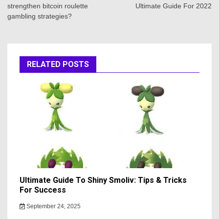
strengthen bitcoin roulette
Ultimate Guide For 2022
gambling strategies?
RELATED POSTS
Ultimate Guide To Shiny Smoliv: Tips & Tricks
For Success
September 24, 2025