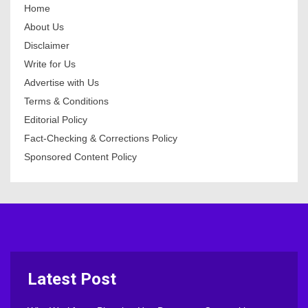
Home
About Us
Disclaimer
Write for Us
Advertise with Us
Terms & Conditions
Editorial Policy
Fact-Checking & Corrections Policy
Sponsored Content Policy
Latest Post