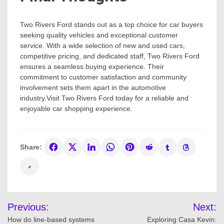
Two Rivers Ford stands out as a top choice for car buyers
seeking quality vehicles and exceptional customer
service. With a wide selection of new and used cars,
competitive pricing, and dedicated staff, Two Rivers Ford
ensures a seamless buying experience. Their
commitment to customer satisfaction and community
involvement sets them apart in the automotive
industry.Visit Two Rivers Ford today for a reliable and
enjoyable car shopping experience.
Share:
Post
Previous:
Next:
navigation
How do line-based systems
Exploring Casa Kevin: