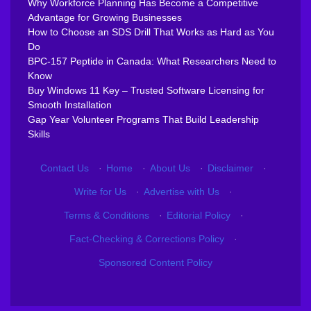
Why Workforce Planning Has Become a Competitive
Advantage for Growing Businesses
How to Choose an SDS Drill That Works as Hard as You
Do
BPC-157 Peptide in Canada: What Researchers Need to
Know
Buy Windows 11 Key – Trusted Software Licensing for
Smooth Installation
Gap Year Volunteer Programs That Build Leadership
Skills
Contact Us
·
Home
·
About Us
·
Disclaimer
·
Write for Us
·
Advertise with Us
·
Terms & Conditions
·
Editorial Policy
·
Fact-Checking & Corrections Policy
·
Sponsored Content Policy