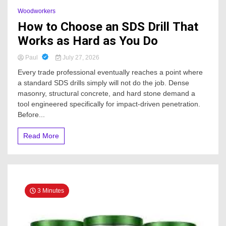
Woodworkers
How to Choose an SDS Drill That
Works as Hard as You Do
Paul
July 27, 2026
Every trade professional eventually reaches a point where
a standard SDS drills simply will not do the job. Dense
masonry, structural concrete, and hard stone demand a
tool engineered specifically for impact-driven penetration.
Before...
Read More
3 Minutes