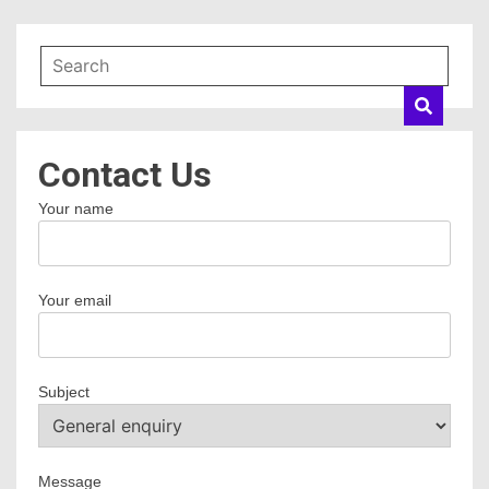
Contact Us
Your name
Your email
Subject
Message