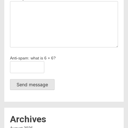
Anti-spam: what is 6 + 6?
Send message
Archives