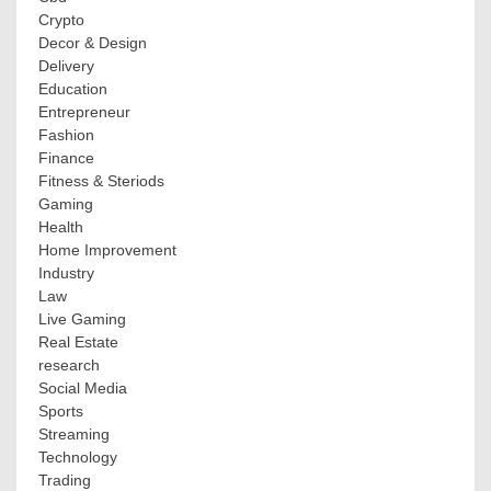
Crypto
Decor & Design
Delivery
Education
Entrepreneur
Fashion
Finance
Fitness & Steriods
Gaming
Health
Home Improvement
Industry
Law
Live Gaming
Real Estate
research
Social Media
Sports
Streaming
Technology
Trading