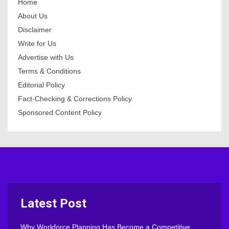
Home
About Us
Disclaimer
Write for Us
Advertise with Us
Terms & Conditions
Editorial Policy
Fact-Checking & Corrections Policy
Sponsored Content Policy
Latest Post
Why Workforce Planning Has Become a Competitive