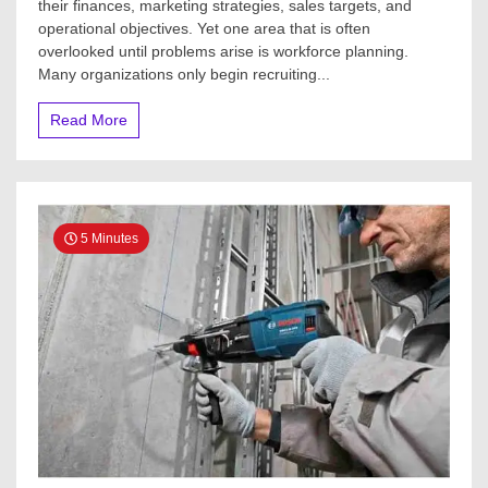
their finances, marketing strategies, sales targets, and
operational objectives. Yet one area that is often
overlooked until problems arise is workforce planning.
Many organizations only begin recruiting...
Read More
5 Minutes