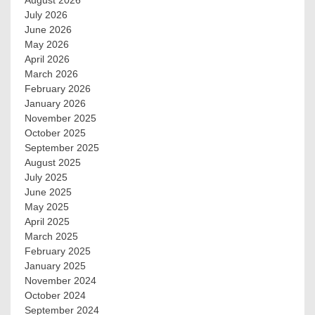
August 2026
July 2026
June 2026
May 2026
April 2026
March 2026
February 2026
January 2026
November 2025
October 2025
September 2025
August 2025
July 2025
June 2025
May 2025
April 2025
March 2025
February 2025
January 2025
November 2024
October 2024
September 2024