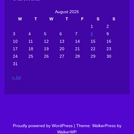
August 2026
M
T
W
T
F
S
S
1
2
3
4
5
6
7
8
9
10
11
12
13
14
15
16
17
18
19
20
21
22
23
24
25
26
27
28
29
30
31
« Jul
Proudly powered by WordPress
|
Theme: WalkerPress by
WalkerWP
.