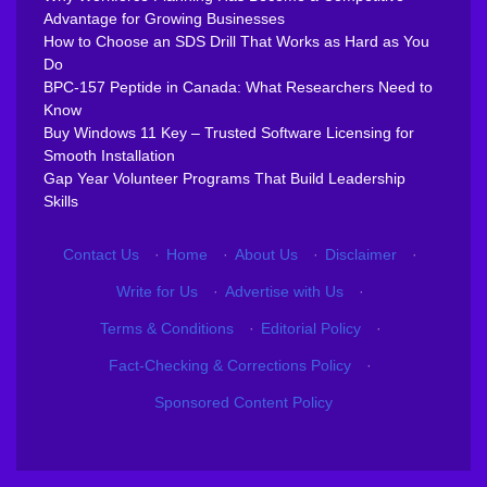
Advantage for Growing Businesses
How to Choose an SDS Drill That Works as Hard as You
Do
BPC-157 Peptide in Canada: What Researchers Need to
Know
Buy Windows 11 Key – Trusted Software Licensing for
Smooth Installation
Gap Year Volunteer Programs That Build Leadership
Skills
Contact Us
·
Home
·
About Us
·
Disclaimer
·
Write for Us
·
Advertise with Us
·
Terms & Conditions
·
Editorial Policy
·
Fact-Checking & Corrections Policy
·
Sponsored Content Policy