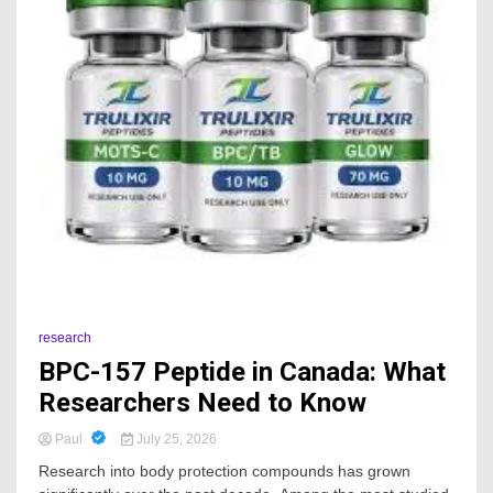
research
BPC-157 Peptide in Canada: What
Researchers Need to Know
Paul
July 25, 2026
Research into body protection compounds has grown