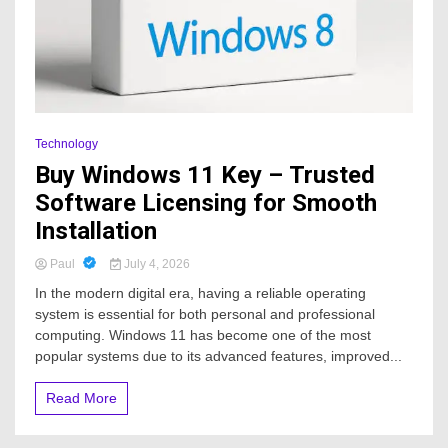
Technology
Buy Windows 11 Key – Trusted
Software Licensing for Smooth
Installation
Paul
July 4, 2026
In the modern digital era, having a reliable operating
system is essential for both personal and professional
computing. Windows 11 has become one of the most
popular systems due to its advanced features, improved...
Read More