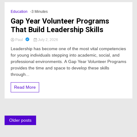
Education
-3 Minutes
Gap Year Volunteer Programs
That Build Leadership Skills
Paul
July 2, 2026
Leadership has become one of the most vital competencies
for young individuals stepping into academic, social, and
professional environments. A Gap Year Volunteer Programs
provides the time and space to develop these skills
through...
Read More
Posts
Older posts
navigation