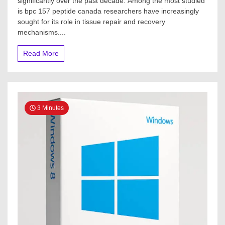
significantly over the past decade. Among the most studied
is bpc 157 peptide canada researchers have increasingly
sought for its role in tissue repair and recovery
mechanisms....
Read More
3 Minutes