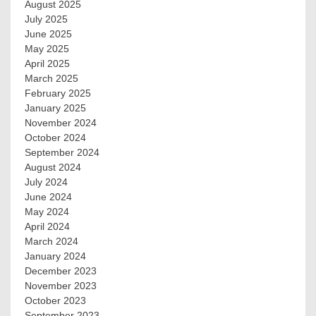
August 2025
July 2025
June 2025
May 2025
April 2025
March 2025
February 2025
January 2025
November 2024
October 2024
September 2024
August 2024
July 2024
June 2024
May 2024
April 2024
March 2024
January 2024
December 2023
November 2023
October 2023
September 2023