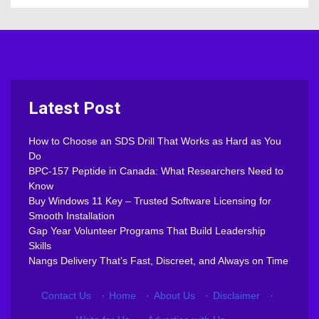
Latest Post
How to Choose an SDS Drill That Works as Hard as You
Do
BPC-157 Peptide in Canada: What Researchers Need to
Know
Buy Windows 11 Key – Trusted Software Licensing for
Smooth Installation
Gap Year Volunteer Programs That Build Leadership
Skills
Nangs Delivery That’s Fast, Discreet, and Always on Time
Contact Us
·
Home
·
About Us
·
Disclaimer
·