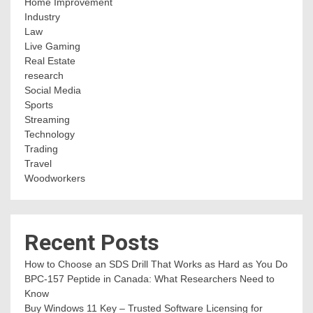
Home Improvement
Industry
Law
Live Gaming
Real Estate
research
Social Media
Sports
Streaming
Technology
Trading
Travel
Woodworkers
Recent Posts
How to Choose an SDS Drill That Works as Hard as You Do
BPC-157 Peptide in Canada: What Researchers Need to
Know
Buy Windows 11 Key – Trusted Software Licensing for