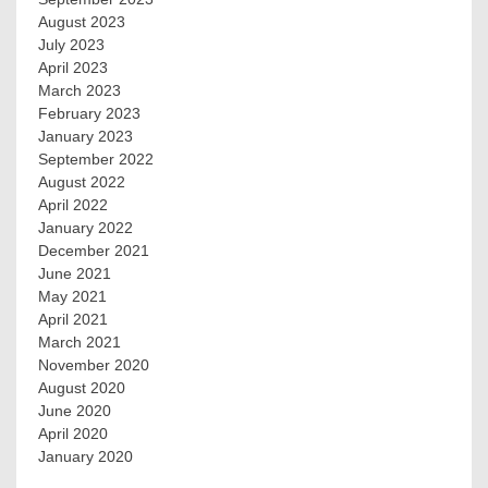
August 2023
July 2023
April 2023
March 2023
February 2023
January 2023
September 2022
August 2022
April 2022
January 2022
December 2021
June 2021
May 2021
April 2021
March 2021
November 2020
August 2020
June 2020
April 2020
January 2020