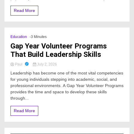
Read More
Education
-3 Minutes
Gap Year Volunteer Programs
That Build Leadership Skills
Paul
July 2, 2026
Leadership has become one of the most vital competencies
for young individuals stepping into academic, social, and
professional environments. A Gap Year Volunteer Programs
provides the time and space to develop these skills
through...
Read More