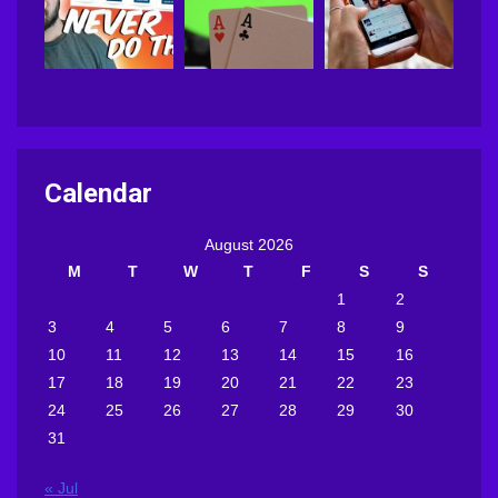
Calendar
August 2026
M
T
W
T
F
S
S
1
2
3
4
5
6
7
8
9
10
11
12
13
14
15
16
17
18
19
20
21
22
23
24
25
26
27
28
29
30
31
« Jul