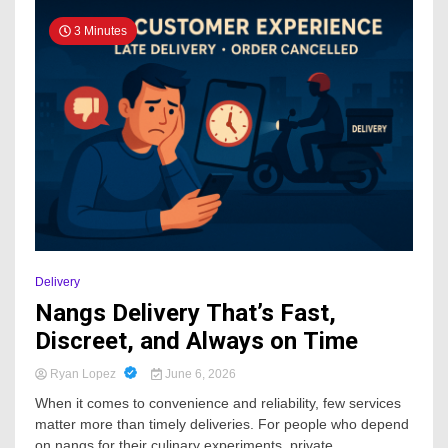
3 Minutes
Delivery
Nangs Delivery That’s Fast,
Discreet, and Always on Time
Ryan Lopez
June 6, 2026
When it comes to convenience and reliability, few services
matter more than timely deliveries. For people who depend
on nangs for their culinary experiments, private