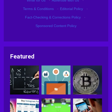
Write for Us
·
Advertise with Us
·
Terms & Conditions
·
Editorial Policy
·
Fact-Checking & Corrections Policy
·
Sponsored Content Policy
Featured