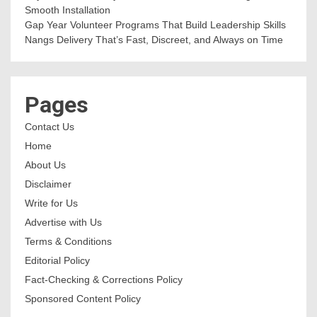
Smooth Installation
Gap Year Volunteer Programs That Build Leadership Skills
Nangs Delivery That’s Fast, Discreet, and Always on Time
Pages
Contact Us
Home
About Us
Disclaimer
Write for Us
Advertise with Us
Terms & Conditions
Editorial Policy
Fact-Checking & Corrections Policy
Sponsored Content Policy