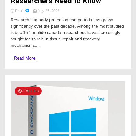
Researchers Need to Know
Paul
July 25, 2026
Research into body protection compounds has grown
significantly over the past decade. Among the most studied
is bpc 157 peptide canada researchers have increasingly
sought for its role in tissue repair and recovery
mechanisms....
Read More
3 Minutes