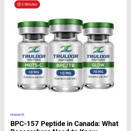
3 Minutes
research
BPC-157 Peptide in Canada: What