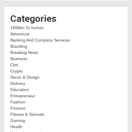
Categories
165Mm To Inches
Adventure
Banking And Company Services
Branding
Breaking News
Business
Cbd
Crypto
Decor & Design
Delivery
Education
Entrepreneur
Fashion
Finance
Fitness & Steriods
Gaming
Health