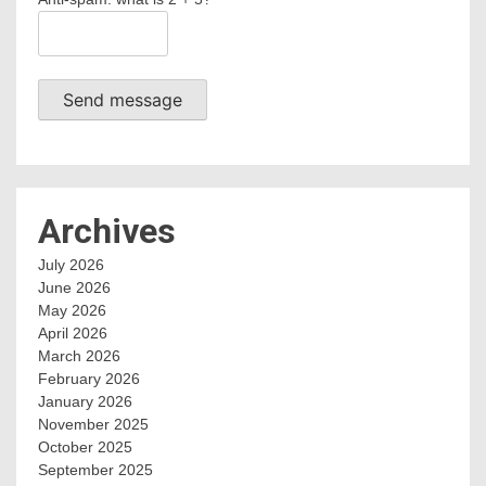
Send message
Archives
July 2026
June 2026
May 2026
April 2026
March 2026
February 2026
January 2026
November 2025
October 2025
September 2025