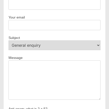
Your email
Subject
Message
Anti-spam: what is 2 + 5?