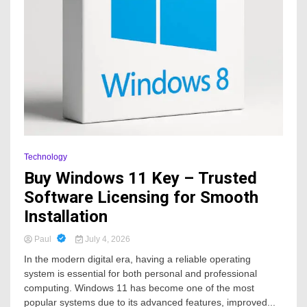
Technology
Buy Windows 11 Key – Trusted
Software Licensing for Smooth
Installation
Paul
July 4, 2026
In the modern digital era, having a reliable operating
system is essential for both personal and professional
computing. Windows 11 has become one of the most
popular systems due to its advanced features, improved...