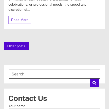
celebrations, or professional needs, the speed and
discretion of...
Read More
Posts
Older posts
navigation
Contact Us
Your name