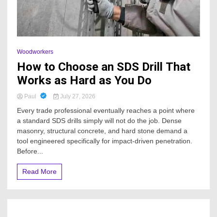
Woodworkers
How to Choose an SDS Drill That
Works as Hard as You Do
Paul
July 27, 2026
Every trade professional eventually reaches a point where
a standard SDS drills simply will not do the job. Dense
masonry, structural concrete, and hard stone demand a
tool engineered specifically for impact-driven penetration.
Before...
Read More